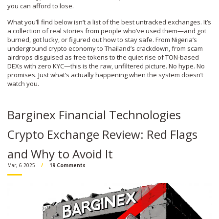
you can afford to lose.
What you’ll find below isn’t a list of the best untracked exchanges. It’s
a collection of real stories from people who’ve used them—and got
burned, got lucky, or figured out how to stay safe. From Nigeria’s
underground crypto economy to Thailand’s crackdown, from scam
airdrops disguised as free tokens to the quiet rise of TON-based
DEXs with zero KYC—this is the raw, unfiltered picture. No hype. No
promises. Just what’s actually happening when the system doesn’t
watch you.
Barginex Financial Technologies
Crypto Exchange Review: Red Flags
and Why to Avoid It
Mar, 6 2025
19 Comments