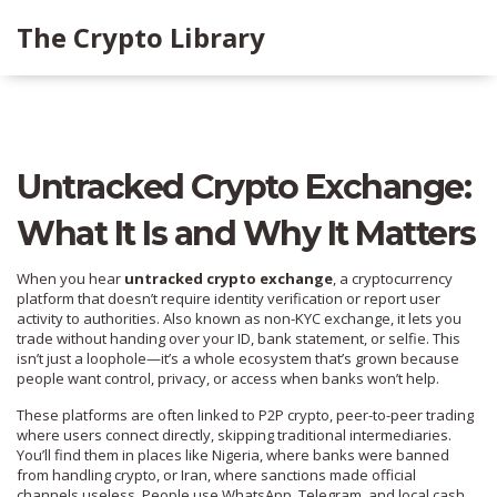
The Crypto Library
Untracked Crypto Exchange:
What It Is and Why It Matters
When you hear
untracked crypto exchange
,
a cryptocurrency
platform that doesn’t require identity verification or report user
activity to authorities
. Also known as
non-KYC exchange
, it lets you
trade without handing over your ID, bank statement, or selfie. This
isn’t just a loophole—it’s a whole ecosystem that’s grown because
people want control, privacy, or access when banks won’t help.
These platforms are often linked to
P2P crypto
,
peer-to-peer trading
where users connect directly, skipping traditional intermediaries
.
You’ll find them in places like Nigeria, where banks were banned
from handling crypto, or Iran, where sanctions made official
channels useless. People use WhatsApp, Telegram, and local cash