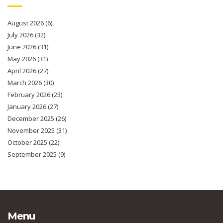
August 2026
(6)
July 2026
(32)
June 2026
(31)
May 2026
(31)
April 2026
(27)
March 2026
(30)
February 2026
(23)
January 2026
(27)
December 2025
(26)
November 2025
(31)
October 2025
(22)
September 2025
(9)
Menu