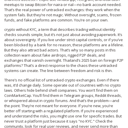
meetups to swap Bitcoin for naira or rial—no bank account needed.
That’s the real power of untracked exchanges: they work when the
system fails. But they’re not magic. Without oversight, scams, frozen
funds, and fake platforms are common. You’re on your own.
crypto without KYC
,
a term that describes trading without identity
checks
sounds simple, but it’s not just about avoiding paperwork. It’s
about sovereignty. If you live under strict capital controls, or if you’ve
been blocked by a bank for no reason, these platforms are a lifeline.
But they also attract bad actors. That’s why so many posts in this
collection warn about fake airdrops, rigged P2P deals, and
exchanges that vanish overnight. Thailand’s 2025 ban on foreign P2P
platforms? That’s a direct response to the chaos these untracked
systems can create. The line between freedom and risk is thin.
There’s no official list of untracked crypto exchanges. Even if there
was, it’d change daily. Some operate out of countries with no crypto
laws. Others hide behind shell companies. You won’t find them on
CoinMarketCap. You’ll find them in Telegram groups, Reddit threads,
or whispered about in crypto forums. And that’s the problem—and
the point. They’re not meant for everyone. If you’re new, you’re
better off starting with a regulated platform. If you’re experienced
and understand the risks, you might use one for specific trades. But
never trust a platform just because it says "no KYC." Check the
community, look for real user reviews, and never send more than