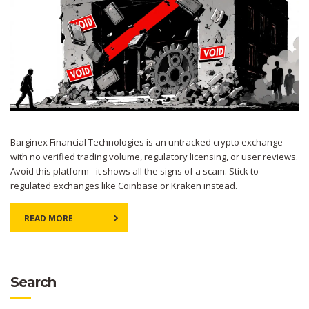
Barginex Financial Technologies is an untracked crypto exchange
with no verified trading volume, regulatory licensing, or user reviews.
Avoid this platform - it shows all the signs of a scam. Stick to
regulated exchanges like Coinbase or Kraken instead.
READ MORE
Search