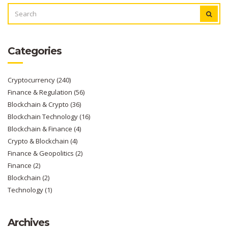
SEARCH
FOR:
Categories
Cryptocurrency
(240)
Finance & Regulation
(56)
Blockchain & Crypto
(36)
Blockchain Technology
(16)
Blockchain & Finance
(4)
Crypto & Blockchain
(4)
Finance & Geopolitics
(2)
Finance
(2)
Blockchain
(2)
Technology
(1)
Archives