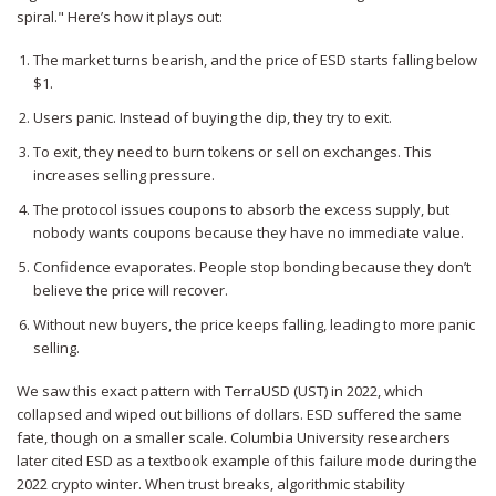
spiral." Here’s how it plays out:
The market turns bearish, and the price of ESD starts falling below
$1.
Users panic. Instead of buying the dip, they try to exit.
To exit, they need to burn tokens or sell on exchanges. This
increases selling pressure.
The protocol issues coupons to absorb the excess supply, but
nobody wants coupons because they have no immediate value.
Confidence evaporates. People stop bonding because they don’t
believe the price will recover.
Without new buyers, the price keeps falling, leading to more panic
selling.
We saw this exact pattern with
TerraUSD (UST)
in 2022, which
collapsed and wiped out billions of dollars. ESD suffered the same
fate, though on a smaller scale. Columbia University researchers
later cited ESD as a textbook example of this failure mode during the
2022 crypto winter. When trust breaks, algorithmic stability