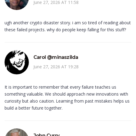
June 27, 2026 AT 11:58
ugh another crypto disaster story. i am so tired of reading about
these failed projects. why do people keep falling for this stuff?
Carol @minaszilda
June 27, 2026 AT 19:28
It is important to remember that every failure teaches us
something valuable. We should approach new innovations with
curiosity but also caution. Learning from past mistakes helps us
build a better future together.
John Curry