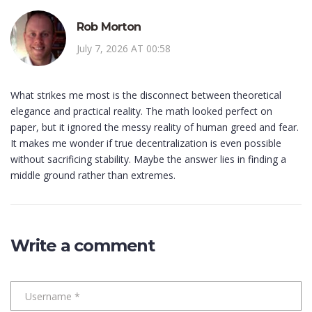
Rob Morton
July 7, 2026 AT 00:58
What strikes me most is the disconnect between theoretical
elegance and practical reality. The math looked perfect on
paper, but it ignored the messy reality of human greed and fear.
It makes me wonder if true decentralization is even possible
without sacrificing stability. Maybe the answer lies in finding a
middle ground rather than extremes.
Write a comment