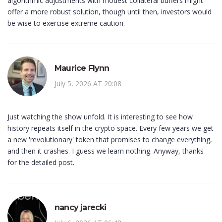
algorithmic adjustments with modest collateral buffers might
offer a more robust solution, though until then, investors would
be wise to exercise extreme caution.
Maurice Flynn
July 5, 2026 AT 20:08
Just watching the show unfold. It is interesting to see how
history repeats itself in the crypto space. Every few years we get
a new 'revolutionary' token that promises to change everything,
and then it crashes. I guess we learn nothing. Anyway, thanks
for the detailed post.
nancy jarecki