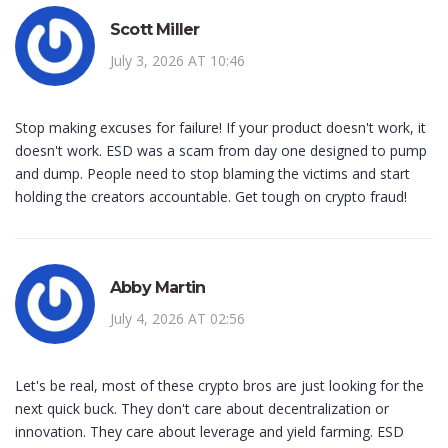
Scott Miller
July 3, 2026 AT 10:46
Stop making excuses for failure! If your product doesn't work, it
doesn't work. ESD was a scam from day one designed to pump
and dump. People need to stop blaming the victims and start
holding the creators accountable. Get tough on crypto fraud!
Abby Martin
July 4, 2026 AT 02:56
Let's be real, most of these crypto bros are just looking for the
next quick buck. They don't care about decentralization or
innovation. They care about leverage and yield farming. ESD