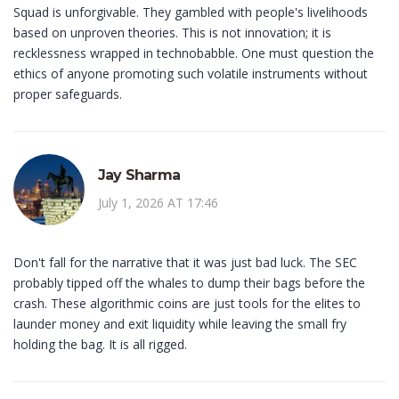
Squad is unforgivable. They gambled with people's livelihoods
based on unproven theories. This is not innovation; it is
recklessness wrapped in technobabble. One must question the
ethics of anyone promoting such volatile instruments without
proper safeguards.
Jay Sharma
July 1, 2026 AT 17:46
Don't fall for the narrative that it was just bad luck. The SEC
probably tipped off the whales to dump their bags before the
crash. These algorithmic coins are just tools for the elites to
launder money and exit liquidity while leaving the small fry
holding the bag. It is all rigged.