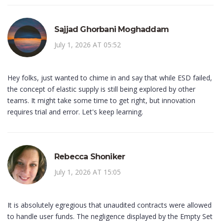
Sajjad Ghorbani Moghaddam
July 1, 2026 AT 05:52
Hey folks, just wanted to chime in and say that while ESD failed,
the concept of elastic supply is still being explored by other
teams. It might take some time to get right, but innovation
requires trial and error. Let's keep learning.
Rebecca Shoniker
July 1, 2026 AT 15:05
It is absolutely egregious that unaudited contracts were allowed
to handle user funds. The negligence displayed by the Empty Set