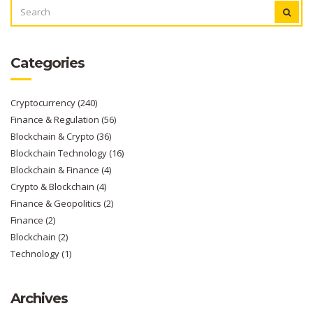
SEARCH
FOR:
Categories
Cryptocurrency
(240)
Finance & Regulation
(56)
Blockchain & Crypto
(36)
Blockchain Technology
(16)
Blockchain & Finance
(4)
Crypto & Blockchain
(4)
Finance & Geopolitics
(2)
Finance
(2)
Blockchain
(2)
Technology
(1)
Archives