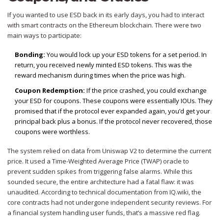
If you wanted to use ESD back in its early days, you had to interact
with smart contracts on the
Ethereum
blockchain. There were two
main ways to participate:
Bonding:
You would lock up your ESD tokens for a set period. In
return, you received newly minted ESD tokens. This was the
reward mechanism during times when the price was high.
Coupon Redemption:
If the price crashed, you could exchange
your ESD for coupons. These coupons were essentially IOUs. They
promised that if the protocol ever expanded again, you’d get your
principal back plus a bonus. If the protocol never recovered, those
coupons were worthless.
The system relied on data from
Uniswap V2
to determine the current
price. It used a Time-Weighted Average Price (TWAP) oracle to
prevent sudden spikes from triggering false alarms. While this
sounded secure, the entire architecture had a fatal flaw: it was
unaudited. According to technical documentation from IQ.wiki, the
core contracts had not undergone independent security reviews. For
a financial system handling user funds, that’s a massive red flag.