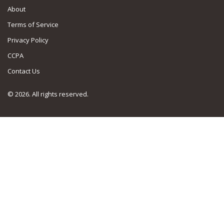
About
Terms of Service
Privacy Policy
CCPA
Contact Us
© 2026. All rights reserved.