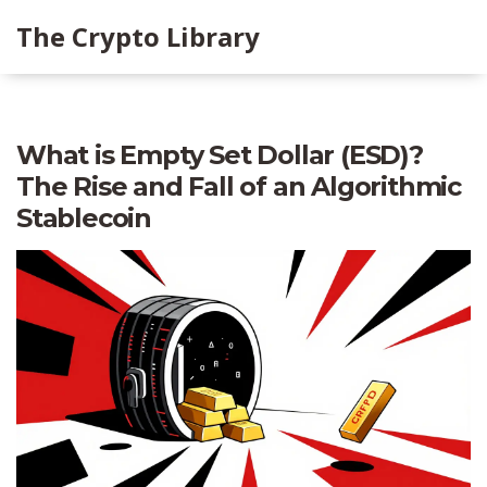
The Crypto Library
What is Empty Set Dollar (ESD)?
The Rise and Fall of an Algorithmic
Stablecoin