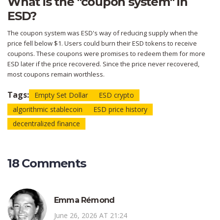
What is the "coupon system" in
ESD?
The coupon system was ESD's way of reducing supply when the
price fell below $1. Users could burn their ESD tokens to receive
coupons. These coupons were promises to redeem them for more
ESD later if the price recovered. Since the price never recovered,
most coupons remain worthless.
Tags:
Empty Set Dollar
ESD crypto
algorithmic stablecoin
ESD price history
decentralized finance
18 Comments
Emma Rémond
June 26, 2026 AT 21:24