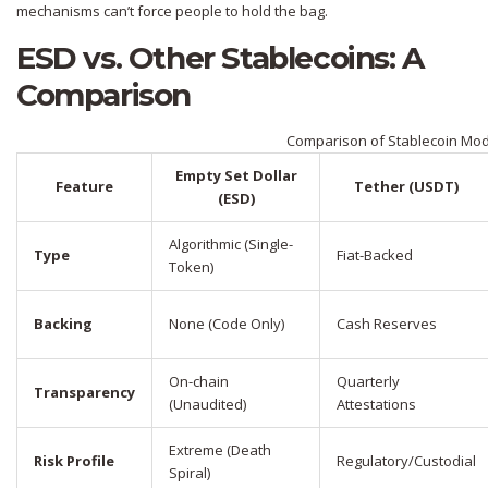
mechanisms can’t force people to hold the bag.
ESD vs. Other Stablecoins: A
Comparison
Comparison of Stablecoin Mo
Empty Set Dollar
Feature
Tether (USDT)
(ESD)
Algorithmic (Single-
Type
Fiat-Backed
Token)
Backing
None (Code Only)
Cash Reserves
On-chain
Quarterly
Transparency
(Unaudited)
Attestations
Extreme (Death
Risk Profile
Regulatory/Custodial
Spiral)