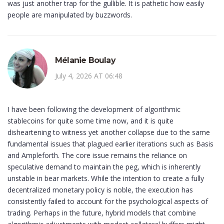
was just another trap for the gullible. It is pathetic how easily
people are manipulated by buzzwords.
Mélanie Boulay
July 4, 2026 AT 06:48
I have been following the development of algorithmic
stablecoins for quite some time now, and it is quite
disheartening to witness yet another collapse due to the same
fundamental issues that plagued earlier iterations such as Basis
and Ampleforth. The core issue remains the reliance on
speculative demand to maintain the peg, which is inherently
unstable in bear markets. While the intention to create a fully
decentralized monetary policy is noble, the execution has
consistently failed to account for the psychological aspects of
trading. Perhaps in the future, hybrid models that combine