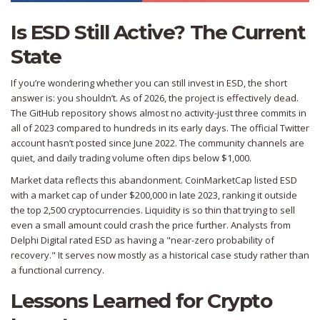
Is ESD Still Active? The Current
State
If you’re wondering whether you can still invest in ESD, the short
answer is: you shouldn’t. As of 2026, the project is effectively dead.
The GitHub repository shows almost no activity-just three commits in
all of 2023 compared to hundreds in its early days. The official Twitter
account hasn’t posted since June 2022. The community channels are
quiet, and daily trading volume often dips below $1,000.
Market data reflects this abandonment. CoinMarketCap listed ESD
with a market cap of under $200,000 in late 2023, ranking it outside
the top 2,500 cryptocurrencies. Liquidity is so thin that trying to sell
even a small amount could crash the price further. Analysts from
Delphi Digital rated ESD as having a "near-zero probability of
recovery." It serves now mostly as a historical case study rather than
a functional currency.
Lessons Learned for Crypto