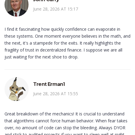
June 28, 2026 AT 15:17
I find it fascinating how quickly confidence can evaporate in
these systems. One moment everyone believes in the math, and
the next, it's a stampede for the exits. It really highlights the
fragility of trust in decentralized finance. I suppose we are all
just waiting for the next shoe to drop.
Trent Erman1
June 28, 2026 AT 15:55
Great breakdown of the mechanics! It is crucial to understand
that algorithms cannot force human behavior. When fear takes
over, no amount of code can stop the bleeding. Always DYOR
and stick to audited projects if you want to sleep well at night.