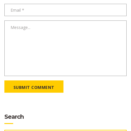
SUBMIT COMMENT
Search