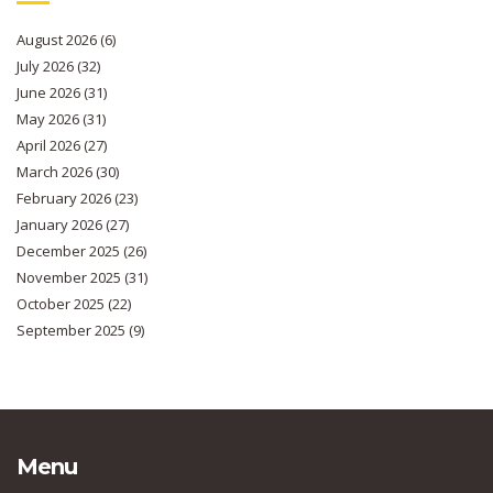
August 2026
(6)
July 2026
(32)
June 2026
(31)
May 2026
(31)
April 2026
(27)
March 2026
(30)
February 2026
(23)
January 2026
(27)
December 2025
(26)
November 2025
(31)
October 2025
(22)
September 2025
(9)
Menu