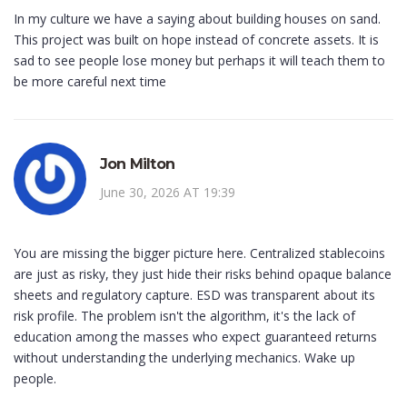
In my culture we have a saying about building houses on sand.
This project was built on hope instead of concrete assets. It is
sad to see people lose money but perhaps it will teach them to
be more careful next time
Jon Milton
June 30, 2026 AT 19:39
You are missing the bigger picture here. Centralized stablecoins
are just as risky, they just hide their risks behind opaque balance
sheets and regulatory capture. ESD was transparent about its
risk profile. The problem isn't the algorithm, it's the lack of
education among the masses who expect guaranteed returns
without understanding the underlying mechanics. Wake up
people.