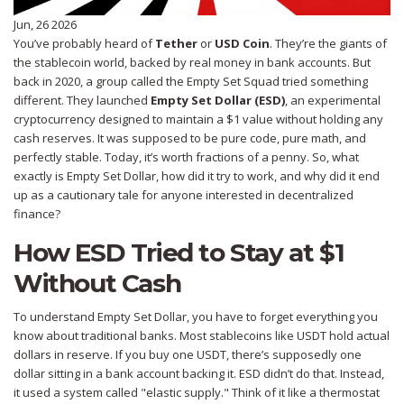
Jun, 26 2026
You’ve probably heard of
Tether
or
USD Coin
. They’re the giants of
the stablecoin world, backed by real money in bank accounts. But
back in 2020, a group called the Empty Set Squad tried something
different. They launched
Empty Set Dollar (ESD)
,
an experimental
cryptocurrency designed to maintain a $1 value without holding any
cash reserves
.
It was supposed to be pure code, pure math, and
perfectly stable. Today, it’s worth fractions of a penny. So, what
exactly is Empty Set Dollar, how did it try to work, and why did it end
up as a cautionary tale for anyone interested in decentralized
finance?
How ESD Tried to Stay at $1
Without Cash
To understand
Empty Set Dollar
, you have to forget everything you
know about traditional banks. Most stablecoins like USDT hold actual
dollars in reserve. If you buy one USDT, there’s supposedly one
dollar sitting in a bank account backing it. ESD didn’t do that. Instead,
it used a system called "elastic supply." Think of it like a thermostat