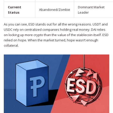
Current
Dominant Market
Abandoned/Zombie
Status
Leader
As you can see, ESD stands out for all the wrong reasons. USDT and
USDC rely on centralized companies holding real money. DAI relies
on locking up more crypto than the value of the stablecoin itself. ESD
relied on hope. When the market turned, hope wasn’t enough
collateral.