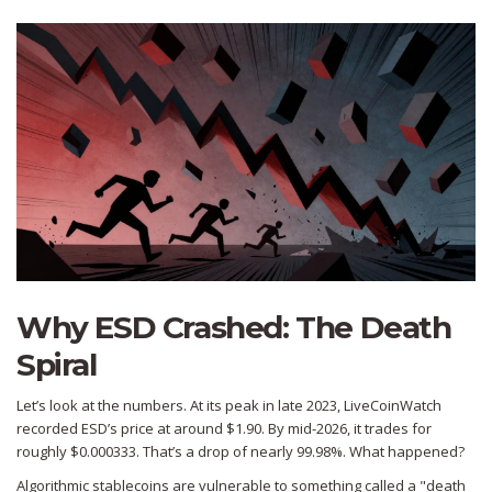
Why ESD Crashed: The Death
Spiral
Let’s look at the numbers. At its peak in late 2023, LiveCoinWatch
recorded ESD’s price at around $1.90. By mid-2026, it trades for
roughly $0.000333. That’s a drop of nearly 99.98%. What happened?
Algorithmic stablecoins are vulnerable to something called a "death