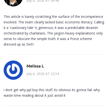
July 6, 2026 AT 06:48
This article is barely scratching the surface of the incompetence
involved. The team clearly lacked basic economic literacy. Calling
it a 'cautionary tale' is generous; it was a predictable disaster
orchestrated by charlatans. The jargon-heavy explanations only
serve to obscure the simple truth: it was a Ponzi scheme
dressed up as DeFi.
Melissa L
July 6, 2026 AT 22:54
i dont get why ppl buy this stuff. its obvious its gonna fail. why
waste time reading about it just avoid it