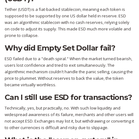
Tether (USDT) is a fiat-backed stablecoin, meaning each token is
supposed to be supported by one US dollar held in reserve. ESD
was an algorithmic stablecoin with no cash reserves, relying solely
on code to adjust its supply. This made ESD much more volatile and
prone to collapse.
Why did Empty Set Dollar fail?
ESD failed due to a "death spiral." When the market turned bearish,
users lost confidence and tried to exit simultaneously. The
algorithmic mechanism couldn't handle the panic selling, causing the
price to plummet. Without reserves to back the value, the token
became virtually worthless.
Can I still use ESD for transactions?
Technically, yes, but practically, no. With such low liquidity and
widespread awareness of its failure, merchants and other users will
not accept ESD. Exchanges may list it, but withdrawing or converting it
to other currencies is difficult and risky due to slippage.