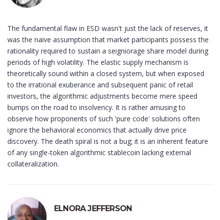
The fundamental flaw in ESD wasn't just the lack of reserves, it
was the naive assumption that market participants possess the
rationality required to sustain a seigniorage share model during
periods of high volatility. The elastic supply mechanism is
theoretically sound within a closed system, but when exposed
to the irrational exuberance and subsequent panic of retail
investors, the algorithmic adjustments become mere speed
bumps on the road to insolvency. It is rather amusing to
observe how proponents of such 'pure code' solutions often
ignore the behavioral economics that actually drive price
discovery. The death spiral is not a bug; it is an inherent feature
of any single-token algorithmic stablecoin lacking external
collateralization.
ELNORA JEFFERSON