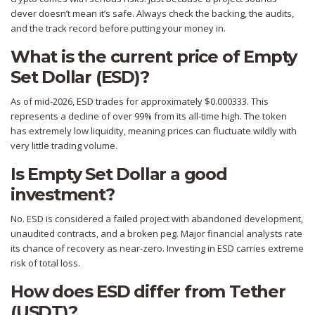
clever doesn’t mean it’s safe. Always check the backing, the audits,
and the track record before putting your money in.
What is the current price of Empty
Set Dollar (ESD)?
As of mid-2026, ESD trades for approximately $0.000333. This
represents a decline of over 99% from its all-time high. The token
has extremely low liquidity, meaning prices can fluctuate wildly with
very little trading volume.
Is Empty Set Dollar a good
investment?
No. ESD is considered a failed project with abandoned development,
unaudited contracts, and a broken peg. Major financial analysts rate
its chance of recovery as near-zero. Investing in ESD carries extreme
risk of total loss.
How does ESD differ from Tether
(USDT)?