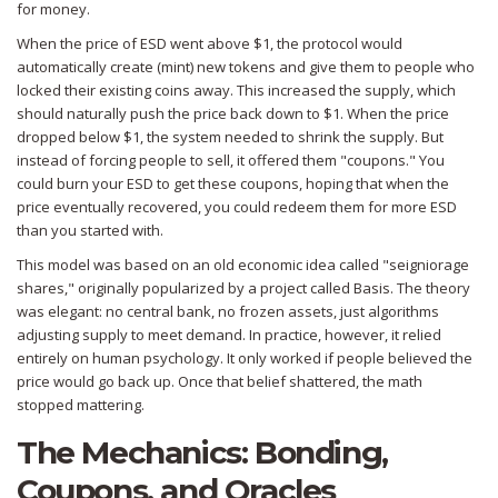
for money.
When the price of ESD went above $1, the protocol would
automatically create (mint) new tokens and give them to people who
locked their existing coins away. This increased the supply, which
should naturally push the price back down to $1. When the price
dropped below $1, the system needed to shrink the supply. But
instead of forcing people to sell, it offered them "coupons." You
could burn your ESD to get these coupons, hoping that when the
price eventually recovered, you could redeem them for more ESD
than you started with.
This model was based on an old economic idea called "seigniorage
shares," originally popularized by a project called Basis. The theory
was elegant: no central bank, no frozen assets, just algorithms
adjusting supply to meet demand. In practice, however, it relied
entirely on human psychology. It only worked if people believed the
price would go back up. Once that belief shattered, the math
stopped mattering.
The Mechanics: Bonding,
Coupons, and Oracles