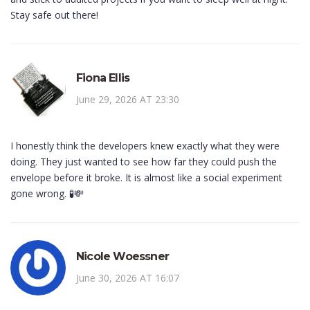
Stay safe out there!
Fiona Ellis
June 29, 2026 AT 23:30
I honestly think the developers knew exactly what they were
doing. They just wanted to see how far they could push the
envelope before it broke. It is almost like a social experiment
gone wrong. 🧪💸
Nicole Woessner
June 30, 2026 AT 16:07