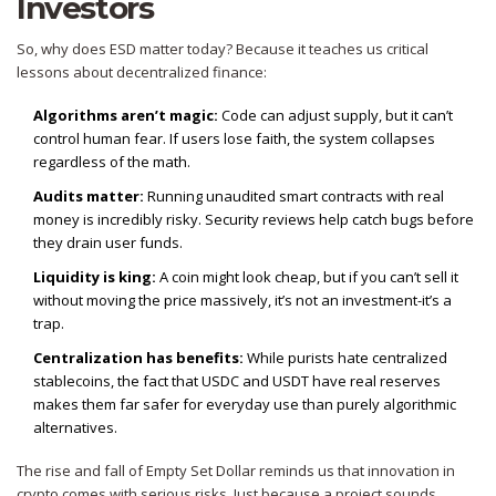
Investors
So, why does ESD matter today? Because it teaches us critical
lessons about decentralized finance:
Algorithms aren’t magic:
Code can adjust supply, but it can’t
control human fear. If users lose faith, the system collapses
regardless of the math.
Audits matter:
Running unaudited smart contracts with real
money is incredibly risky. Security reviews help catch bugs before
they drain user funds.
Liquidity is king:
A coin might look cheap, but if you can’t sell it
without moving the price massively, it’s not an investment-it’s a
trap.
Centralization has benefits:
While purists hate centralized
stablecoins, the fact that USDC and USDT have real reserves
makes them far safer for everyday use than purely algorithmic
alternatives.
The rise and fall of Empty Set Dollar reminds us that innovation in
crypto comes with serious risks. Just because a project sounds