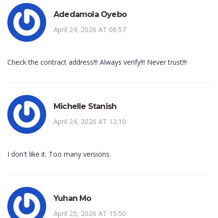
Adedamola Oyebo
April 24, 2026 AT 06:57
Check the contract address!!! Always verify!!! Never trust!!!
Michelle Stanish
April 24, 2026 AT 12:10
I don't like it. Too many versions.
Yuhan Mo
April 25, 2026 AT 15:50