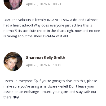
April 20, 2026 AT 08:21
OMG the volatility is literally INSANE!! I saw a dip and I almost
had a heart attack!! Why does everyone just act like this is
normal?? Its absolute chaos in the charts right now and no one
is talking about the sheer DRAMA of it all!!
Shannon Kelly Smith
April 20, 2026 AT 10:49
Listen up everyone! 🚀 If you're going to dive into this, please
make sure you're using a hardware wallet! Don't leave your
assets on an exchange! Protect your gains and stay safe out
there! 🛡️💎