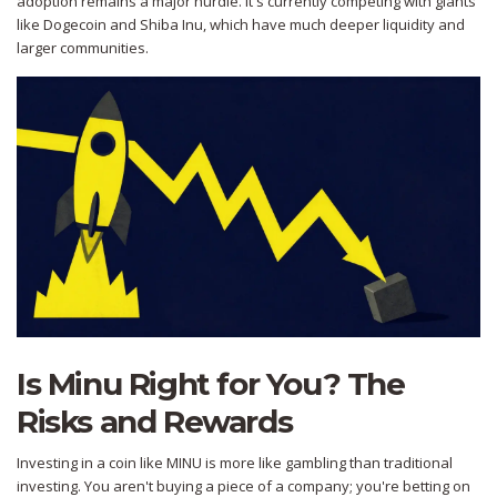
adoption remains a major hurdle. It's currently competing with giants
like
Dogecoin
and
Shiba Inu
, which have much deeper liquidity and
larger communities.
Is Minu Right for You? The
Risks and Rewards
Investing in a coin like MINU is more like gambling than traditional
investing. You aren't buying a piece of a company; you're betting on