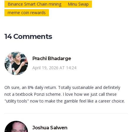
Binance Smart Chain mining
Minu Swap
meme coin rewards
14 Comments
Prachi Bhadarge
April 19, 2026 AT 14:24
Oh sure, an 8% daily return. Totally sustainable and definitely
not a textbook Ponzi scheme. I love how we just call these
"utility tools" now to make the gamble feel like a career choice.
Joshua Salwen