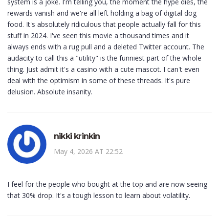
system is a joke. I'm telling you, the moment the hype dies, the
rewards vanish and we're all left holding a bag of digital dog
food. It's absolutely ridiculous that people actually fall for this
stuff in 2024. I've seen this movie a thousand times and it
always ends with a rug pull and a deleted Twitter account. The
audacity to call this a "utility" is the funniest part of the whole
thing. Just admit it's a casino with a cute mascot. I can't even
deal with the optimism in some of these threads. It's pure
delusion. Absolute insanity.
nikki krinkin
May 4, 2026 AT 22:52
I feel for the people who bought at the top and are now seeing
that 30% drop. It's a tough lesson to learn about volatility.