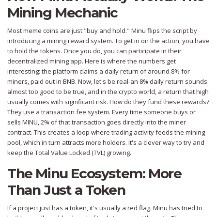
Mining Mechanic
Most meme coins are just "buy and hold."
Minu
flips the script by
introducing a mining reward system. To get in on the action, you have
to hold the tokens. Once you do, you can participate in their
decentralized mining app. Here is where the numbers get
interesting: the platform claims a daily return of around 8% for
miners, paid out in
BNB
. Now, let's be real-an 8% daily return sounds
almost too good to be true, and in the crypto world, a return that high
usually comes with significant risk. How do they fund these rewards?
They use a transaction fee system. Every time someone buys or
sells MINU, 2% of that transaction goes directly into the miner
contract. This creates a loop where trading activity feeds the mining
pool, which in turn attracts more holders. It's a clever way to try and
keep the Total Value Locked (TVL) growing.
The Minu Ecosystem: More
Than Just a Token
If a project just has a token, it's usually a red flag. Minu has tried to