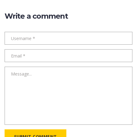
Write a comment
SUBMIT COMMENT