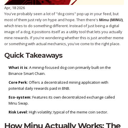
Apr, 18 2026
You've probably seen a lot of "dog coins" pop up in your feed, but
most of them just rely on hype and hope. Then there's
Minu (MINU)
,
which tries to do something different. Instead of just being a digital
image of a dog, it positions itself as a utility tool that lets you actually
mine rewards. If you're wondering whether this is just another meme
or something with actual mechanics, you've come to the right place.
Quick Takeaways
What it is:
A mining-focused dog coin primarily built on the
Binance Smart Chain
.
Core Perk:
Offers a decentralized mining application with
potential daily rewards paid in
BNB
.
Eco-system:
Features its own decentralized exchange called
Minu Swap.
Risk Level:
High volatility; typical of the meme coin sector.
How Minu Actually Works: The