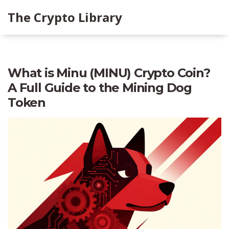
The Crypto Library
What is Minu (MINU) Crypto Coin?
A Full Guide to the Mining Dog
Token