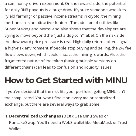
a community-driven experiment. On the reward side, the potential
for daily BNB payouts is a huge draw. If you're someone who likes
"yield farming" or passive income streams in crypto, the mining
mechanism is an attractive feature. The addition of utilities like
Super Staking and MortoLand also shows that the developers are
trying to move beyond the "just a dog coin" label. On the risk side,
the downward price pressure is real. High daily returns often signal
a high-risk environment. If people stop buying and selling, the 2% fee
flow slows down, which could impact the mining rewards. Also, the
fragmented nature of the token (having multiple versions on
different chains) can lead to confusion and liquidity issues.
How to Get Started with MINU
If you've decided that the risk fits your portfolio, getting MINU isn't
too complicated. You won't find it on every major centralized
exchange, but there are several ways to grab some:
Decentralized Exchanges (DEX):
Use
Minu Swap
or
PancakeSwap
. You'll need a Web3 wallet like MetaMask or Trust
Wallet.