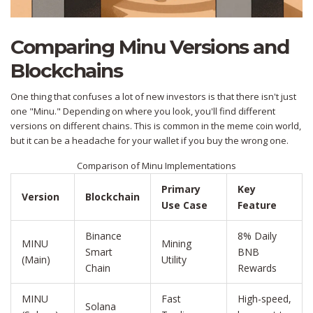
Comparing Minu Versions and
Blockchains
One thing that confuses a lot of new investors is that there isn't just
one "Minu." Depending on where you look, you'll find different
versions on different chains. This is common in the meme coin world,
but it can be a headache for your wallet if you buy the wrong one.
Comparison of Minu Implementations
Primary
Key
Version
Blockchain
Use Case
Feature
Binance
8% Daily
MINU
Mining
Smart
BNB
(Main)
Utility
Chain
Rewards
MINU
Fast
High-speed,
Solana