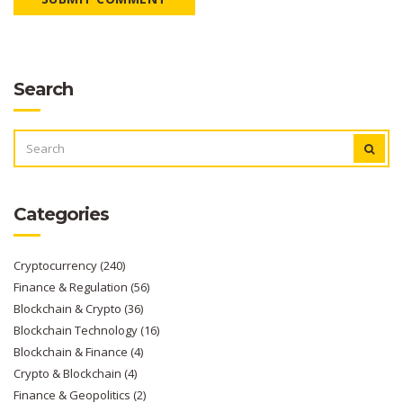
Search
SEARCH
FOR:
Categories
Cryptocurrency
(240)
Finance & Regulation
(56)
Blockchain & Crypto
(36)
Blockchain Technology
(16)
Blockchain & Finance
(4)
Crypto & Blockchain
(4)
Finance & Geopolitics
(2)