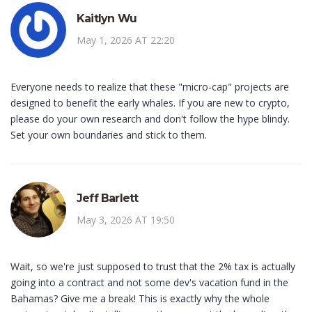
Kaitlyn Wu
May 1, 2026 AT 22:20
Everyone needs to realize that these "micro-cap" projects are
designed to benefit the early whales. If you are new to crypto,
please do your own research and don't follow the hype blindy.
Set your own boundaries and stick to them.
Jeff Barlett
May 3, 2026 AT 19:50
Wait, so we're just supposed to trust that the 2% tax is actually
going into a contract and not some dev's vacation fund in the
Bahamas? Give me a break! This is exactly why the whole