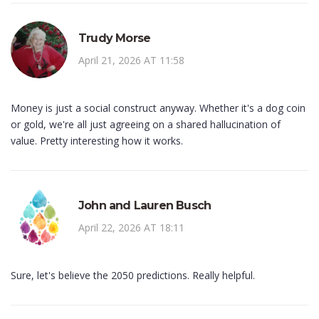
Trudy Morse
April 21, 2026 AT 11:58
Money is just a social construct anyway. Whether it's a dog coin
or gold, we're all just agreeing on a shared hallucination of
value. Pretty interesting how it works.
John and Lauren Busch
April 22, 2026 AT 18:11
Sure, let's believe the 2050 predictions. Really helpful.