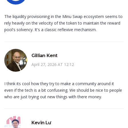
The liquidity provisioning in the Minu Swap ecosystem seems to
rely heavily on the velocity of the token to maintain the reward
pool's solvency. It's a classic reflexive mechanism.
Gillian Kent
April 27, 2026 AT 12:12
I think its cool how they try to make a community around it
even if the tech is a bit confuseing. We should be nice to people
who are just trying out new things with there money.
Kevin Lư