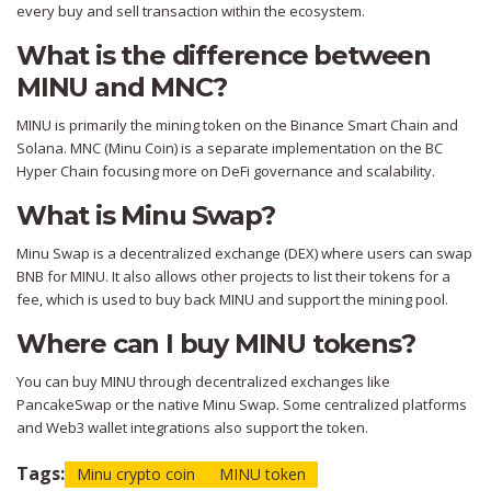
every buy and sell transaction within the ecosystem.
What is the difference between
MINU and MNC?
MINU is primarily the mining token on the Binance Smart Chain and
Solana. MNC (Minu Coin) is a separate implementation on the BC
Hyper Chain focusing more on DeFi governance and scalability.
What is Minu Swap?
Minu Swap is a decentralized exchange (DEX) where users can swap
BNB for MINU. It also allows other projects to list their tokens for a
fee, which is used to buy back MINU and support the mining pool.
Where can I buy MINU tokens?
You can buy MINU through decentralized exchanges like
PancakeSwap or the native Minu Swap. Some centralized platforms
and Web3 wallet integrations also support the token.
Tags:
Minu crypto coin
MINU token