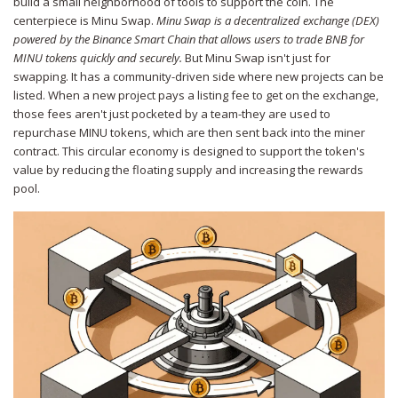
build a small neighborhood of tools to support the coin. The
centerpiece is
Minu Swap
.
Minu Swap is a decentralized exchange (DEX)
powered by the Binance Smart Chain that allows users to trade BNB for
MINU tokens quickly and securely.
But Minu Swap isn't just for
swapping. It has a community-driven side where new projects can be
listed. When a new project pays a listing fee to get on the exchange,
those fees aren't just pocketed by a team-they are used to
repurchase MINU tokens, which are then sent back into the miner
contract. This circular economy is designed to support the token's
value by reducing the floating supply and increasing the rewards
pool.