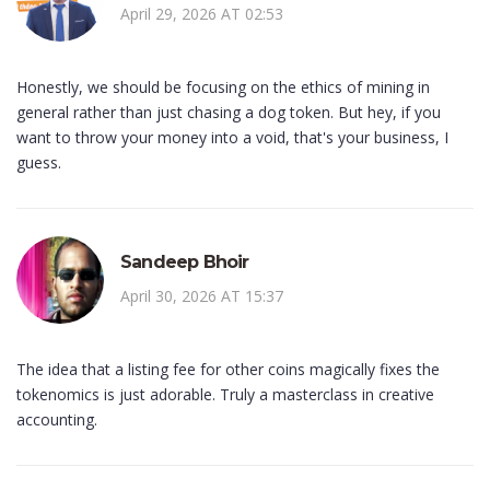
April 29, 2026 AT 02:53
Honestly, we should be focusing on the ethics of mining in
general rather than just chasing a dog token. But hey, if you
want to throw your money into a void, that's your business, I
guess.
Sandeep Bhoir
April 30, 2026 AT 15:37
The idea that a listing fee for other coins magically fixes the
tokenomics is just adorable. Truly a masterclass in creative
accounting.