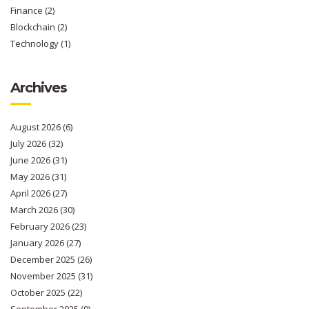
Finance
(2)
Blockchain
(2)
Technology
(1)
Archives
August 2026
(6)
July 2026
(32)
June 2026
(31)
May 2026
(31)
April 2026
(27)
March 2026
(30)
February 2026
(23)
January 2026
(27)
December 2025
(26)
November 2025
(31)
October 2025
(22)