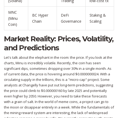
(Solana)
Trading
low-cost tx
MNC
BC Hyper
DeFi
Staking &
(Minu
Chain
Governance
Scaling
Coin)
Market Reality: Prices, Volatility,
and Predictions
Let's talk about the elephant in the room: the price. If you look at the
charts, Minu is incredibly volatile. Recently, the coin has seen
significant dips, sometimes dropping over 30% in a single month. As
of current data, the price is hovering around $0.0000000024. With a
circulating supply in the trillions, this is a "micro-cap" project. Some
analysts at Changelly have put out long-term predictions, suggesting
the price could climb to $0.000000160 by late 2025 and potentially
even higher by 2050. However, you need to take these forecasts
with a grain of salt. In the world of meme coins, a project can go to
the moon or disappear entirely in a week. While the fundamentals of
the mining reward system are interesting, the lack of widespread