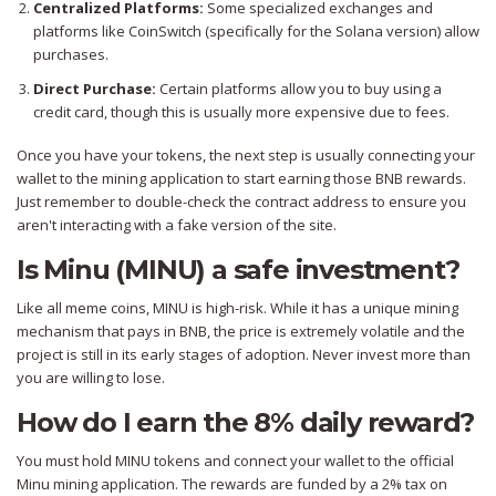
Centralized Platforms:
Some specialized exchanges and
platforms like CoinSwitch (specifically for the Solana version) allow
purchases.
Direct Purchase:
Certain platforms allow you to buy using a
credit card, though this is usually more expensive due to fees.
Once you have your tokens, the next step is usually connecting your
wallet to the mining application to start earning those BNB rewards.
Just remember to double-check the contract address to ensure you
aren't interacting with a fake version of the site.
Is Minu (MINU) a safe investment?
Like all meme coins, MINU is high-risk. While it has a unique mining
mechanism that pays in BNB, the price is extremely volatile and the
project is still in its early stages of adoption. Never invest more than
you are willing to lose.
How do I earn the 8% daily reward?
You must hold MINU tokens and connect your wallet to the official
Minu mining application. The rewards are funded by a 2% tax on