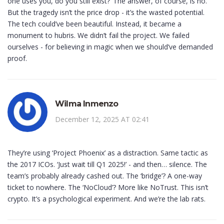
one uses you, do you still exist?’ The answer, of course, is no.
But the tragedy isn’t the price drop - it’s the wasted potential.
The tech could’ve been beautiful. Instead, it became a
monument to hubris. We didn’t fail the project. We failed
ourselves - for believing in magic when we should’ve demanded
proof.
Wilma Inmenzo
December 12, 2025 AT 02:41
They’re using ‘Project Phoenix’ as a distraction. Same tactic as
the 2017 ICOs. ‘Just wait till Q1 2025!’ - and then… silence. The
team’s probably already cashed out. The ‘bridge’? A one-way
ticket to nowhere. The ‘NoCloud’? More like NoTrust. This isn’t
crypto. It’s a psychological experiment. And we’re the lab rats.