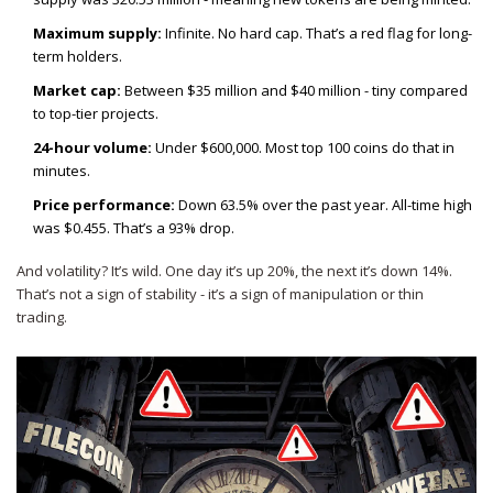
Maximum supply:
Infinite. No hard cap. That’s a red flag for long-
term holders.
Market cap:
Between $35 million and $40 million - tiny compared
to top-tier projects.
24-hour volume:
Under $600,000. Most top 100 coins do that in
minutes.
Price performance:
Down 63.5% over the past year. All-time high
was $0.455. That’s a 93% drop.
And volatility? It’s wild. One day it’s up 20%, the next it’s down 14%.
That’s not a sign of stability - it’s a sign of manipulation or thin
trading.