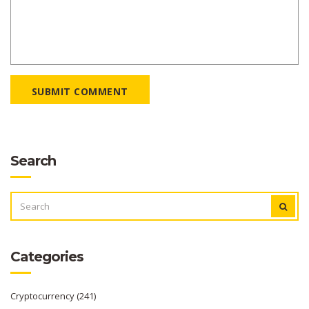
SUBMIT COMMENT
Search
SEARCH
FOR:
Categories
Cryptocurrency
(241)