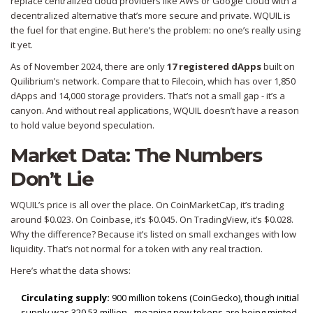
replace centralized cloud providers like AWS or Google Cloud with a
decentralized alternative that’s more secure and private. WQUIL is
the fuel for that engine. But here’s the problem: no one’s really using
it yet.
As of November 2024, there are only
17 registered dApps
built on
Quilibrium’s network. Compare that to Filecoin, which has over 1,850
dApps and 14,000 storage providers. That’s not a small gap - it’s a
canyon. And without real applications, WQUIL doesn’t have a reason
to hold value beyond speculation.
Market Data: The Numbers
Don’t Lie
WQUIL’s price is all over the place. On CoinMarketCap, it’s trading
around $0.023. On Coinbase, it’s $0.045. On TradingView, it’s $0.028.
Why the difference? Because it’s listed on small exchanges with low
liquidity. That’s not normal for a token with any real traction.
Here’s what the data shows:
Circulating supply:
900 million tokens (CoinGecko), though initial
supply was 320.53 million - meaning new tokens are being minted.