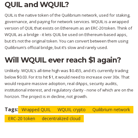
QUIL and WQUIL?
QUIL is the native token of the Quilibrium network, used for staking,
governance, and paying for network services. WQUIL is a wrapped
version of QUIL that exists on Ethereum as an ERC-20 token. Think of
WQUIL as a bridge - it lets QUIL be used on Ethereum-based apps,
but it’s not the original token. You can convert between them using
Quilibrium’s official bridge, but it’s slow and rarely used.
Will WQUIL ever reach $1 again?
Unlikely. WQUIL’s all-time high was $0.455, and it’s currently trading
below $0.03. For it to hit $1, it would need to increase over 30x. That
would require massive adoption, real dApps, security audits,
institutional interest, and regulatory clarity - none of which are on the
horizon. The project is in decline, not growth.
Tags:
Wrapped QUIL
WQUIL crypto
Quilibrium network
ERC-20 token
decentralized cloud