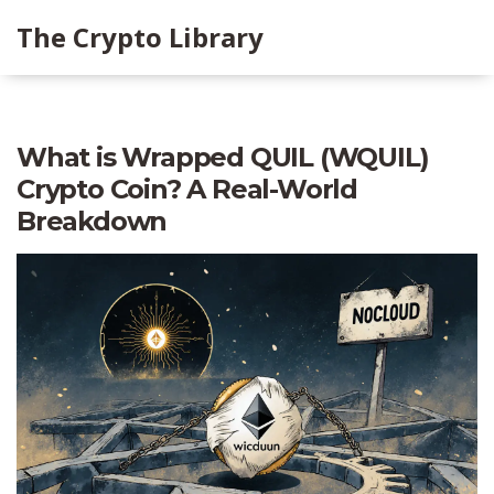
The Crypto Library
What is Wrapped QUIL (WQUIL)
Crypto Coin? A Real-World
Breakdown