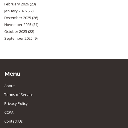
February 2026
(23)
January 2026
(27)
December 2025
(26)
November 2025
(31)
October 2025
(22)
September 2025
(9)
Menu
About
Terms of Service
Privacy Policy
CCPA
Contact Us