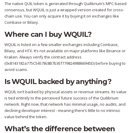
The native QUIL token is generated through Quilibrium’s MPC-based
consensus, but WQUIL is just a wrapped version created for cross-
chain use. You can only acquire it by buying it on exchanges like
Coinbase or Bilaxy.
Where can I buy WQUIL?
WQUIL is listed on a few smaller exchanges including Coinbase,
Bilaxy, and HTX. It’s not available on major platforms like Binance or
Kraken. Always verify the contract address
(0x8143182a775C54578c8B7b3Ef77982498866945D) before buying to
avoid scams.
Is WQUIL backed by anything?
WQUIL isn’t backed by physical assets or revenue streams. Its value
is tied entirely to the perceived future success of the Quilibrium
network. Right now, that network has minimal usage, no audits, and
declining developer interest - meaning there’s little to no intrinsic
value behind the token.
What’s the difference between