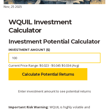
Nov, 25 2025
WQUIL Investment
Calculator
Investment Potential Calculator
INVESTMENT AMOUNT ($)
Current Price Range: $0.023 - $0.045
$0.034 (Avg)
Calculate Potential Returns
Enter investment amount to see potential returns
Important Risk Warning:
WQUIL is highly volatile and