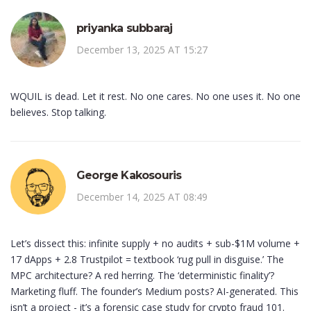
priyanka subbaraj
December 13, 2025 AT 15:27
WQUIL is dead. Let it rest. No one cares. No one uses it. No one
believes. Stop talking.
George Kakosouris
December 14, 2025 AT 08:49
Let’s dissect this: infinite supply + no audits + sub-$1M volume +
17 dApps + 2.8 Trustpilot = textbook ‘rug pull in disguise.’ The
MPC architecture? A red herring. The ‘deterministic finality’?
Marketing fluff. The founder’s Medium posts? AI-generated. This
isn’t a project - it’s a forensic case study for crypto fraud 101.