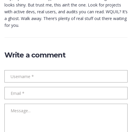
looks shiny. But trust me, this ain’t the one. Look for projects
with active devs, real users, and audits you can read. WQUIL? It’s
a ghost. Walk away. There’s plenty of real stuff out there waiting
for you.
Write a comment