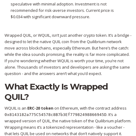
speculative with minimal adoption. Investment is not
recommended for risk-averse investors. Current price is
$0.034
with significant downward pressure.
Wrapped QUIL, or WQUIL, isn’t just another crypto token. It’s a bridge -
designed to let the native QUIL coin from the Quilibrium network
move across blockchains, especially Ethereum. But here’s the catch:
while the idea sounds promising, the reality is far more complicated.
If you’re wondering whether WQUIL is worth your time, you’re not
alone. Thousands of investors and developers are asking the same
question - and the answers aren’t what you’d expect.
What Exactly Is Wrapped
QUIL?
WQUIL is an
ERC-20 token
on Ethereum
, with the contract address
. It’s a
0x8143182a775C54578c8B7b3Ef77982498866945D
wrapped version of QUIL, the native token of the Quilibrium platform.
Wrapping means it’s a tokenized representation - like a voucher -
that lets QUIL be used on networks that don’t natively support it.