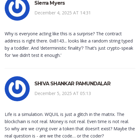
Sierra Myers
December 4, 2025 AT 14:31
Why is everyone acting like this is a surprise? The contract
address is right there. 0x8143... looks like a random string typed
by a toddler. And ‘deterministic finality’? That’s just crypto-speak
for ‘we didn’t test it enough.’
SHIVA SHANKAR PAMUNDALAR
December 5, 2025 AT 05:13
Life is a simulation. WQUIL is just a glitch in the matrix. The
blockchain is not real. Money is not real. Even time is not real.
So why are we crying over a token that doesn’t exist? Maybe the
real question is - are we the code… or the coder?