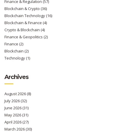
Finance & Regulation
(57)
Blockchain & Crypto
(36)
Blockchain Technology
(16)
Blockchain & Finance
(4)
Crypto & Blockchain
(4)
Finance & Geopolitics
(2)
Finance
(2)
Blockchain
(2)
Technology
(1)
Archives
August 2026
(8)
July 2026
(32)
June 2026
(31)
May 2026
(31)
April 2026
(27)
March 2026
(30)