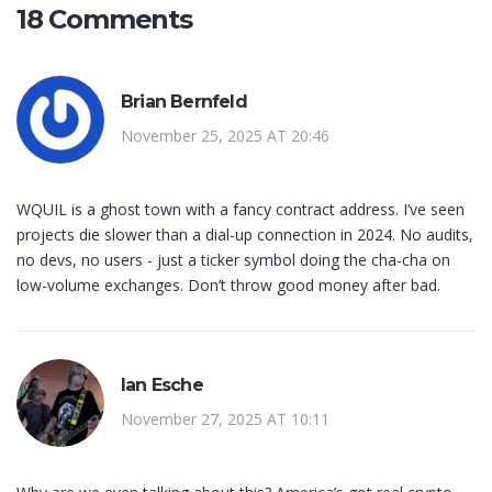
18 Comments
Brian Bernfeld
November 25, 2025 AT 20:46
WQUIL is a ghost town with a fancy contract address. I’ve seen
projects die slower than a dial-up connection in 2024. No audits,
no devs, no users - just a ticker symbol doing the cha-cha on
low-volume exchanges. Don’t throw good money after bad.
Ian Esche
November 27, 2025 AT 10:11