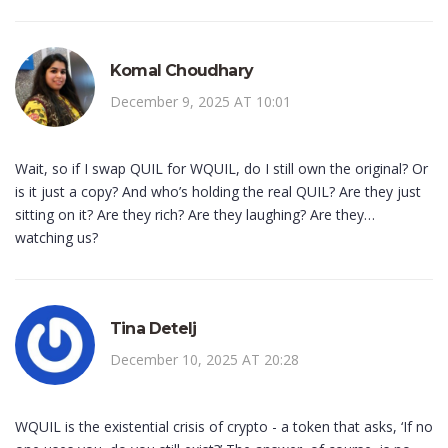
Komal Choudhary
December 9, 2025 AT 10:01
Wait, so if I swap QUIL for WQUIL, do I still own the original? Or
is it just a copy? And who’s holding the real QUIL? Are they just
sitting on it? Are they rich? Are they laughing? Are they…
watching us?
Tina Detelj
December 10, 2025 AT 20:28
WQUIL is the existential crisis of crypto - a token that asks, ‘If no