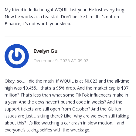
My friend in India bought WQUIL last year. He lost everything.
Now he works at a tea stall. Don’t be like him. If it’s not on
Binance, it’s not worth your sleep.
Evelyn Gu
December 9, 2025 AT 09:02
Okay, so… I did the math. If WQUIL is at $0.023 and the all-time
high was $0.455… that’s a 95% drop. And the market cap is $37
million? That’s less than what some TikTok influencers make in
a year. And the devs haven’t pushed code in weeks? And the
support tickets are still open from October? And the GitHub
issues are just… sitting there? Like, why are we even still talking
about this? It’s like watching a car crash in slow motion… and
everyone’s taking selfies with the wreckage.