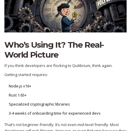
Who’s Using It? The Real-
World Picture
If you think developers are flocking to Quilibrium, think again.
Getting started requires:
Node.js v16+
Rust 1.65+
Specialized cryptographic libraries
3-4 weeks of onboarding time for experienced devs
That’s not beginner-friendly. It’s not even mid-level friendly. Most
developers will pick Filecoin, Arweave, or even Polygon because they