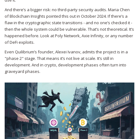
use it.
And there’s a bigger risk: no third-party security audits. Maria Chen
of Blockchain Insights pointed this out in October 2024. If there’s a
flaw in the cryptographic state transitions - and no one’s checked it -
then the whole system could be vulnerable. That’s not theoretical. It’s
happened before. Look at Poly Network, Axie Infinity, or any number
of DeFi exploits.
Even Quilibrium’s founder, Alexei Ivanov, admits the project is in a
"phase 2" stage. That means it’s not live at scale. It’s still in
development. And in crypto, development phases often turn into
graveyard phases.