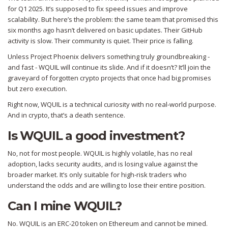
for Q1 2025. It’s supposed to fix speed issues and improve
scalability. But here’s the problem: the same team that promised this
six months ago hasn’t delivered on basic updates. Their GitHub
activity is slow. Their community is quiet. Their price is falling.
Unless Project Phoenix delivers something truly groundbreaking -
and fast - WQUIL will continue its slide. And if it doesn’t? It’ll join the
graveyard of forgotten crypto projects that once had big promises
but zero execution.
Right now, WQUIL is a technical curiosity with no real-world purpose.
And in crypto, that’s a death sentence.
Is WQUIL a good investment?
No, not for most people. WQUIL is highly volatile, has no real
adoption, lacks security audits, and is losing value against the
broader market. It’s only suitable for high-risk traders who
understand the odds and are willing to lose their entire position.
Can I mine WQUIL?
No. WQUIL is an ERC-20 token on Ethereum and cannot be mined.