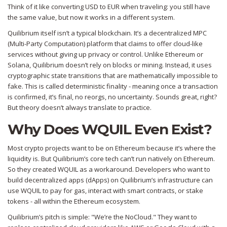
Think of it like converting USD to EUR when traveling: you still have
the same value, but now it works in a different system.
Quilibrium itself isn’t a typical blockchain. It’s a
decentralized MPC
(Multi-Party Computation) platform
that claims to offer cloud-like
services without giving up privacy or control. Unlike Ethereum or
Solana, Quilibrium doesn’t rely on blocks or mining. Instead, it uses
cryptographic state transitions that are mathematically impossible to
fake. This is called deterministic finality - meaning once a transaction
is confirmed, it’s final, no reorgs, no uncertainty. Sounds great, right?
But theory doesn’t always translate to practice.
Why Does WQUIL Even Exist?
Most crypto projects want to be on Ethereum because it’s where the
liquidity is. But Quilibrium’s core tech can’t run natively on Ethereum.
So they created WQUIL as a workaround. Developers who want to
build decentralized apps (dApps) on Quilibrium’s infrastructure can
use WQUIL to pay for gas, interact with smart contracts, or stake
tokens - all within the Ethereum ecosystem.
Quilibrium’s pitch is simple: "We’re the NoCloud." They want to