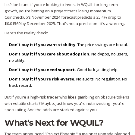
Let’s be blunt: if you’re looking to invest in WQUIL for long-term
growth, you’re betting on a project that’s losing momentum.
Coincheckup’s November 2024 forecast predicts a 25.4% drop to
$0.01569 by December 2025. That’s not a prediction - it’s a warning.
Here’s the reality check:
Don’t buy it if you want stability.
The price swings are brutal.
Don’t buy it if you care about adoption.
No dApps, no users,
no utility.
Don’t buy it if you need support.
Good luck getting help.
Don’t buy it if you’re risk-averse.
No audits. No regulation. No
track record.
But if you’re a high-risk trader who likes gambling on obscure tokens
with volatile charts? Maybe. Just know you’re not investing - you’re
speculating. And the odds are stacked against you.
What’s Next for WQUIL?
The team announced "Project Phoenix," a mainnet upgrade planned