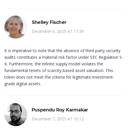
Shelley Fischer
December 6, 2025 AT 17:39
It is imperative to note that the absence of third-party security
audits constitutes a material risk factor under SEC Regulation S-
K. Furthermore, the infinite supply model violates the
fundamental tenets of scarcity-based asset valuation. This
token does not meet the criteria for legitimate investment-
grade digital assets.
Puspendu Roy Karmakar
December 7, 2025 AT 10:12