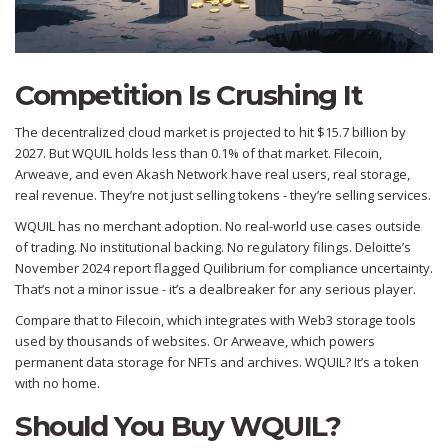
Competition Is Crushing It
The decentralized cloud market is projected to hit $15.7 billion by
2027. But WQUIL holds less than 0.1% of that market. Filecoin,
Arweave, and even Akash Network have real users, real storage,
real revenue. They’re not just selling tokens - they’re selling services.
WQUIL has no merchant adoption. No real-world use cases outside
of trading. No institutional backing. No regulatory filings. Deloitte’s
November 2024 report flagged Quilibrium for compliance uncertainty.
That’s not a minor issue - it’s a dealbreaker for any serious player.
Compare that to Filecoin, which integrates with Web3 storage tools
used by thousands of websites. Or Arweave, which powers
permanent data storage for NFTs and archives. WQUIL? It’s a token
with no home.
Should You Buy WQUIL?