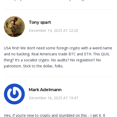
Tony spart
December 14, 2025 AT 22:20
USA first! We don’t need some foreign crypto with a weird name
and no backing. Real Americans trade BTC and ETH. This QUIL
thing? It’s a socialist crypto. No audits? No regulation? No
patriotism. Stick to the dollar, folks.
Mark Adelmann
December 16, 2025 AT 19:47
Hey, if you’re new to crypto and stumbled on this - I get it. It