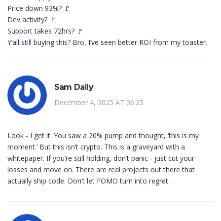
Price down 93%? 🚩
Dev activity? 🚩
Support takes 72hrs? 🚩
Y’all still buying this? Bro, I’ve seen better ROI from my toaster.
Sam Daily
December 4, 2025 AT 06:25
Look - I get it. You saw a 20% pump and thought, ‘this is my
moment.’ But this isn’t crypto. This is a graveyard with a
whitepaper. If you’re still holding, don’t panic - just cut your
losses and move on. There are real projects out there that
actually ship code. Don’t let FOMO turn into regret.