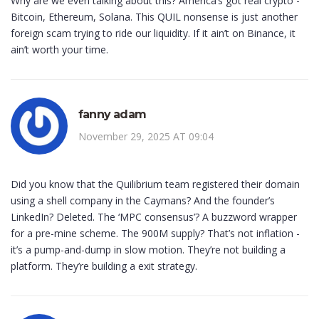
Why are we even talking about this? America’s got real crypto -
Bitcoin, Ethereum, Solana. This QUIL nonsense is just another
foreign scam trying to ride our liquidity. If it ain’t on Binance, it
ain’t worth your time.
fanny adam
November 29, 2025 AT 09:04
Did you know that the Quilibrium team registered their domain
using a shell company in the Caymans? And the founder’s
LinkedIn? Deleted. The ‘MPC consensus’? A buzzword wrapper
for a pre-mine scheme. The 900M supply? That’s not inflation -
it’s a pump-and-dump in slow motion. They’re not building a
platform. They’re building a exit strategy.