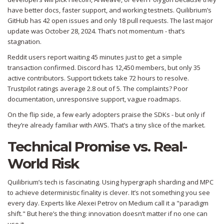
have better docs, faster support, and working testnets. Quilibrium’s
GitHub has 42 open issues and only 18 pull requests. The last major
update was October 28, 2024. That’s not momentum - that’s
stagnation.
Reddit users report waiting 45 minutes just to get a simple
transaction confirmed. Discord has 12,450 members, but only 35
active contributors. Support tickets take 72 hours to resolve.
Trustpilot ratings average 2.8 out of 5. The complaints? Poor
documentation, unresponsive support, vague roadmaps.
On the flip side, a few early adopters praise the SDKs - but only if
they’re already familiar with AWS. That’s a tiny slice of the market.
Technical Promise vs. Real-
World Risk
Quilibrium’s tech is fascinating. Using hypergraph sharding and MPC
to achieve deterministic finality is clever. It’s not something you see
every day. Experts like Alexei Petrov on Medium call it a "paradigm
shift." But here’s the thing: innovation doesn’t matter if no one can