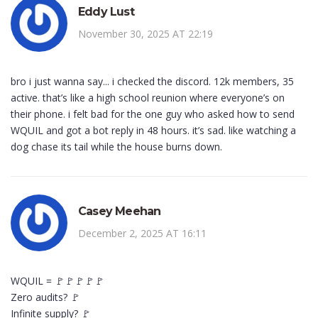
Eddy Lust
November 30, 2025 AT 22:19
bro i just wanna say... i checked the discord. 12k members, 35
active. that’s like a high school reunion where everyone’s on
their phone. i felt bad for the one guy who asked how to send
WQUIL and got a bot reply in 48 hours. it’s sad. like watching a
dog chase its tail while the house burns down.
Casey Meehan
December 2, 2025 AT 16:11
WQUIL = 🚩🚩🚩🚩🚩
Zero audits? 🚩
Infinite supply? 🚩