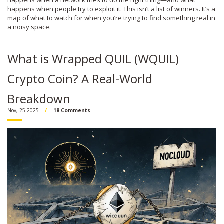
happens when a network tries to do the right thing—and what
happens when people try to exploit it. This isn’t a list of winners. It’s a
map of what to watch for when you’re trying to find something real in
a noisy space.
What is Wrapped QUIL (WQUIL)
Crypto Coin? A Real-World
Breakdown
Nov, 25 2025
18 Comments