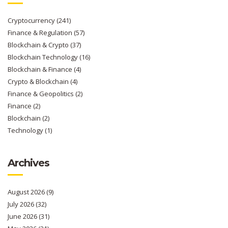
Cryptocurrency
(241)
Finance & Regulation
(57)
Blockchain & Crypto
(37)
Blockchain Technology
(16)
Blockchain & Finance
(4)
Crypto & Blockchain
(4)
Finance & Geopolitics
(2)
Finance
(2)
Blockchain
(2)
Technology
(1)
Archives
August 2026
(9)
July 2026
(32)
June 2026
(31)