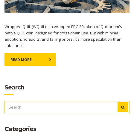
Wrapped QUIL (WQUIL) is a wrapped ERC-20 token of Quilibrium's
native QUIL coin, designed for cross-chain use. But with minimal
adoption, no audits, and falling prices, it's more speculation than
substance.
READ MORE
Search
SEARCH
FOR:
Categories