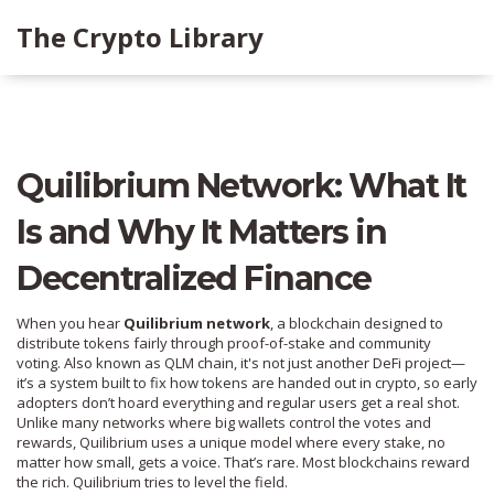
The Crypto Library
Quilibrium Network: What It
Is and Why It Matters in
Decentralized Finance
When you hear
Quilibrium network
,
a blockchain designed to
distribute tokens fairly through proof-of-stake and community
voting
. Also known as
QLM chain
, it's not just another DeFi project—
it’s a system built to fix how tokens are handed out in crypto, so early
adopters don’t hoard everything and regular users get a real shot.
Unlike many networks where big wallets control the votes and
rewards, Quilibrium uses a unique model where every stake, no
matter how small, gets a voice. That’s rare. Most blockchains reward
the rich. Quilibrium tries to level the field.