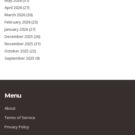
May 2026
(31)
April 2026
(27)
March 2026
(30)
February 2026
(23)
January 2026
(27)
December 2025
(26)
November 2025
(31)
October 2025
(22)
September 2025
(9)
Menu
About
Terms of Service
Privacy Policy