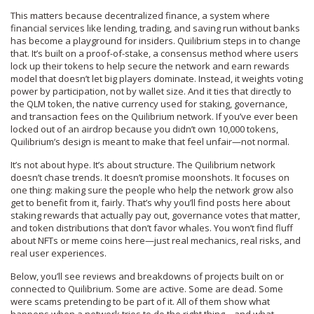
This matters because
decentralized finance
,
a system where
financial services like lending, trading, and saving run without banks
has become a playground for insiders. Quilibrium steps in to change
that. It’s built on a
proof-of-stake
,
a consensus method where users
lock up their tokens to help secure the network and earn rewards
model that doesn’t let big players dominate. Instead, it weights voting
power by participation, not by wallet size. And it ties that directly to
the
QLM token
,
the native currency used for staking, governance,
and transaction fees on the Quilibrium network
. If you’ve ever been
locked out of an airdrop because you didn’t own 10,000 tokens,
Quilibrium’s design is meant to make that feel unfair—not normal.
It’s not about hype. It’s about structure. The Quilibrium network
doesn’t chase trends. It doesn’t promise moonshots. It focuses on
one thing: making sure the people who help the network grow also
get to benefit from it, fairly. That’s why you’ll find posts here about
staking rewards that actually pay out, governance votes that matter,
and token distributions that don’t favor whales. You won’t find fluff
about NFTs or meme coins here—just real mechanics, real risks, and
real user experiences.
Below, you’ll see reviews and breakdowns of projects built on or
connected to Quilibrium. Some are active. Some are dead. Some
were scams pretending to be part of it. All of them show what