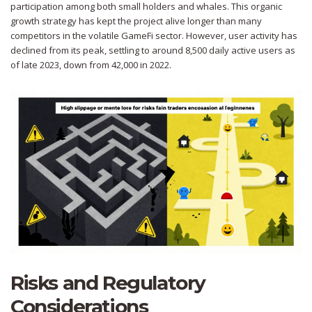
participation among both small holders and whales. This organic
growth strategy has kept the project alive longer than many
competitors in the volatile GameFi sector. However, user activity has
declined from its peak, settling to around 8,500 daily active users as
of late 2023, down from 42,000 in 2022.
Risks and Regulatory
Considerations