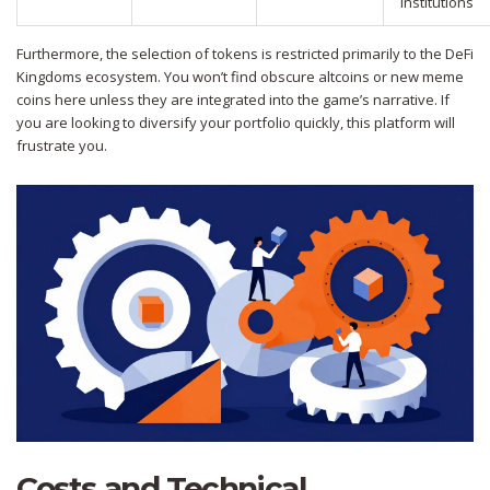
Institutions
Furthermore, the selection of tokens is restricted primarily to the DeFi
Kingdoms ecosystem. You won’t find obscure altcoins or new meme
coins here unless they are integrated into the game’s narrative. If
you are looking to diversify your portfolio quickly, this platform will
frustrate you.
Costs and Technical