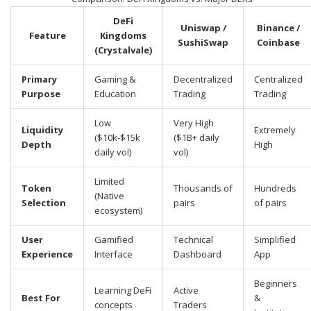
DeFi
Uniswap /
Binance /
Feature
Kingdoms
SushiSwap
Coinbase
(Crystalvale)
Primary
Gaming &
Decentralized
Centralized
Purpose
Education
Trading
Trading
Low
Very High
Liquidity
Extremely
($10k-$15k
($1B+ daily
Depth
High
daily vol)
vol)
Limited
Token
Thousands of
Hundreds
(Native
Selection
pairs
of pairs
ecosystem)
User
Gamified
Technical
Simplified
Experience
Interface
Dashboard
App
Beginners
Learning DeFi
Active
Best For
&
concepts
Traders