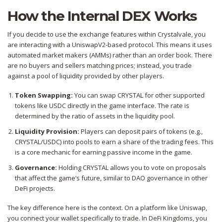
How the Internal DEX Works
If you decide to use the exchange features within Crystalvale, you
are interacting with a UniswapV2-based protocol. This means it uses
automated market makers (AMMs) rather than an order book. There
are no buyers and sellers matching prices; instead, you trade
against a pool of liquidity provided by other players.
Token Swapping:
You can swap CRYSTAL for other supported
tokens like USDC directly in the game interface. The rate is
determined by the ratio of assets in the liquidity pool.
Liquidity Provision:
Players can deposit pairs of tokens (e.g.,
CRYSTAL/USDC) into pools to earn a share of the trading fees. This
is a core mechanic for earning passive income in the game.
Governance:
Holding CRYSTAL allows you to vote on proposals
that affect the game’s future, similar to DAO governance in other
DeFi projects.
The key difference here is the context. On a platform like Uniswap,
you connect your wallet specifically to trade. In DeFi Kingdoms, you