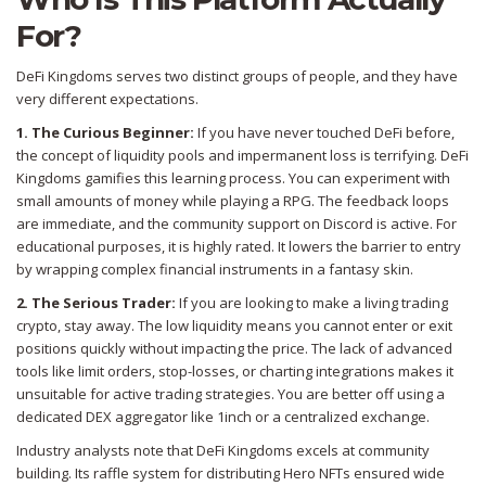
For?
DeFi Kingdoms serves two distinct groups of people, and they have
very different expectations.
1. The Curious Beginner:
If you have never touched DeFi before,
the concept of liquidity pools and impermanent loss is terrifying. DeFi
Kingdoms gamifies this learning process. You can experiment with
small amounts of money while playing a RPG. The feedback loops
are immediate, and the community support on Discord is active. For
educational purposes, it is highly rated. It lowers the barrier to entry
by wrapping complex financial instruments in a fantasy skin.
2. The Serious Trader:
If you are looking to make a living trading
crypto, stay away. The low liquidity means you cannot enter or exit
positions quickly without impacting the price. The lack of advanced
tools like limit orders, stop-losses, or charting integrations makes it
unsuitable for active trading strategies. You are better off using a
dedicated DEX aggregator like 1inch or a centralized exchange.
Industry analysts note that DeFi Kingdoms excels at community
building. Its raffle system for distributing Hero NFTs ensured wide