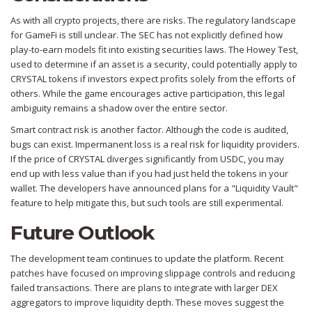
As with all crypto projects, there are risks. The regulatory landscape
for GameFi is still unclear. The SEC has not explicitly defined how
play-to-earn models fit into existing securities laws. The Howey Test,
used to determine if an asset is a security, could potentially apply to
CRYSTAL tokens if investors expect profits solely from the efforts of
others. While the game encourages active participation, this legal
ambiguity remains a shadow over the entire sector.
Smart contract risk is another factor. Although the code is audited,
bugs can exist. Impermanent loss is a real risk for liquidity providers.
If the price of CRYSTAL diverges significantly from USDC, you may
end up with less value than if you had just held the tokens in your
wallet. The developers have announced plans for a "Liquidity Vault"
feature to help mitigate this, but such tools are still experimental.
Future Outlook
The development team continues to update the platform. Recent
patches have focused on improving slippage controls and reducing
failed transactions. There are plans to integrate with larger DEX
aggregators to improve liquidity depth. These moves suggest the