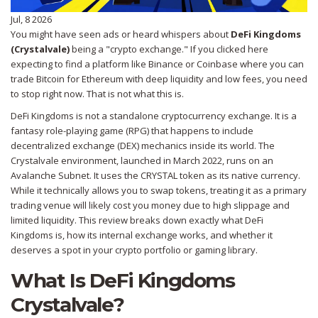
Jul, 8 2026
You might have seen ads or heard whispers about
DeFi Kingdoms
(Crystalvale)
being a "crypto exchange." If you clicked here
expecting to find a platform like Binance or Coinbase where you can
trade Bitcoin for Ethereum with deep liquidity and low fees, you need
to stop right now. That is not what this is.
DeFi Kingdoms is not a standalone cryptocurrency exchange. It is a
fantasy role-playing game (RPG) that happens to include
decentralized exchange (DEX) mechanics inside its world. The
Crystalvale environment
, launched in March 2022, runs on an
Avalanche Subnet. It uses the
CRYSTAL token
as its native currency.
While it technically allows you to swap tokens, treating it as a primary
trading venue will likely cost you money due to high slippage and
limited liquidity. This review breaks down exactly what DeFi
Kingdoms is, how its internal exchange works, and whether it
deserves a spot in your crypto portfolio or gaming library.
What Is DeFi Kingdoms
Crystalvale?