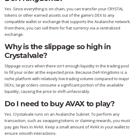
Yes. Since everything is on-chain, you can transfer your CRYSTAL
tokens or other earned assets out of the game’s DEX to any
compatible wallet or exchange that supports the Avalanche network.
From there, you can sell them for fiat currency via a centralized
exchange.
Why is the slippage so high in
Crystalvale?
Slippage occurs when there isn't enough liquidity in the trading pool
to fill your order at the expected price. Because DeFi Kingdoms is a
niche platform with relatively low trading volume compared to major
DEXs, large orders consume a significant portion of the available
liquidity, causing the price to shift unfavorably.
Do I need to buy AVAX to play?
Yes. Crystalvale runs on an Avalanche Subnet. To perform any
transaction, such as swapping tokens or claiming rewards, you must
pay gas fees in AVAX. Keep a small amount of AVAX in your wallet to
ensure smooth interactions.