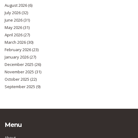
August 2026
(6)
July 2026
(32)
June 2026
(31)
May 2026
(31)
April 2026
(27)
March 2026
(30)
February 2026
(23)
January 2026
(27)
December 2025
(26)
November 2025
(31)
October 2025
(22)
September 2025
(9)
Menu
About