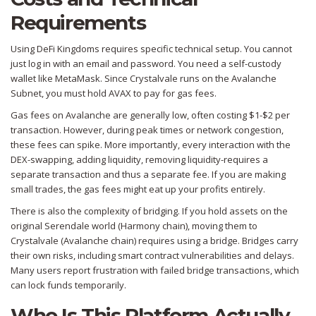
Requirements
Using DeFi Kingdoms requires specific technical setup. You cannot
just log in with an email and password. You need a self-custody
wallet like MetaMask. Since Crystalvale runs on the Avalanche
Subnet, you must hold
AVAX
to pay for gas fees.
Gas fees on Avalanche are generally low, often costing $1-$2 per
transaction. However, during peak times or network congestion,
these fees can spike. More importantly, every interaction with the
DEX-swapping, adding liquidity, removing liquidity-requires a
separate transaction and thus a separate fee. If you are making
small trades, the gas fees might eat up your profits entirely.
There is also the complexity of bridging. If you hold assets on the
original Serendale world (Harmony chain), moving them to
Crystalvale (Avalanche chain) requires using a bridge. Bridges carry
their own risks, including smart contract vulnerabilities and delays.
Many users report frustration with failed bridge transactions, which
can lock funds temporarily.
Who Is This Platform Actually