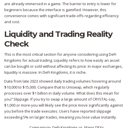
are already immersed in a game. The barrier to entry is lower for
beginners because the interface is gamified. However, this
convenience comes with significant trade-offs regarding efficiency
and cost.
Liquidity and Trading Reality
Check
This is the most critical section for anyone considering using DeFi
Kingdoms for actual trading. Liquidity refers to how easily an asset
can be bought or sold without affecting its price. In major exchanges,
liquidity is massive. In DeFi Kingdoms, it is niche.
Data from late 2023 showed daily trading volumes hovering around
$10,000 to $15,000. Compare that to Uniswap, which regularly
processes over $1 billion in daily volume. What does this mean for
you? Slippage. If you try to swap a large amount of CRYSTAL-say,
$1,000 or more-you will likely see the price move significantly against
you before the trade executes. Users have reported slippage
exceeding 5% on larger trades, meaning you lose value instantly.
Comparison: DeFi Kingdoms vs. Major DEXs