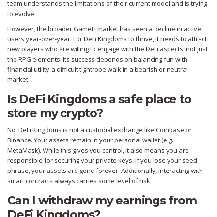
team understands the limitations of their current model and is trying
to evolve.
However, the broader GameFi market has seen a decline in active
users year-over-year. For DeFi Kingdoms to thrive, it needs to attract
new players who are willing to engage with the DeFi aspects, not just
the RPG elements. Its success depends on balancing fun with
financial utility-a difficult tightrope walk in a bearish or neutral
market.
Is DeFi Kingdoms a safe place to
store my crypto?
No. DeFi Kingdoms is not a custodial exchange like Coinbase or
Binance. Your assets remain in your personal wallet (e.g.,
MetaMask). While this gives you control, it also means you are
responsible for securing your private keys. If you lose your seed
phrase, your assets are gone forever. Additionally, interacting with
smart contracts always carries some level of risk.
Can I withdraw my earnings from
DeFi Kingdoms?