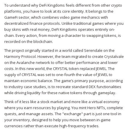
To understand why DeFi Kingdoms feels different from other crypto
platforms, you have to look at its core identity. It belongs to the
GameFi
sector, which combines video game mechanics with
decentralized finance protocols. Unlike traditional games where you
buy skins with real money, DeFi Kingdoms operates entirely on-
chain. Every action, from moving a character to swapping tokens, is
recorded on the blockchain.
The project originally started in a world called Serendale on the
Harmony Protocol. However, the team migrated to create
Crystalvale
on the Avalanche network to offer better performance and lower
costs. In this new world, the
CRYSTAL token
replaced JEWEL. The
supply of CRYSTAL was set to one-fourth the value of JEWEL to
maintain economic balance. The game’s primary purpose, according
to industry case studies, is to recreate standard DEX functionalities
while driving liquidity for these native tokens through gameplay.
Think of it less like a stock market and more like a virtual economy
where you earn resources by playing. You mint Hero NFTs, complete
quests, and manage assets. The "exchange" part is just one tool in
your inventory, designed to help you move between in-game
currencies rather than execute high-frequency trades.