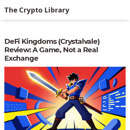
The Crypto Library
DeFi Kingdoms (Crystalvale)
Review: A Game, Not a Real
Exchange