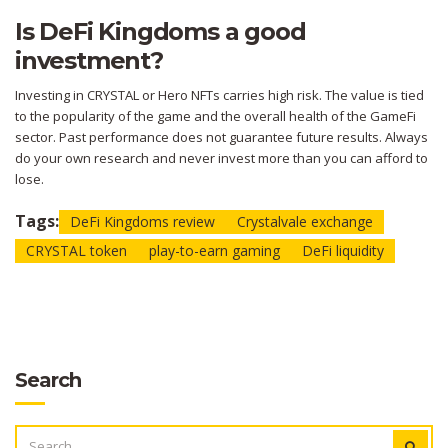
Is DeFi Kingdoms a good
investment?
Investing in CRYSTAL or Hero NFTs carries high risk. The value is tied
to the popularity of the game and the overall health of the GameFi
sector. Past performance does not guarantee future results. Always
do your own research and never invest more than you can afford to
lose.
Tags:
DeFi Kingdoms review
Crystalvale exchange
CRYSTAL token
play-to-earn gaming
DeFi liquidity
Search
SEARCH