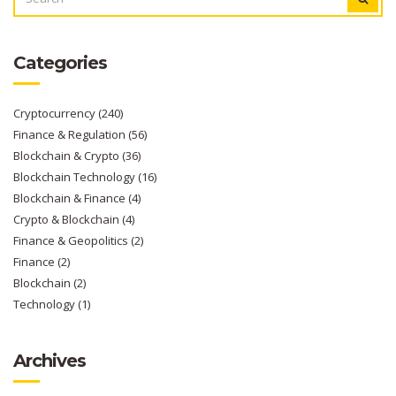
FOR:
Categories
Cryptocurrency
(240)
Finance & Regulation
(56)
Blockchain & Crypto
(36)
Blockchain Technology
(16)
Blockchain & Finance
(4)
Crypto & Blockchain
(4)
Finance & Geopolitics
(2)
Finance
(2)
Blockchain
(2)
Technology
(1)
Archives