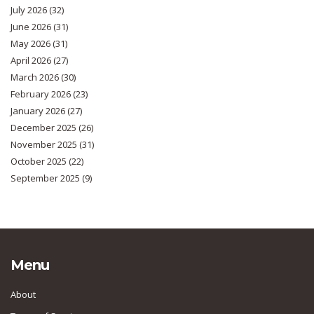
July 2026
(32)
June 2026
(31)
May 2026
(31)
April 2026
(27)
March 2026
(30)
February 2026
(23)
January 2026
(27)
December 2025
(26)
November 2025
(31)
October 2025
(22)
September 2025
(9)
Menu
About