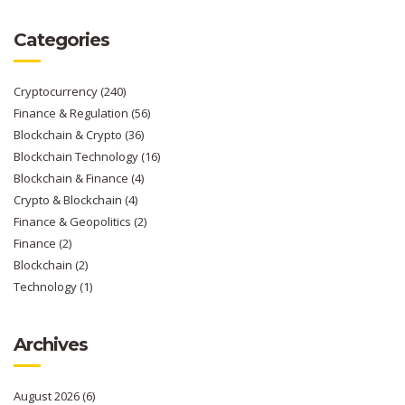
Categories
Cryptocurrency
(240)
Finance & Regulation
(56)
Blockchain & Crypto
(36)
Blockchain Technology
(16)
Blockchain & Finance
(4)
Crypto & Blockchain
(4)
Finance & Geopolitics
(2)
Finance
(2)
Blockchain
(2)
Technology
(1)
Archives
August 2026
(6)