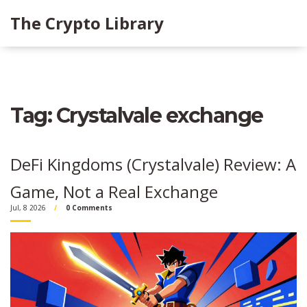
The Crypto Library
Tag: Crystalvale exchange
DeFi Kingdoms (Crystalvale) Review: A
Game, Not a Real Exchange
Jul, 8 2026
0 Comments