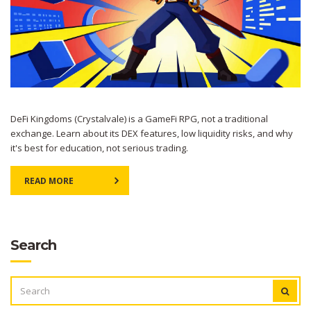
DeFi Kingdoms (Crystalvale) is a GameFi RPG, not a traditional
exchange. Learn about its DEX features, low liquidity risks, and why
it's best for education, not serious trading.
READ MORE
Search
SEARCH
FOR: