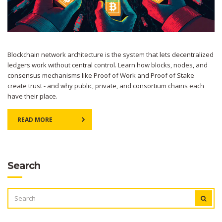
Blockchain network architecture is the system that lets decentralized
ledgers work without central control. Learn how blocks, nodes, and
consensus mechanisms like Proof of Work and Proof of Stake
create trust - and why public, private, and consortium chains each
have their place.
READ MORE
Search
SEARCH
FOR: