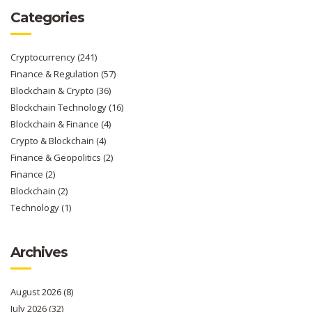
Categories
Cryptocurrency
(241)
Finance & Regulation
(57)
Blockchain & Crypto
(36)
Blockchain Technology
(16)
Blockchain & Finance
(4)
Crypto & Blockchain
(4)
Finance & Geopolitics
(2)
Finance
(2)
Blockchain
(2)
Technology
(1)
Archives
August 2026
(8)
July 2026
(32)