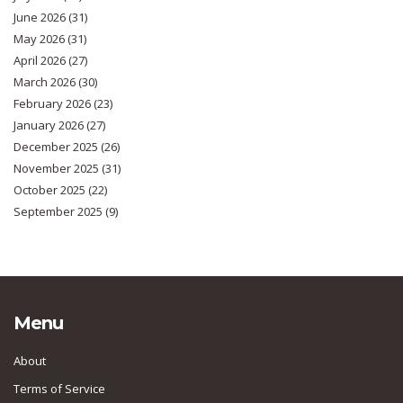
June 2026
(31)
May 2026
(31)
April 2026
(27)
March 2026
(30)
February 2026
(23)
January 2026
(27)
December 2025
(26)
November 2025
(31)
October 2025
(22)
September 2025
(9)
Menu
About
Terms of Service