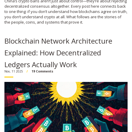
China’s crypto bans aren’t just about control—they’re about rejecting
decentralized consensus altogether. Every post here connects back
to one thing: if you don’t understand how blockchains agree on truth,
you don’t understand crypto at all. What follows are the stories of
the people, coins, and systems that prove it.
Blockchain Network Architecture
Explained: How Decentralized
Ledgers Actually Work
Nov, 11 2025
19 Comments