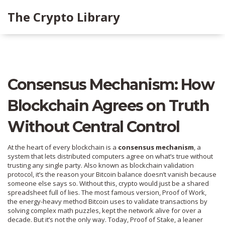
The Crypto Library
Consensus Mechanism: How
Blockchain Agrees on Truth
Without Central Control
At the heart of every blockchain is a
consensus mechanism
,
a
system that lets distributed computers agree on what’s true without
trusting any single party
. Also known as
blockchain validation
protocol
, it’s the reason your Bitcoin balance doesn’t vanish because
someone else says so.
Without this, crypto would just be a shared
spreadsheet full of lies. The most famous version,
Proof of Work
,
the energy-heavy method Bitcoin uses to validate transactions by
solving complex math puzzles
, kept the network alive for over a
decade. But it’s not the only way. Today,
Proof of Stake
,
a leaner