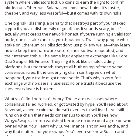
system where validators lock up coins to earn the right to confirm
blocks
runs Ethereum, Solana, and most new chains. It’s faster,
cheaper, and way less wasteful—but it comes with its own risks.
One big risk?
slashing
,
a penalty that destroys part of your staked
crypto if you act dishonestly or go offline
. It sounds scary, but it’s
actually what keeps the network honest. If you’re running a validator
node, one mistake can cost you thousands. That’s why people who
stake on Ethereum or Polkadot don’t just pick any wallet—they learn
how to keep their hardware secure, their software updated, and
their internet stable. The same logic applies to exchanges like Core
Dao Swap or Elk Finance. They might look like simple trading
platforms, but underneath, they’re all built on top of these same
consensus rules. If the underlying chain can’t agree on what
happened, your trade might never settle. That’s why a zero-fee
exchange with no users is useless: no one trusts it because the
consensus layer is broken.
What you’ll find here isn’t theory. These are real cases where
consensus failed, worked, or got twisted by hype. You’ll read about
Neversol, a meme coin that doesn’t even try to sell itself—yet still
runs on a chain that needs consensus to exist. You’ll see how
WagyuSwap’s airdrop vanished because no one could agree on who
owned what. You’ll learn why Curve Finance isn’t on Avalanche, and
why that matters for your swaps. You’ll even see how Russia and