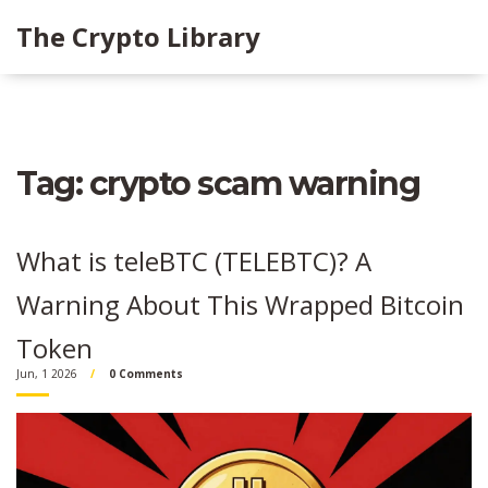
The Crypto Library
Tag: crypto scam warning
What is teleBTC (TELEBTC)? A
Warning About This Wrapped Bitcoin
Token
Jun, 1 2026
0 Comments