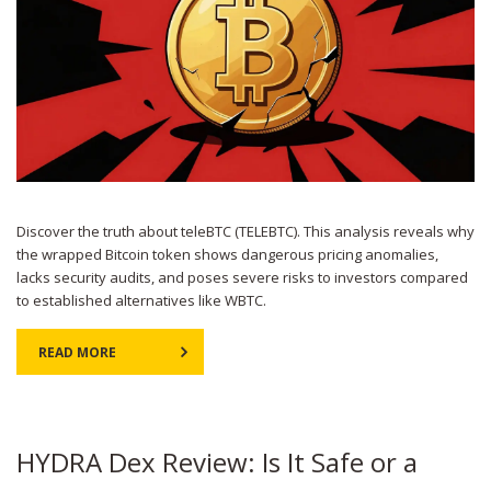
Discover the truth about teleBTC (TELEBTC). This analysis reveals why
the wrapped Bitcoin token shows dangerous pricing anomalies,
lacks security audits, and poses severe risks to investors compared
to established alternatives like WBTC.
READ MORE
HYDRA Dex Review: Is It Safe or a