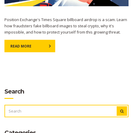
Position Exchange's Times Square billboard airdrop is a scam. Learn
how fraudsters fake billboard images to steal crypto, why it's
impossible, and how to protect yourself from this growing threat.
READ MORE
Search
SEARCH
FOR:
Categories