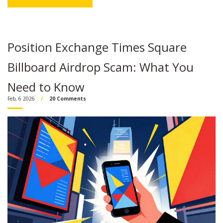
Position Exchange Times Square
Billboard Airdrop Scam: What You
Need to Know
Feb, 6 2026
20 Comments