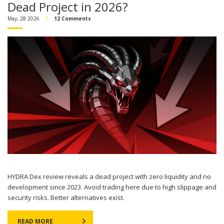
Dead Project in 2026?
May, 28 2026
12 Comments
HYDRA Dex review reveals a dead project with zero liquidity and no
development since 2023. Avoid trading here due to high slippage and
security risks. Better alternatives exist.
READ MORE