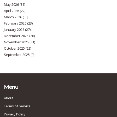
May 2026
(31)
April 2026
(27)
March 2026
(30)
February 2026
(23)
January 2026
(27)
December 2025
(26)
November 2025
(31)
October 2025
(22)
September 2025
(9)
Menu
About
Terms of Service
Privacy Policy