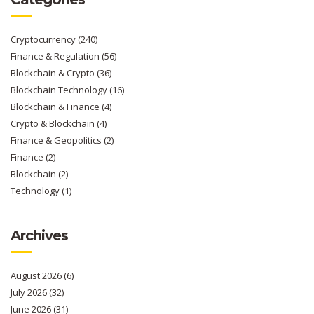
Cryptocurrency
(240)
Finance & Regulation
(56)
Blockchain & Crypto
(36)
Blockchain Technology
(16)
Blockchain & Finance
(4)
Crypto & Blockchain
(4)
Finance & Geopolitics
(2)
Finance
(2)
Blockchain
(2)
Technology
(1)
Archives
August 2026
(6)
July 2026
(32)
June 2026
(31)