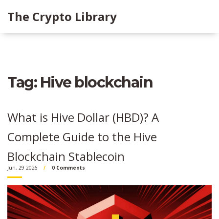
The Crypto Library
Tag: Hive blockchain
What is Hive Dollar (HBD)? A
Complete Guide to the Hive
Blockchain Stablecoin
Jun, 29 2026
0 Comments