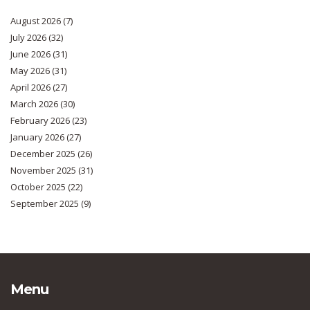
August 2026
(7)
July 2026
(32)
June 2026
(31)
May 2026
(31)
April 2026
(27)
March 2026
(30)
February 2026
(23)
January 2026
(27)
December 2025
(26)
November 2025
(31)
October 2025
(22)
September 2025
(9)
Menu