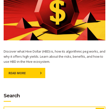
Discover what Hive Dollar (HBD) is, how its algorithmic peg works, and
why it offers high yields. Learn about the risks, benefits, and how to
use HBD in the Hive ecosystem.
READ MORE
Search
SEARCH