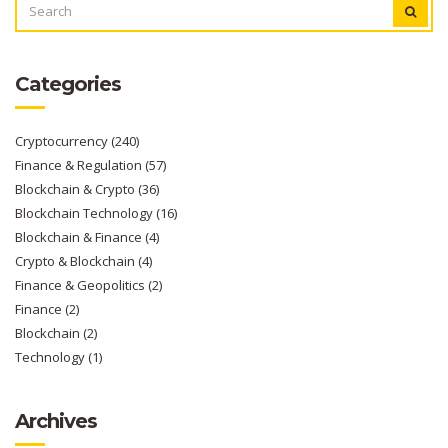
FOR:
Categories
Cryptocurrency
(240)
Finance & Regulation
(57)
Blockchain & Crypto
(36)
Blockchain Technology
(16)
Blockchain & Finance
(4)
Crypto & Blockchain
(4)
Finance & Geopolitics
(2)
Finance
(2)
Blockchain
(2)
Technology
(1)
Archives