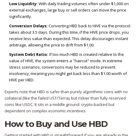
Low Liquidity:
With daily trading volumes often under $1,000 on
external exchanges, large buy or sell orders can move the price
significantly.
Conversion Delays:
Converting HBD back to HIVE via the protocol
takes about 3.5 days. During this time, if the HIVE price drops, you
receive less value than expected. This delay discourages instant
arbitrage, allowing the price to drift from $1.00.
System Debt Ratio:
If too much HBD is created relative to the
value of HIVE, the system enters a "haircut" mode. In extreme
stress scenarios, conversions may be reduced to prevent
insolvency, meaning you might get back less than $1.00 worth of
HIVE per HBD.
Experts note that HBD is safer than purely algorithmic coins with no
collateral (like the failed UST/Terra), but riskier than fully reserved
coins like USDC. It sits in a middle ground: crypto-backed but
dependent on complex economic incentives.
How to Buy and Use HBD
Getting started with HBD is straightforward if you are already in the