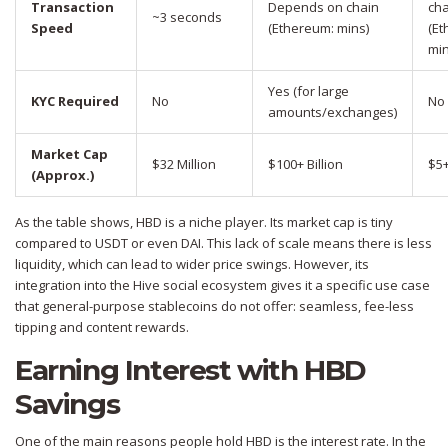
Transaction
Depends on chain
cha
~3 seconds
Speed
(Ethereum: mins)
(Et
min
Yes (for large
KYC Required
No
No
amounts/exchanges)
Market Cap
$32 Million
$100+ Billion
$5+
(Approx.)
As the table shows, HBD is a niche player. Its market cap is tiny
compared to USDT or even DAI. This lack of scale means there is less
liquidity, which can lead to wider price swings. However, its
integration into the Hive social ecosystem gives it a specific use case
that general-purpose stablecoins do not offer: seamless, fee-less
tipping and content rewards.
Earning Interest with HBD
Savings
One of the main reasons people hold HBD is the interest rate. In the