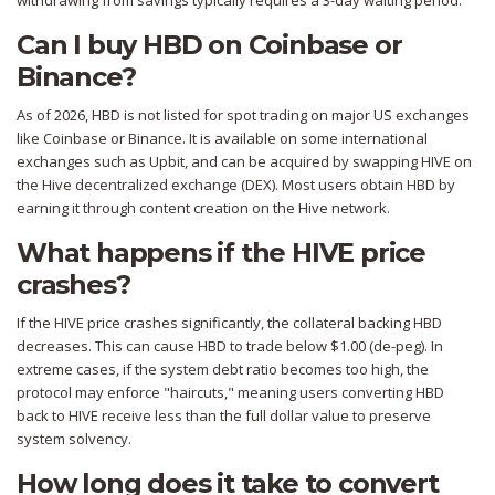
withdrawing from savings typically requires a 3-day waiting period.
Can I buy HBD on Coinbase or
Binance?
As of 2026, HBD is not listed for spot trading on major US exchanges
like Coinbase or Binance. It is available on some international
exchanges such as Upbit, and can be acquired by swapping HIVE on
the Hive decentralized exchange (DEX). Most users obtain HBD by
earning it through content creation on the Hive network.
What happens if the HIVE price
crashes?
If the HIVE price crashes significantly, the collateral backing HBD
decreases. This can cause HBD to trade below $1.00 (de-peg). In
extreme cases, if the system debt ratio becomes too high, the
protocol may enforce "haircuts," meaning users converting HBD
back to HIVE receive less than the full dollar value to preserve
system solvency.
How long does it take to convert