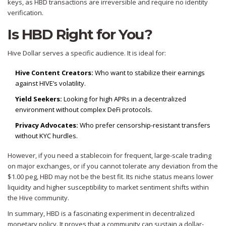
keys, as HBD transactions are irreversible and require no identity
verification.
Is HBD Right for You?
Hive Dollar serves a specific audience. It is ideal for:
Hive Content Creators:
Who want to stabilize their earnings
against HIVE’s volatility.
Yield Seekers:
Looking for high APRs in a decentralized
environment without complex DeFi protocols.
Privacy Advocates:
Who prefer censorship-resistant transfers
without KYC hurdles.
However, if you need a stablecoin for frequent, large-scale trading
on major exchanges, or if you cannot tolerate any deviation from the
$1.00 peg, HBD may not be the best fit. Its niche status means lower
liquidity and higher susceptibility to market sentiment shifts within
the Hive community.
In summary, HBD is a fascinating experiment in decentralized
monetary policy. It proves that a community can sustain a dollar-