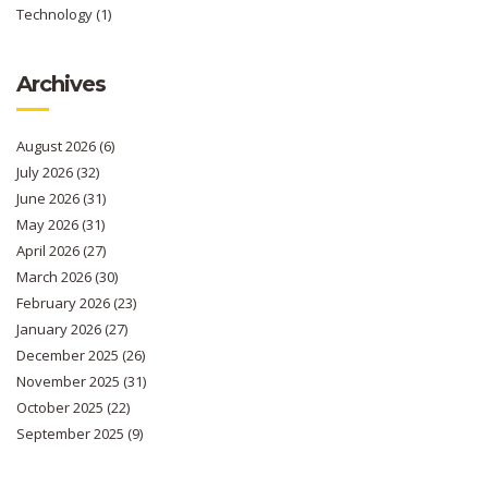
Technology
(1)
Archives
August 2026
(6)
July 2026
(32)
June 2026
(31)
May 2026
(31)
April 2026
(27)
March 2026
(30)
February 2026
(23)
January 2026
(27)
December 2025
(26)
November 2025
(31)
October 2025
(22)
September 2025
(9)