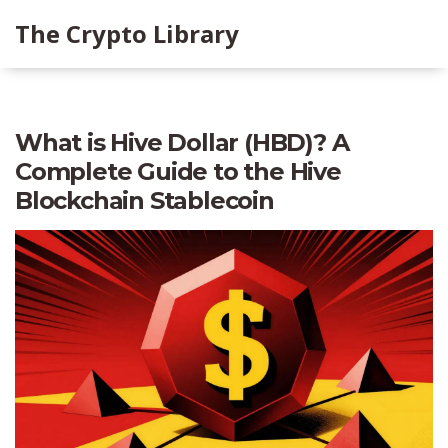
The Crypto Library
What is Hive Dollar (HBD)? A
Complete Guide to the Hive
Blockchain Stablecoin