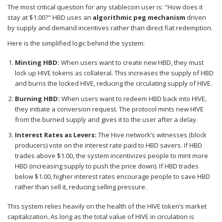
The most critical question for any stablecoin user is: "How does it
stay at $1.00?" HBD uses an
algorithmic peg mechanism
driven
by supply and demand incentives rather than direct fiat redemption.
Here is the simplified logic behind the system:
Minting HBD:
When users want to create new HBD, they must
lock up HIVE tokens as collateral. This increases the supply of HBD
and burns the locked HIVE, reducing the circulating supply of HIVE.
Burning HBD:
When users want to redeem HBD back into HIVE,
they initiate a conversion request. The protocol mints new HIVE
from the burned supply and gives it to the user after a delay.
Interest Rates as Levers:
The Hive network’s witnesses (block
producers) vote on the interest rate paid to HBD savers. If HBD
trades above $1.00, the system incentivizes people to mint more
HBD (increasing supply to push the price down). If HBD trades
below $1.00, higher interest rates encourage people to save HBD
rather than sell it, reducing selling pressure.
This system relies heavily on the health of the HIVE token’s market
capitalization. As long as the total value of HIVE in circulation is