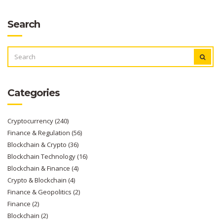
Search
SEARCH
FOR:
Categories
Cryptocurrency
(240)
Finance & Regulation
(56)
Blockchain & Crypto
(36)
Blockchain Technology
(16)
Blockchain & Finance
(4)
Crypto & Blockchain
(4)
Finance & Geopolitics
(2)
Finance
(2)
Blockchain
(2)