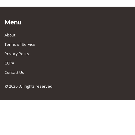
Menu
About
Terms of Service
Privacy Policy
CCPA
Contact Us
© 2026. All rights reserved.