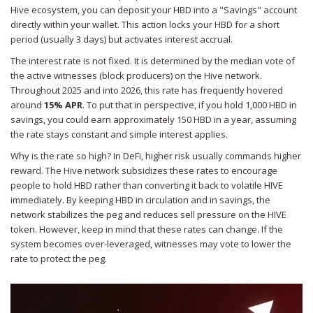
Hive ecosystem, you can deposit your HBD into a "Savings" account
directly within your wallet. This action locks your HBD for a short
period (usually 3 days) but activates interest accrual.
The interest rate is not fixed. It is determined by the median vote of
the active witnesses (block producers) on the Hive network.
Throughout 2025 and into 2026, this rate has frequently hovered
around
15% APR
. To put that in perspective, if you hold 1,000 HBD in
savings, you could earn approximately 150 HBD in a year, assuming
the rate stays constant and simple interest applies.
Why is the rate so high? In DeFi, higher risk usually commands higher
reward. The Hive network subsidizes these rates to encourage
people to hold HBD rather than converting it back to volatile HIVE
immediately. By keeping HBD in circulation and in savings, the
network stabilizes the peg and reduces sell pressure on the HIVE
token. However, keep in mind that these rates can change. If the
system becomes over-leveraged, witnesses may vote to lower the
rate to protect the peg.