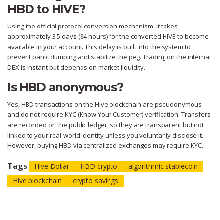
HBD to HIVE?
Using the official protocol conversion mechanism, it takes
approximately 3.5 days (84 hours) for the converted HIVE to become
available in your account. This delay is built into the system to
prevent panic dumping and stabilize the peg. Trading on the internal
DEX is instant but depends on market liquidity.
Is HBD anonymous?
Yes, HBD transactions on the Hive blockchain are pseudonymous
and do not require KYC (Know Your Customer) verification. Transfers
are recorded on the public ledger, so they are transparent but not
linked to your real-world identity unless you voluntarily disclose it.
However, buying HBD via centralized exchanges may require KYC.
Tags:
Hive Dollar
HBD crypto
algorithmic stablecoin
Hive blockchain
crypto savings