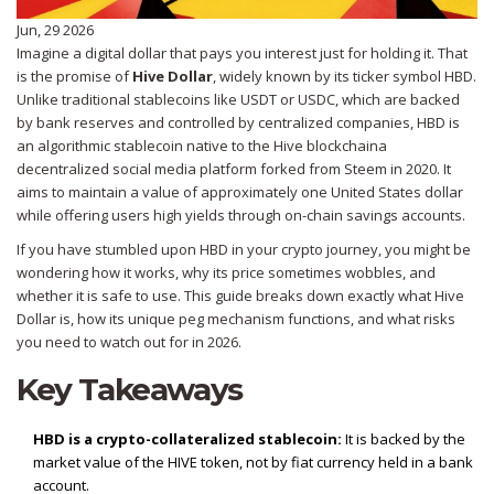
Jun, 29 2026
Imagine a digital dollar that pays you interest just for holding it. That
is the promise of
Hive Dollar
, widely known by its ticker symbol
HBD
.
Unlike traditional stablecoins like USDT or USDC, which are backed
by bank reserves and controlled by centralized companies, HBD is
an algorithmic stablecoin native to the
Hive blockchain
a
decentralized social media platform forked from Steem in 2020
. It
aims to maintain a value of approximately one United States dollar
while offering users high yields through on-chain savings accounts.
If you have stumbled upon HBD in your crypto journey, you might be
wondering how it works, why its price sometimes wobbles, and
whether it is safe to use. This guide breaks down exactly what Hive
Dollar is, how its unique peg mechanism functions, and what risks
you need to watch out for in 2026.
Key Takeaways
HBD is a crypto-collateralized stablecoin:
It is backed by the
market value of the HIVE token, not by fiat currency held in a bank
account.