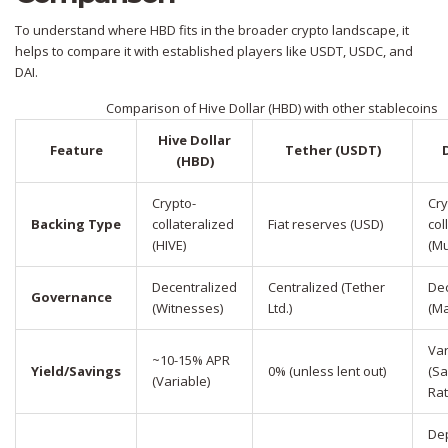
To understand where HBD fits in the broader crypto landscape, it
helps to compare it with established players like USDT, USDC, and
DAI.
Comparison of Hive Dollar (HBD) with other stablecoins
Hive Dollar
Feature
Tether (USDT)
(HBD)
Crypto-
Cry
Backing Type
collateralized
Fiat reserves (USD)
col
(HIVE)
(Mu
Decentralized
Centralized (Tether
Dec
Governance
(Witnesses)
Ltd.)
(M
Var
~10-15% APR
Yield/Savings
0% (unless lent out)
(Sa
(Variable)
Rat
De