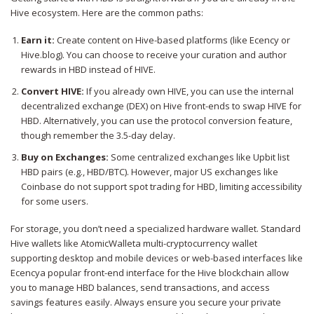
Hive ecosystem. Here are the common paths:
Earn it:
Create content on Hive-based platforms (like Ecency or
Hive.blog). You can choose to receive your curation and author
rewards in HBD instead of HIVE.
Convert HIVE:
If you already own HIVE, you can use the internal
decentralized exchange (DEX) on Hive front-ends to swap HIVE for
HBD. Alternatively, you can use the protocol conversion feature,
though remember the 3.5-day delay.
Buy on Exchanges:
Some centralized exchanges like Upbit list
HBD pairs (e.g., HBD/BTC). However, major US exchanges like
Coinbase do not support spot trading for HBD, limiting accessibility
for some users.
For storage, you don’t need a specialized hardware wallet. Standard
Hive wallets like
AtomicWallet
a multi-cryptocurrency wallet
supporting desktop and mobile devices
or web-based interfaces like
Ecency
a popular front-end interface for the Hive blockchain
allow
you to manage HBD balances, send transactions, and access
savings features easily. Always ensure you secure your private