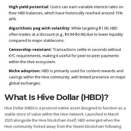
High yield potential:
Users can earn variable interest rates on
their HBD balances, which have historically reached around 15%
APR.
Algorithmic peg with volatility:
While targeting $1.00, HBD
often trades at a discount (e.g., $0.94-$0.96) due to lower liquidity
compared to major stablecoins.
Censorship-resistant:
Transactions settle in seconds without
KYC requirements, making it useful for peer-to-peer payments
within the Hive ecosystem.
Niche adoption:
HBD is primarily used for content rewards and
savings within the Hive community, with limited presence on major
global exchanges.
What Is Hive Dollar (HBD)?
Hive Dollar (HBD) is a protocol-native asset designed to function as a
stable store of value within the Hive network. Launched in March
2020 alongside the Hive blockchain itself, HBD emerged when the
Hive community forked away from the Steem blockchain following