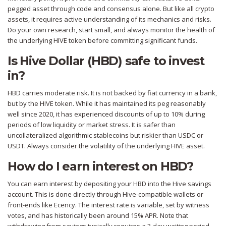
pegged asset through code and consensus alone. But like all crypto
assets, it requires active understanding of its mechanics and risks.
Do your own research, start small, and always monitor the health of
the underlying HIVE token before committing significant funds.
Is Hive Dollar (HBD) safe to invest
in?
HBD carries moderate risk. It is not backed by fiat currency in a bank,
but by the HIVE token. While it has maintained its peg reasonably
well since 2020, it has experienced discounts of up to 10% during
periods of low liquidity or market stress. It is safer than
uncollateralized algorithmic stablecoins but riskier than USDC or
USDT. Always consider the volatility of the underlying HIVE asset.
How do I earn interest on HBD?
You can earn interest by depositing your HBD into the Hive savings
account. This is done directly through Hive-compatible wallets or
front-ends like Ecency. The interest rate is variable, set by witness
votes, and has historically been around 15% APR. Note that