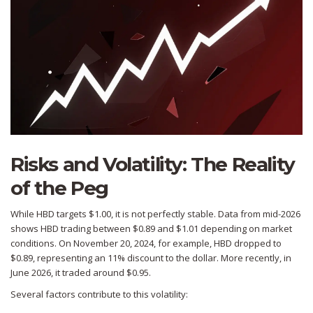
Risks and Volatility: The Reality
of the Peg
While HBD targets $1.00, it is not perfectly stable. Data from mid-2026
shows HBD trading between $0.89 and $1.01 depending on market
conditions. On November 20, 2024, for example, HBD dropped to
$0.89, representing an 11% discount to the dollar. More recently, in
June 2026, it traded around $0.95.
Several factors contribute to this volatility: