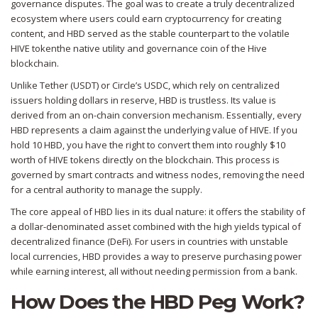
governance disputes. The goal was to create a truly decentralized
ecosystem where users could earn cryptocurrency for creating
content, and HBD served as the stable counterpart to the volatile
HIVE token
the native utility and governance coin of the Hive
blockchain
.
Unlike Tether (USDT) or Circle’s USDC, which rely on centralized
issuers holding dollars in reserve, HBD is trustless. Its value is
derived from an on-chain conversion mechanism. Essentially, every
HBD represents a claim against the underlying value of HIVE. If you
hold 10 HBD, you have the right to convert them into roughly $10
worth of HIVE tokens directly on the blockchain. This process is
governed by smart contracts and witness nodes, removing the need
for a central authority to manage the supply.
The core appeal of HBD lies in its dual nature: it offers the stability of
a dollar-denominated asset combined with the high yields typical of
decentralized finance (DeFi). For users in countries with unstable
local currencies, HBD provides a way to preserve purchasing power
while earning interest, all without needing permission from a bank.
How Does the HBD Peg Work?