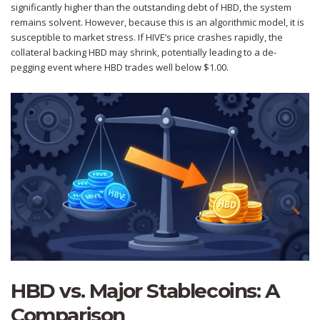
significantly higher than the outstanding debt of HBD, the system
remains solvent. However, because this is an algorithmic model, it is
susceptible to market stress. If HIVE’s price crashes rapidly, the
collateral backing HBD may shrink, potentially leading to a de-
pegging event where HBD trades well below $1.00.
HBD vs. Major Stablecoins: A
Comparison