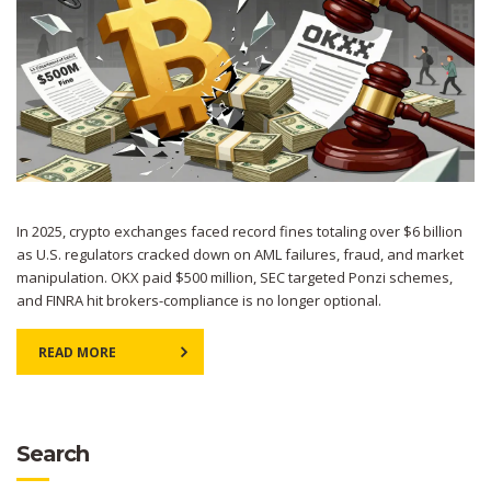
In 2025, crypto exchanges faced record fines totaling over $6 billion
as U.S. regulators cracked down on AML failures, fraud, and market
manipulation. OKX paid $500 million, SEC targeted Ponzi schemes,
and FINRA hit brokers-compliance is no longer optional.
READ MORE
Search