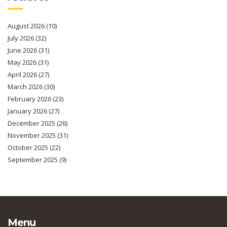
August 2026
(10)
July 2026
(32)
June 2026
(31)
May 2026
(31)
April 2026
(27)
March 2026
(30)
February 2026
(23)
January 2026
(27)
December 2025
(26)
November 2025
(31)
October 2025
(22)
September 2025
(9)
Menu