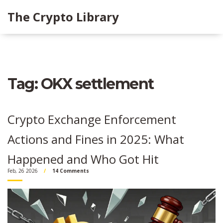
The Crypto Library
Tag: OKX settlement
Crypto Exchange Enforcement
Actions and Fines in 2025: What
Happened and Who Got Hit
Feb, 26 2026
14 Comments