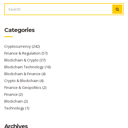
SEARCH
FOR:
Categories
Cryptocurrency
(242)
Finance & Regulation
(57)
Blockchain & Crypto
(37)
Blockchain Technology
(16)
Blockchain & Finance
(4)
Crypto & Blockchain
(4)
Finance & Geopolitics
(2)
Finance
(2)
Blockchain
(2)
Technology
(1)
Archives