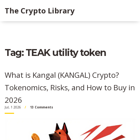
The Crypto Library
Tag: TEAK utility token
What is Kangal (KANGAL) Crypto?
Tokenomics, Risks, and How to Buy in
2026
Jul, 1 2026
13 Comments