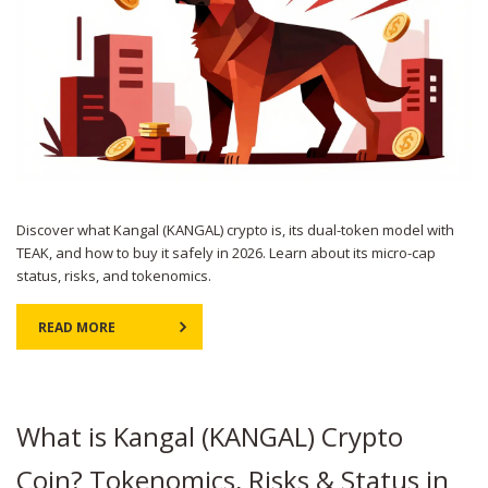
Discover what Kangal (KANGAL) crypto is, its dual-token model with
TEAK, and how to buy it safely in 2026. Learn about its micro-cap
status, risks, and tokenomics.
READ MORE
What is Kangal (KANGAL) Crypto
Coin? Tokenomics, Risks & Status in