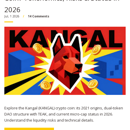
2026
Jul, 1 2026
14 Comments
Explore the Kangal (KANGAL) crypto coin: its 2021 origins, dual-token
DAO structure with TEAK, and current micro-cap status in 2026.
Understand the liquidity risks and technical details.