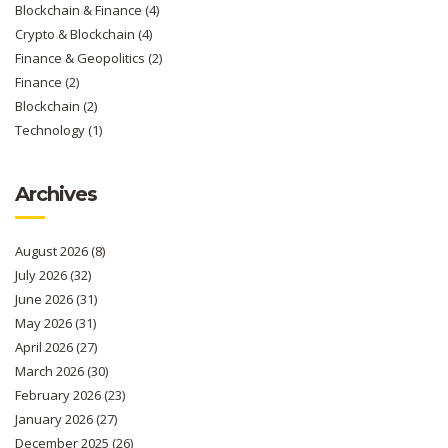
Blockchain & Finance
(4)
Crypto & Blockchain
(4)
Finance & Geopolitics
(2)
Finance
(2)
Blockchain
(2)
Technology
(1)
Archives
August 2026
(8)
July 2026
(32)
June 2026
(31)
May 2026
(31)
April 2026
(27)
March 2026
(30)
February 2026
(23)
January 2026
(27)
December 2025
(26)