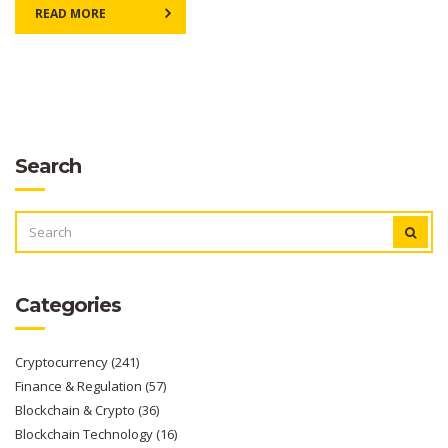
READ MORE
Search
SEARCH
FOR:
Categories
Cryptocurrency
(241)
Finance & Regulation
(57)
Blockchain & Crypto
(36)
Blockchain Technology
(16)