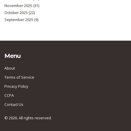
November 2025
(31)
October 2025
(22)
September 2025
(9)
Menu
About
Terms of Service
Privacy Policy
CCPA
Contact Us
© 2026. All rights reserved.