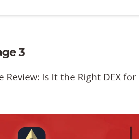
age 3
Review: Is It the Right DEX for