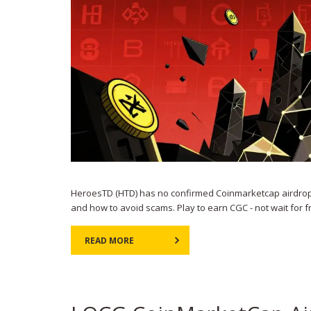
HeroesTD (HTD) has no confirmed Coinmarketcap airdrop 
and how to avoid scams. Play to earn CGC - not wait for f
READ MORE