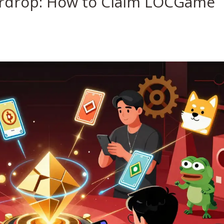
rdrop: How to Claim LOCGame