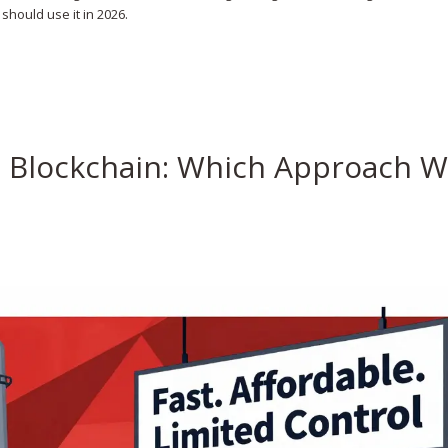
should use it in 2026.
m Blockchain: Which Approach W