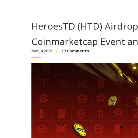
HeroesTD (HTD) Airdrop
Coinmarketcap Event an
Mar, 4 2026
17 Comments