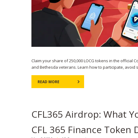
Claim your share of 250,000 LOCG tokens in the officia
and Bethesda veterans. Learn how to participate, avoid
READ MORE
CFL365 Airdrop: What Y
CFL 365 Finance Token D