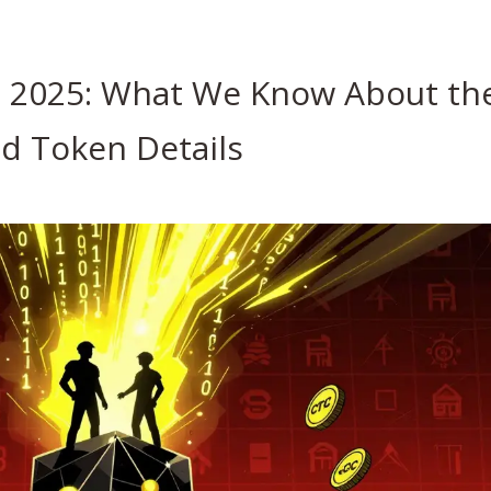
 2025: What We Know About th
d Token Details