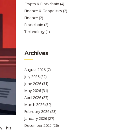
Crypto & Blockchain
(4)
Finance & Geopolitics
(2)
Finance
(2)
Blockchain
(2)
Technology
(1)
Archives
August 2026
(7)
July 2026
(32)
June 2026
(31)
May 2026
(31)
April 2026
(27)
March 2026
(30)
February 2026
(23)
January 2026
(27)
December 2025
(26)
y. This