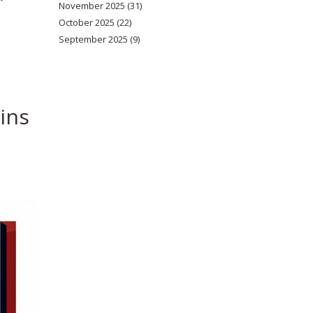
November 2025
(31)
October 2025
(22)
September 2025
(9)
ins