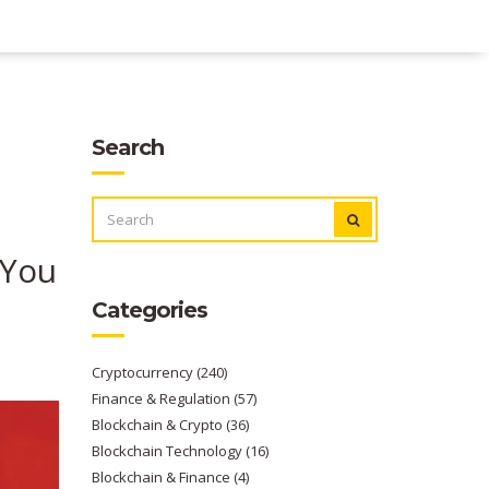
Search
SEARCH
FOR:
 You
Categories
Cryptocurrency
(240)
Finance & Regulation
(57)
Blockchain & Crypto
(36)
Blockchain Technology
(16)
Blockchain & Finance
(4)