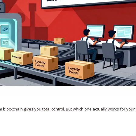
 blockchain gives you total control. But which one actually works for your