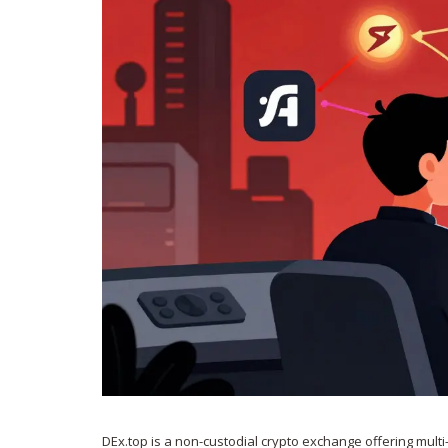
DEx.top is a non-custodial crypto exchange offering multi-