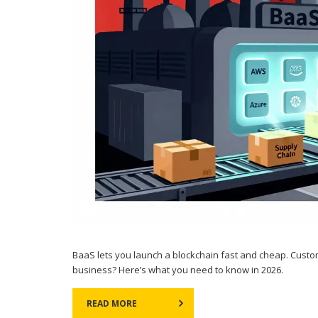
BaaS lets you launch a blockchain fast and cheap. Custom
business? Here’s what you need to know in 2026.
READ MORE