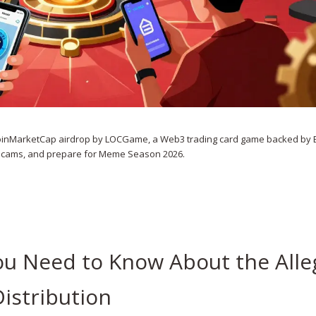
l CoinMarketCap airdrop by LOCGame, a Web3 trading card game backed by 
 scams, and prepare for Meme Season 2026.
ou Need to Know About the All
istribution