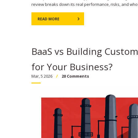
review breaks down its real performance, risks, and who 
READ MORE
BaaS vs Building Custo
for Your Business?
Mar, 5 2026
20 Comments