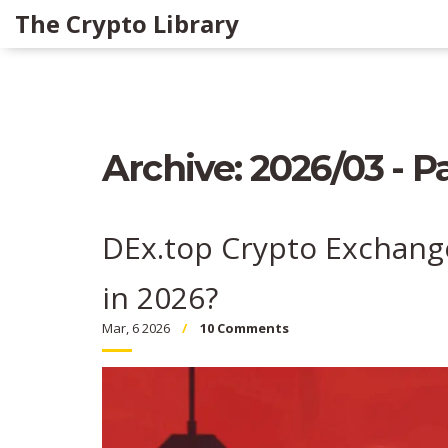
The Crypto Library
Archive: 2026/03 - P
DEx.top Crypto Exchange 
in 2026?
Mar, 6 2026
10 Comments