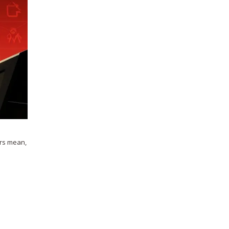
ors mean,