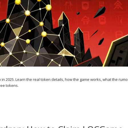
in 2025. Learn the real token details, how the game works, what the rum
ree tokens.