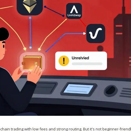
chain trading with low fees and strong routing. But it's not beginner-friendl