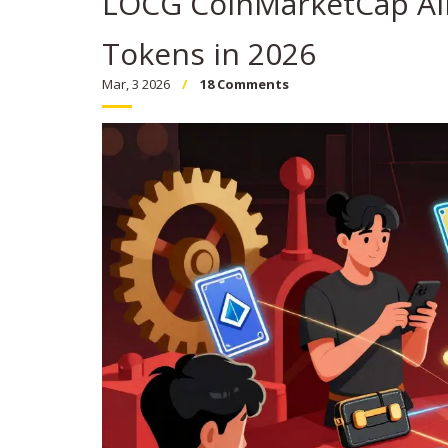
LOCG CoinMarketCap Ai
Tokens in 2026
Mar, 3 2026
18 Comments