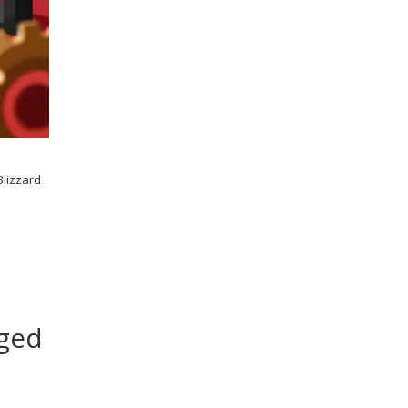
Blizzard
eged