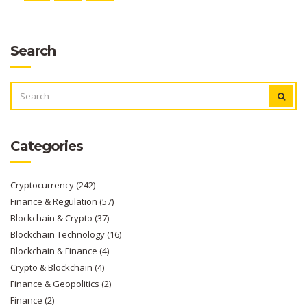
Search
SEARCH
FOR:
Categories
Cryptocurrency
(242)
Finance & Regulation
(57)
Blockchain & Crypto
(37)
Blockchain Technology
(16)
Blockchain & Finance
(4)
Crypto & Blockchain
(4)
Finance & Geopolitics
(2)
Finance
(2)