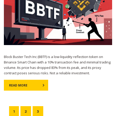
Block Buster Tech Inc (BBTF) is a low-liquidity reflection token on
Binance Smart Chain with a 10% transaction fee and minimal trading
volume. Its price has dropped 83% from its peak, and its proxy
contract poses serious risks. Not a reliable investment.
READ MORE
1
2
3