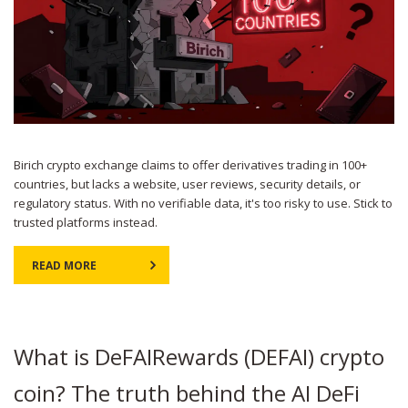
Birich crypto exchange claims to offer derivatives trading in 100+
countries, but lacks a website, user reviews, security details, or
regulatory status. With no verifiable data, it's too risky to use. Stick to
trusted platforms instead.
READ MORE
What is DeFAIRewards (DEFAI) crypto
coin? The truth behind the AI DeFi