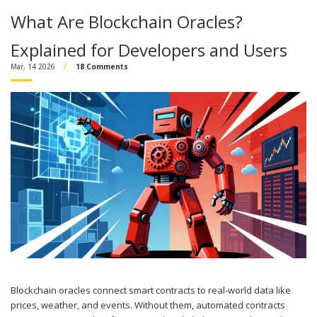
What Are Blockchain Oracles?
Explained for Developers and Users
Mar, 14 2026
18 Comments
Blockchain oracles connect smart contracts to real-world data like
prices, weather, and events. Without them, automated contracts