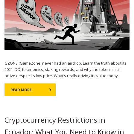
GZONE (GameZone) never had an airdrop. Learn the truth about its
2021 IDO, tokenomics, staking rewards, and why the token is still
active despite its low price. What’s really driving its value today.
READ MORE
Cryptocurrency Restrictions in
Ecuador: What You Need to Know in