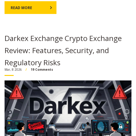
READ MORE
Darkex Exchange Crypto Exchange
Review: Features, Security, and
Regulatory Risks
Mar, 8 2026
19 Comments