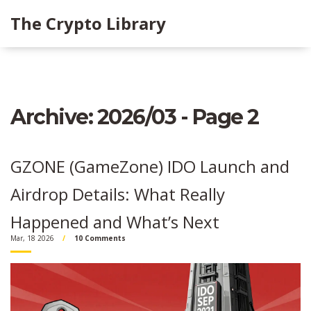
The Crypto Library
Archive: 2026/03 - Page 2
GZONE (GameZone) IDO Launch and
Airdrop Details: What Really
Happened and What’s Next
Mar, 18 2026
10 Comments