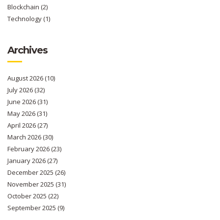
Blockchain
(2)
Technology
(1)
Archives
August 2026
(10)
July 2026
(32)
June 2026
(31)
May 2026
(31)
April 2026
(27)
March 2026
(30)
February 2026
(23)
January 2026
(27)
December 2025
(26)
November 2025
(31)
October 2025
(22)
September 2025
(9)