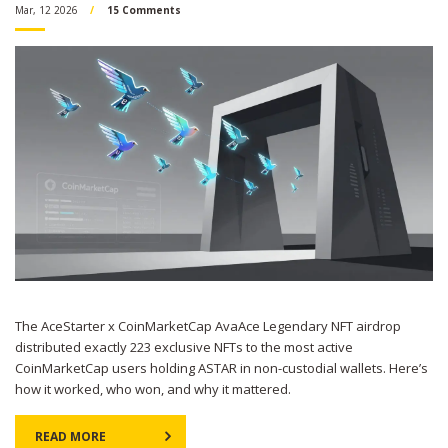
Mar, 12 2026
15 Comments
The AceStarter x CoinMarketCap AvaAce Legendary NFT airdrop
distributed exactly 223 exclusive NFTs to the most active
CoinMarketCap users holding ASTAR in non-custodial wallets. Here’s
how it worked, who won, and why it mattered.
READ MORE