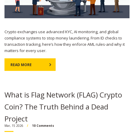
Crypto exchanges use advanced KYC, AI monitoring, and global
compliance systems to stop money laundering. From ID checks to
transaction tracking, here’s how they enforce AML rules-and why it
matters for every user.
READ MORE
What is Flag Network (FLAG) Crypto
Coin? The Truth Behind a Dead
Project
Mar, 15 2026
10 Comments