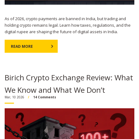
As of 2026, crypto payments are banned in India, but trading and
holding crypto remains legal. Learn how taxes, regulations, and the
digital rupee are shaping the future of digital assets in India.
READ MORE
Birich Crypto Exchange Review: What
We Know and What We Don’t
Mar, 10 2026
14 Comments