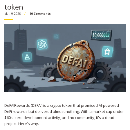
token
Mar, 9 2026
10 Comments
DeFAIRewards (DEFAI) is a crypto token that promised AI-powered
DeFi rewards but delivered almost nothing. With a market cap under
$60k, zero development activity, and no community, it's a dead
project. Here's why.