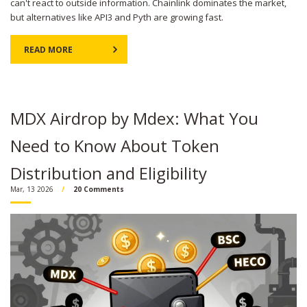
can't react to outside information. Chainlink dominates the market,
but alternatives like API3 and Pyth are growing fast.
READ MORE
MDX Airdrop by Mdex: What You
Need to Know About Token
Distribution and Eligibility
Mar, 13 2026
20 Comments