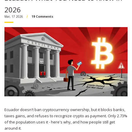
2026
Mar, 17 2026
19 Comments
Ecuador doesn't ban cryptocurrency ownership, but it blocks banks,
taxes gains, and refuses to recognize crypto as payment. Only 2.73%
of the population uses it - here's why, and how people still get
around it.