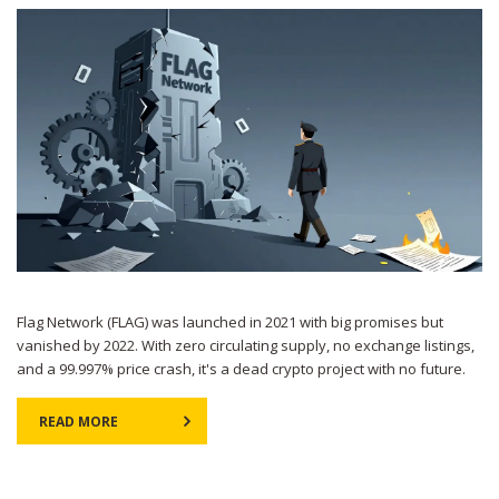
Flag Network (FLAG) was launched in 2021 with big promises but
vanished by 2022. With zero circulating supply, no exchange listings,
and a 99.997% price crash, it's a dead crypto project with no future.
READ MORE