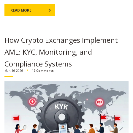
READ MORE
How Crypto Exchanges Implement
AML: KYC, Monitoring, and
Compliance Systems
Mar, 16 2026
19 Comments