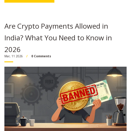
Are Crypto Payments Allowed in
India? What You Need to Know in
2026
Mar, 11 2026
0 Comments