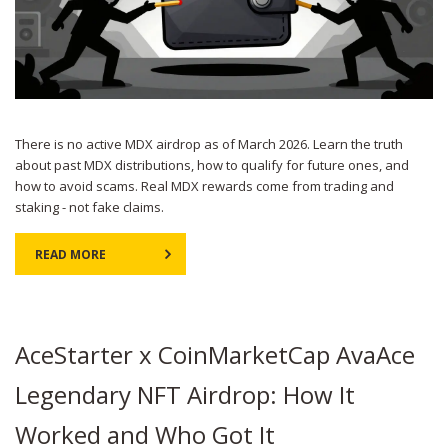
There is no active MDX airdrop as of March 2026. Learn the truth
about past MDX distributions, how to qualify for future ones, and
how to avoid scams. Real MDX rewards come from trading and
staking - not fake claims.
READ MORE
AceStarter x CoinMarketCap AvaAce
Legendary NFT Airdrop: How It
Worked and Who Got It