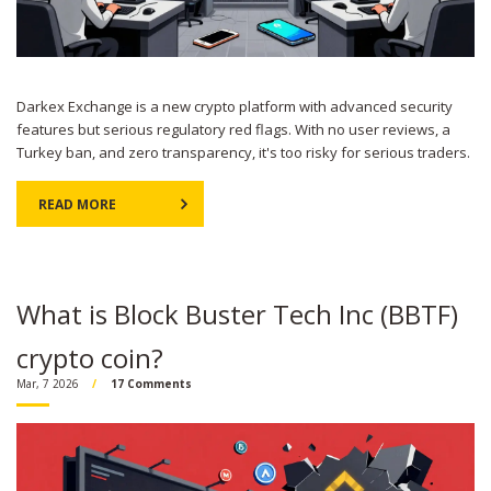
Darkex Exchange is a new crypto platform with advanced security
features but serious regulatory red flags. With no user reviews, a
Turkey ban, and zero transparency, it's too risky for serious traders.
READ MORE
What is Block Buster Tech Inc (BBTF)
crypto coin?
Mar, 7 2026
17 Comments