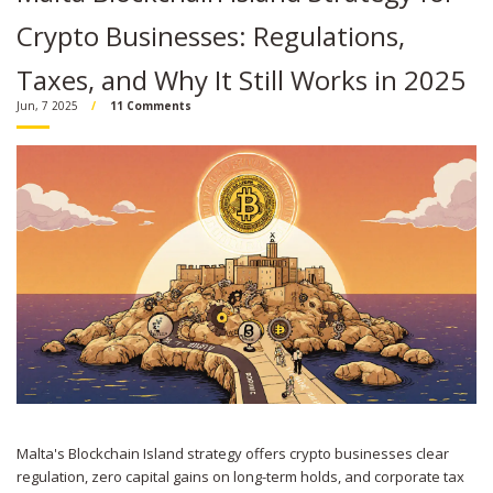
Crypto Businesses: Regulations,
Taxes, and Why It Still Works in 2025
Jun, 7 2025
11 Comments
Malta's Blockchain Island strategy offers crypto businesses clear
regulation, zero capital gains on long-term holds, and corporate tax