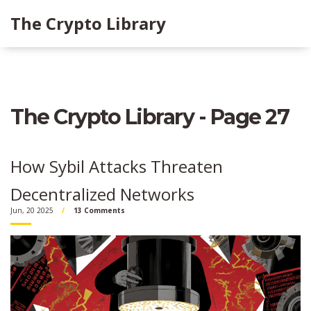
The Crypto Library
The Crypto Library - Page 27
How Sybil Attacks Threaten
Decentralized Networks
Jun, 20 2025
13 Comments