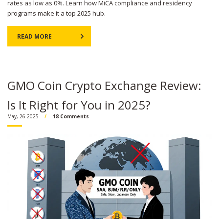
rates as low as 0%. Learn how MiCA compliance and residency
programs make it a top 2025 hub.
READ MORE
GMO Coin Crypto Exchange Review:
Is It Right for You in 2025?
May, 26 2025
18 Comments