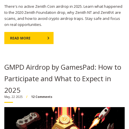
There's no active Zenith Coin airdrop in 2025. Learn what happened
to the 2020 Zenith Foundation drop, why Zenith NT and ZenithX are
scams, and how to avoid crypto airdrop traps. Stay safe and focus
on real opportunities.
READ MORE
GMPD Airdrop by GamesPad: How to
Participate and What to Expect in
2025
May, 22 2025
12 Comments