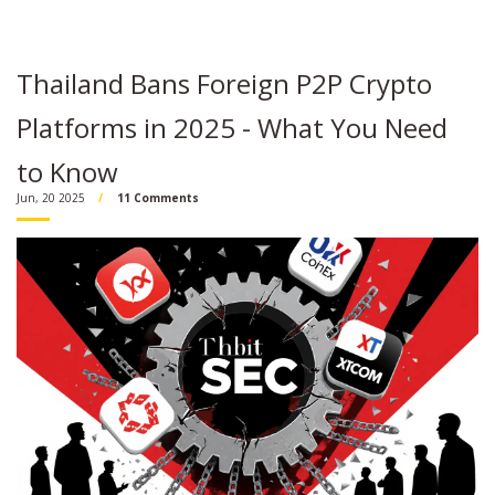
Thailand Bans Foreign P2P Crypto
Platforms in 2025 - What You Need
to Know
Jun, 20 2025
11 Comments