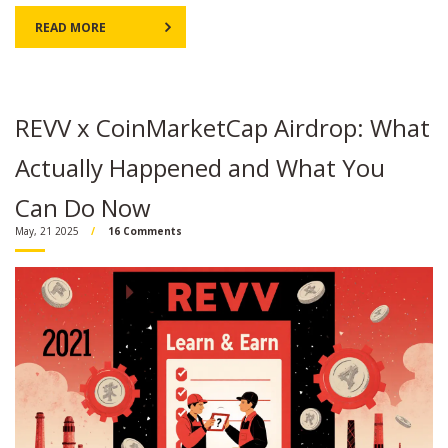
READ MORE
REVV x CoinMarketCap Airdrop: What
Actually Happened and What You
Can Do Now
May, 21 2025
16 Comments