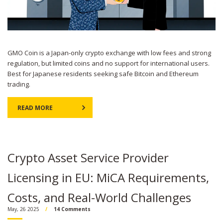
GMO Coin is a Japan-only crypto exchange with low fees and strong
regulation, but limited coins and no support for international users.
Best for Japanese residents seeking safe Bitcoin and Ethereum
trading.
READ MORE
Crypto Asset Service Provider
Licensing in EU: MiCA Requirements,
Costs, and Real-World Challenges
May, 26 2025
14 Comments