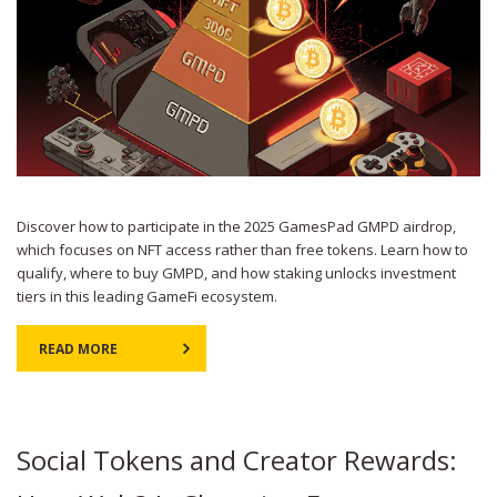
Discover how to participate in the 2025 GamesPad GMPD airdrop,
which focuses on NFT access rather than free tokens. Learn how to
qualify, where to buy GMPD, and how staking unlocks investment
tiers in this leading GameFi ecosystem.
READ MORE
Social Tokens and Creator Rewards: