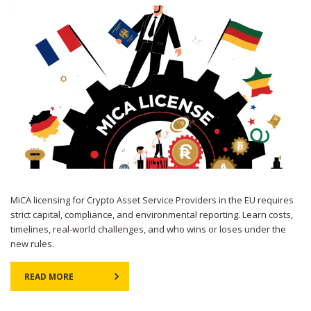
MiCA licensing for Crypto Asset Service Providers in the EU requires
strict capital, compliance, and environmental reporting. Learn costs,
timelines, real-world challenges, and who wins or loses under the
new rules.
READ MORE