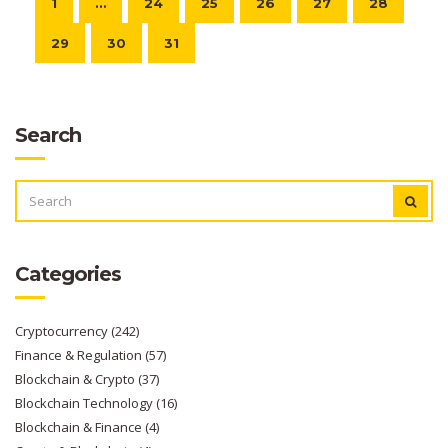
1
…
24
25
26
27
28
29
30
31
Search
SEARCH
FOR:
Categories
Cryptocurrency
(242)
Finance & Regulation
(57)
Blockchain & Crypto
(37)
Blockchain Technology
(16)
Blockchain & Finance
(4)