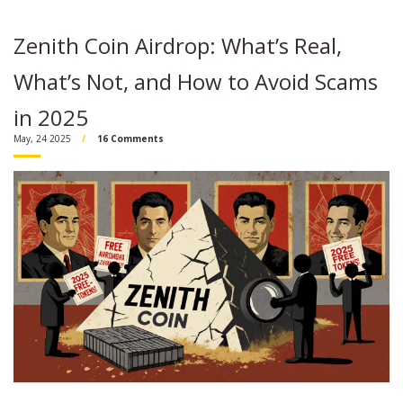
Zenith Coin Airdrop: What’s Real,
What’s Not, and How to Avoid Scams
in 2025
May, 24 2025
16 Comments