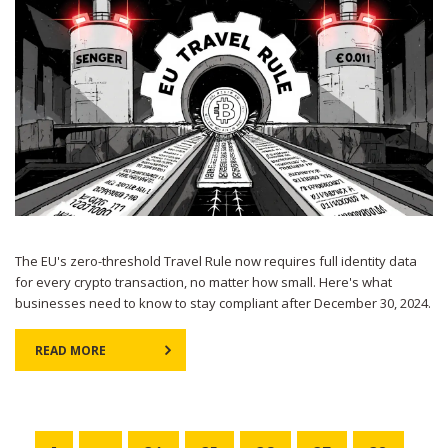
The EU's zero-threshold Travel Rule now requires full identity data
for every crypto transaction, no matter how small. Here's what
businesses need to know to stay compliant after December 30, 2024.
READ MORE