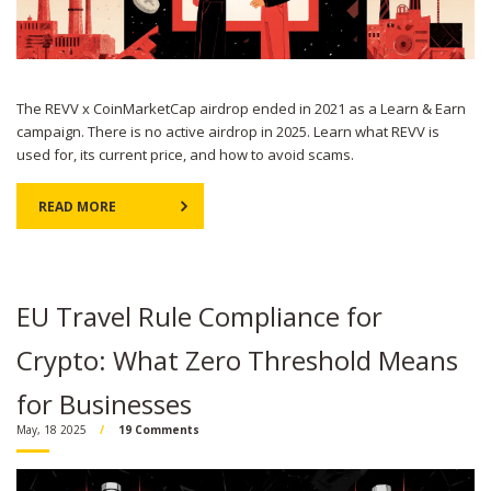
The REVV x CoinMarketCap airdrop ended in 2021 as a Learn & Earn
campaign. There is no active airdrop in 2025. Learn what REVV is
used for, its current price, and how to avoid scams.
READ MORE
EU Travel Rule Compliance for
Crypto: What Zero Threshold Means
for Businesses
May, 18 2025
19 Comments