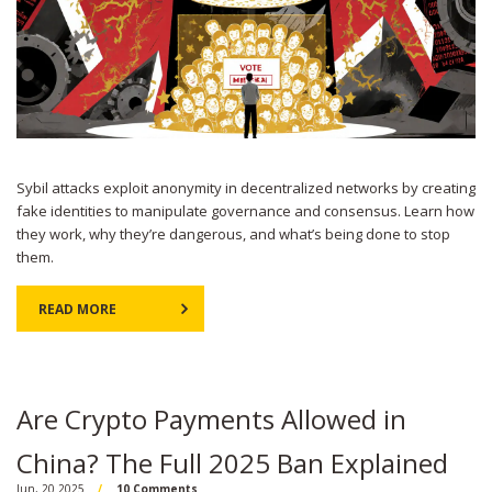
Sybil attacks exploit anonymity in decentralized networks by creating
fake identities to manipulate governance and consensus. Learn how
they work, why they’re dangerous, and what’s being done to stop
them.
READ MORE
Are Crypto Payments Allowed in
China? The Full 2025 Ban Explained
Jun, 20 2025
10 Comments