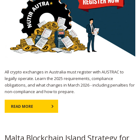
All crypto exchanges in Australia must register with AUSTRAC to
legally operate. Learn the 2025 requirements, compliance
obligations, and what changes in March 2026 - including penalties for
non-compliance and how to prepare.
READ MORE
Malta Blockchain Island Strategy for