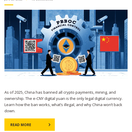
As of 2025, China has banned all crypto payments, mining, and
ownership. The e-CNY digital yuan is the only legal digital currency.
Learn how the ban works, what’s illegal, and why China won’t back
down.
READ MORE