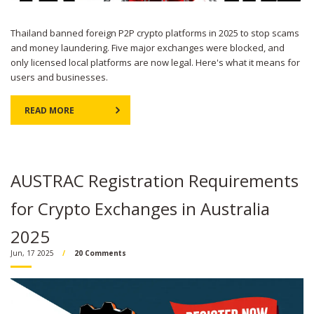
Thailand banned foreign P2P crypto platforms in 2025 to stop scams
and money laundering. Five major exchanges were blocked, and
only licensed local platforms are now legal. Here's what it means for
users and businesses.
READ MORE
AUSTRAC Registration Requirements
for Crypto Exchanges in Australia
2025
Jun, 17 2025
20 Comments