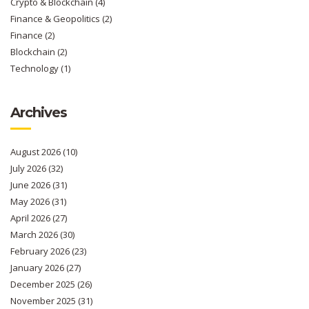
Crypto & Blockchain
(4)
Finance & Geopolitics
(2)
Finance
(2)
Blockchain
(2)
Technology
(1)
Archives
August 2026
(10)
July 2026
(32)
June 2026
(31)
May 2026
(31)
April 2026
(27)
March 2026
(30)
February 2026
(23)
January 2026
(27)
December 2025
(26)
November 2025
(31)