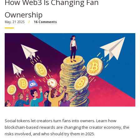
How Web3 Is Changing Fan
Ownership
May, 21 2025
16 Comments
Social tokens let creators turn fans into owners. Learn how
blockchain-based rewards are changing the creator economy, the
risks involved, and who should try them in 2025.