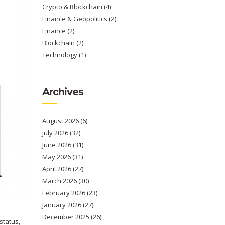
Crypto & Blockchain
(4)
Finance & Geopolitics
(2)
Finance
(2)
Blockchain
(2)
Technology
(1)
Archives
August 2026
(6)
July 2026
(32)
June 2026
(31)
May 2026
(31)
April 2026
(27)
March 2026
(30)
February 2026
(23)
January 2026
(27)
December 2025
(26)
status,