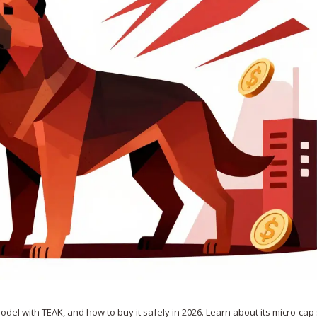
del with TEAK, and how to buy it safely in 2026. Learn about its micro-cap 