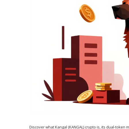
Discover what Kangal (KANGAL) crypto is, its dual-token mo