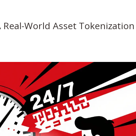
A Real-World Asset Tokenization