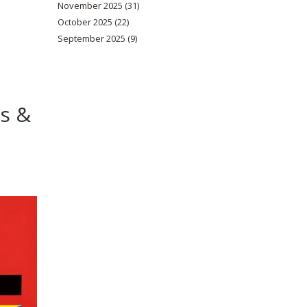
November 2025
(31)
October 2025
(22)
September 2025
(9)
ks &