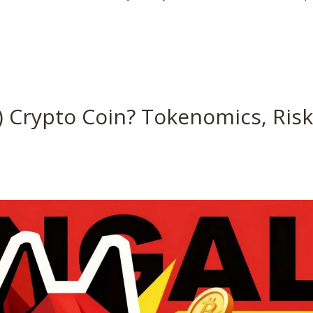
 Crypto Coin? Tokenomics, Ris