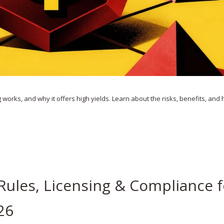
g works, and why it offers high yields. Learn about the risks, benefits, and
Rules, Licensing & Compliance f
26