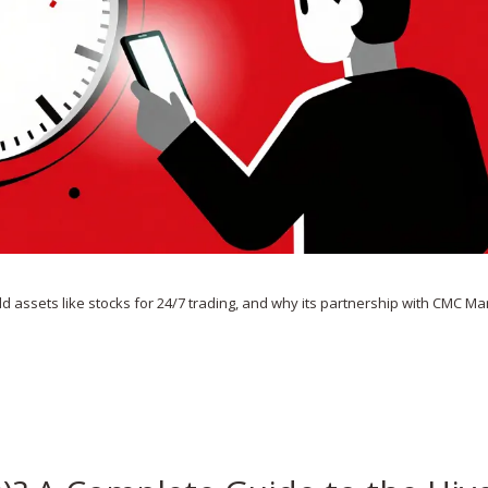
ld assets like stocks for 24/7 trading, and why its partnership with CMC Ma