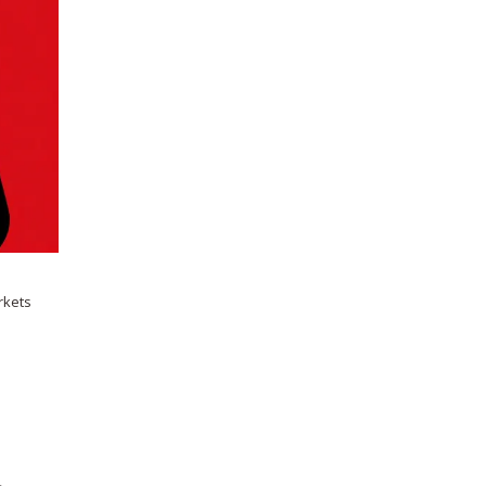
rkets