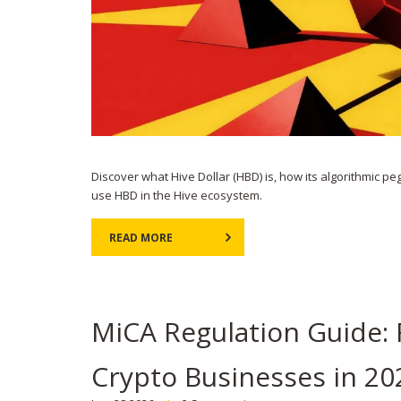
Discover what Hive Dollar (HBD) is, how its algorithmic pe
use HBD in the Hive ecosystem.
READ MORE
MiCA Regulation Guide: 
Crypto Businesses in 20