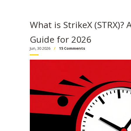
What is StrikeX (STRX)? 
Guide for 2026
Jun, 30 2026
15 Comments