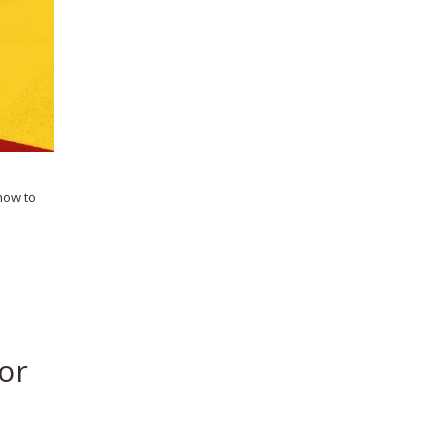
 how to
or