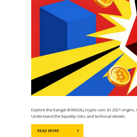
Explore the Kangal (KANGAL) crypto coin: its 2021 origins,
Understand the liquidity risks and technical details.
READ MORE