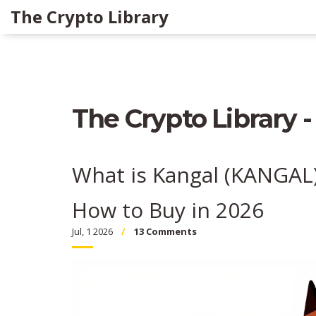
The Crypto Library
The Crypto Library -
What is Kangal (KANGAL)
How to Buy in 2026
Jul, 1 2026
13 Comments