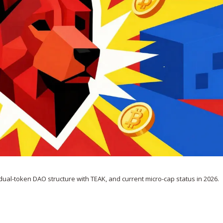
 dual-token DAO structure with TEAK, and current micro-cap status in 2026.