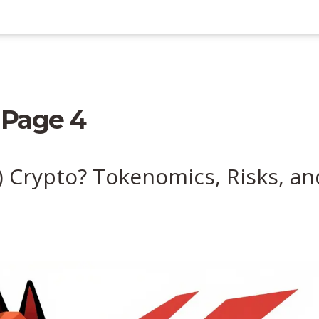
 Page 4
 Crypto? Tokenomics, Risks, an