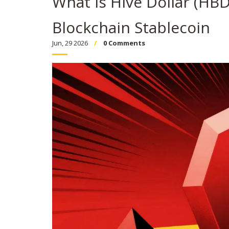
What is Hive Dollar (HB
Blockchain Stablecoin
Jun, 29 2026
0 Comments