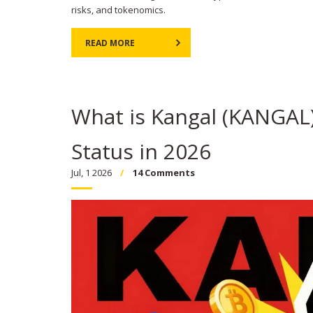
risks, and tokenomics.
READ MORE
What is Kangal (KANGAL)
Status in 2026
Jul, 1 2026
14 Comments