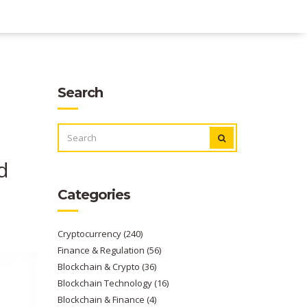
Search
SEARCH
FOR:
d
Categories
Cryptocurrency
(240)
Finance & Regulation
(56)
Blockchain & Crypto
(36)
Blockchain Technology
(16)
Blockchain & Finance
(4)