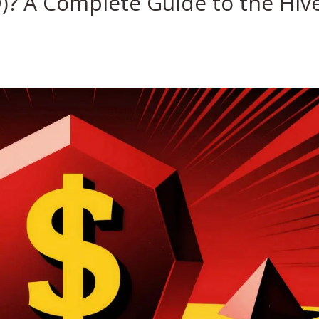
D)? A Complete Guide to the Hiv