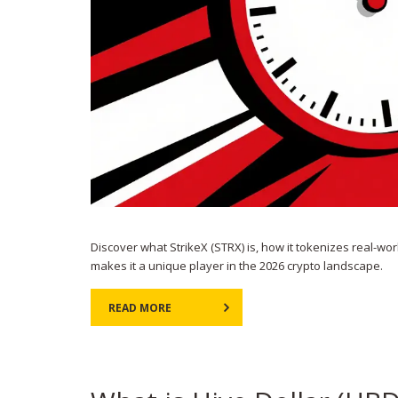
Discover what StrikeX (STRX) is, how it tokenizes real-wor
makes it a unique player in the 2026 crypto landscape.
READ MORE