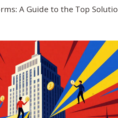
rms: A Guide to the Top Soluti