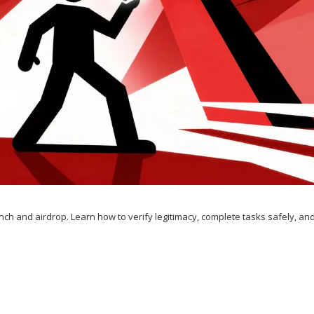
nch and airdrop. Learn how to verify legitimacy, complete tasks safely, and