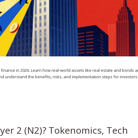
finance in 2026. Learn how real-world assets like real estate and bonds a
nd understand the benefits, risks, and implementation steps for investor
ayer 2 (N2)? Tokenomics, Tech