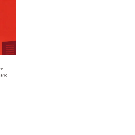
re
s and