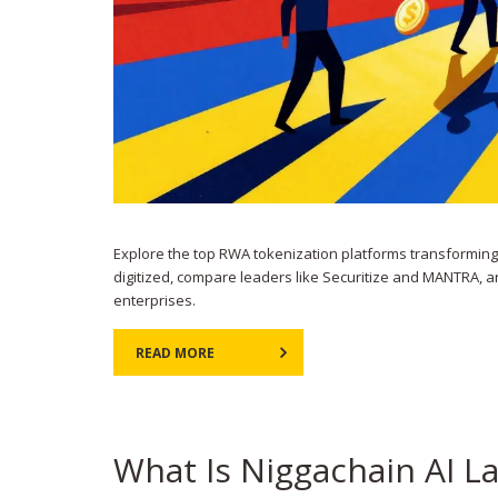
Explore the top RWA tokenization platforms transforming 
digitized, compare leaders like Securitize and MANTRA, a
enterprises.
READ MORE
What Is Niggachain AI L