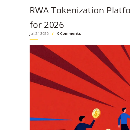
RWA Tokenization Platfo
for 2026
Jul, 24 2026
0 Comments