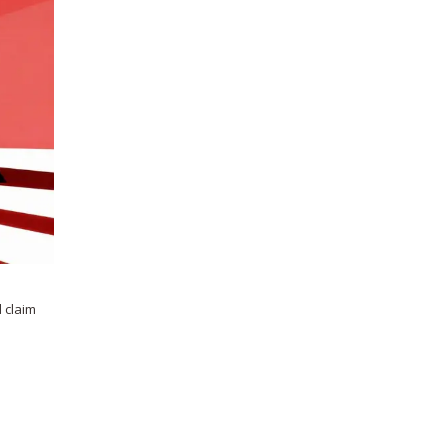
 claim