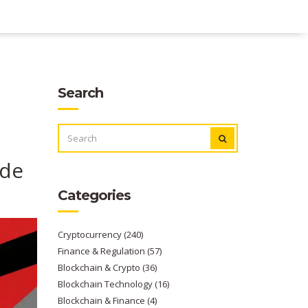
Search
SEARCH
FOR:
ide
Categories
Cryptocurrency
(240)
Finance & Regulation
(57)
Blockchain & Crypto
(36)
Blockchain Technology
(16)
Blockchain & Finance
(4)