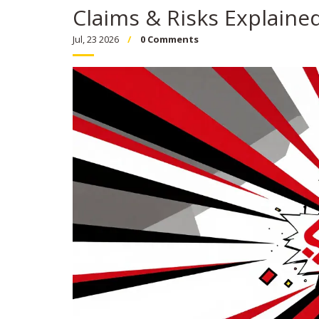
Claims & Risks Explaine
Jul, 23 2026
0 Comments