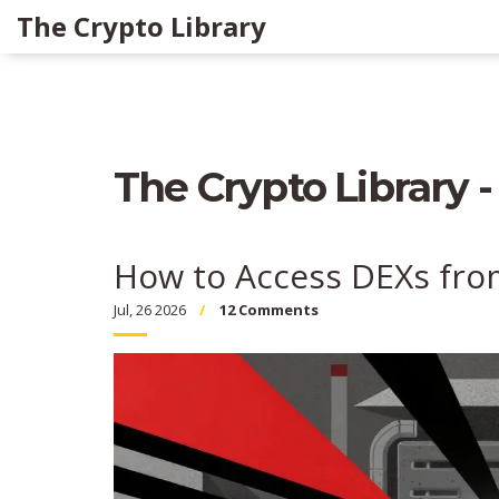
The Crypto Library
The Crypto Library -
How to Access DEXs fro
Jul, 26 2026
12 Comments