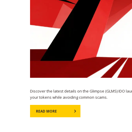
Discover the latest details on the Glimpse (GLMS) IDO lau
your tokens while avoiding common scams.
READ MORE