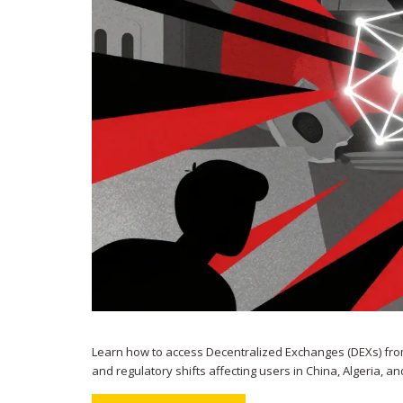
Learn how to access Decentralized Exchanges (DEXs) from
and regulatory shifts affecting users in China, Algeria, a