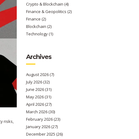
Crypto & Blockchain
(4)
Finance & Geopolitics
(2)
Finance
(2)
Blockchain
(2)
Technology
(1)
Archives
August 2026
(7)
July 2026
(32)
June 2026
(31)
May 2026
(31)
April 2026
(27)
March 2026
(30)
February 2026
(23)
y risks,
January 2026
(27)
December 2025
(26)