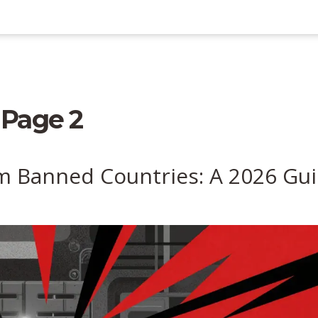
 Page 2
m Banned Countries: A 2026 Gu