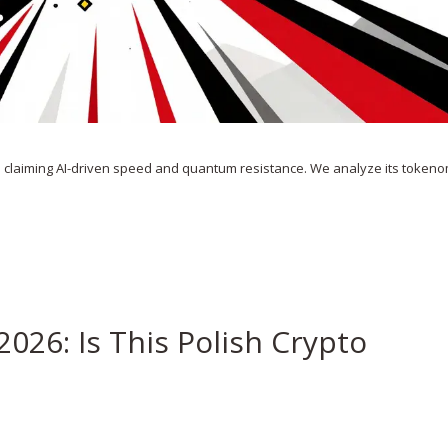
o claiming AI-driven speed and quantum resistance. We analyze its tokeno
2026: Is This Polish Crypto