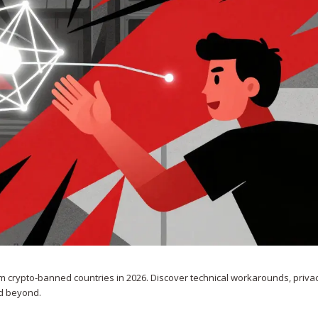
 crypto-banned countries in 2026. Discover technical workarounds, privac
nd beyond.