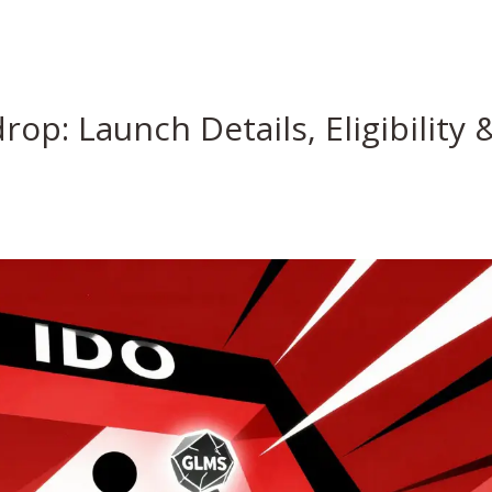
op: Launch Details, Eligibility 