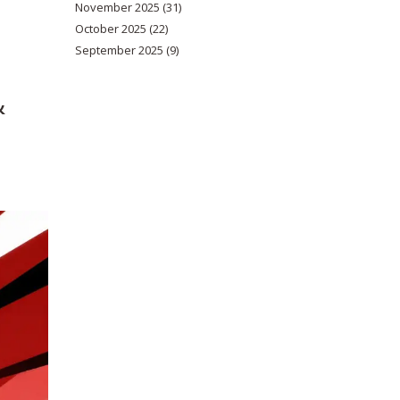
November 2025
(31)
October 2025
(22)
September 2025
(9)
&