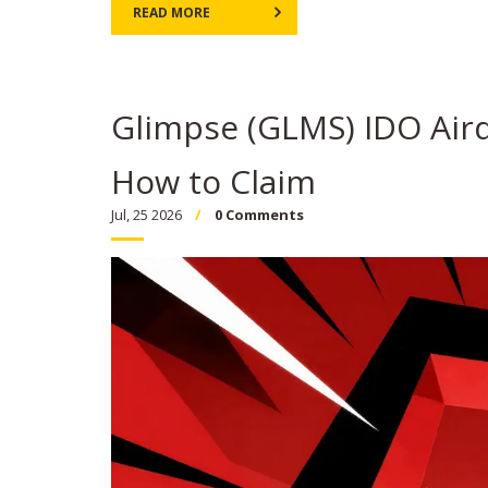
READ MORE
Glimpse (GLMS) IDO Airdr
How to Claim
Jul, 25 2026
0 Comments