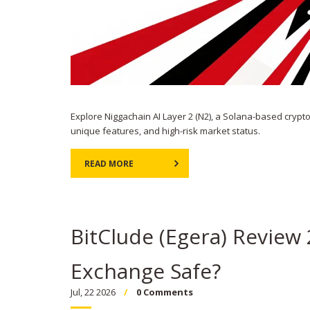
Explore Niggachain AI Layer 2 (N2), a Solana-based crypt
unique features, and high-risk market status.
READ MORE
BitClude (Egera) Review 
Exchange Safe?
Jul, 22 2026
0 Comments