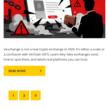
Vexchange is not a real crypto exchange in 2026. It's either a scam or
a confusion with VeChain (VET). Learn why fake exchanges exist,
how to spot them, and which real platforms you can trust.
READ MORE
1
2
3