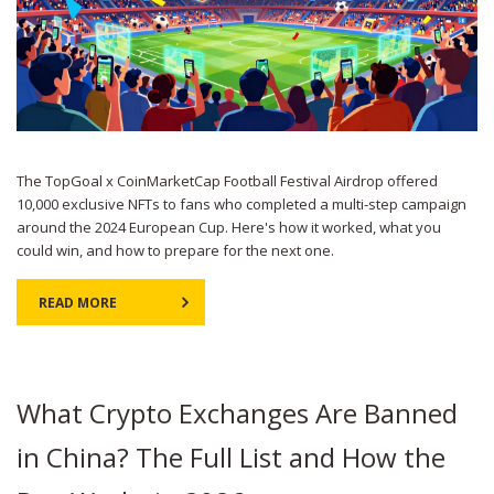
The TopGoal x CoinMarketCap Football Festival Airdrop offered
10,000 exclusive NFTs to fans who completed a multi-step campaign
around the 2024 European Cup. Here's how it worked, what you
could win, and how to prepare for the next one.
READ MORE
What Crypto Exchanges Are Banned
in China? The Full List and How the