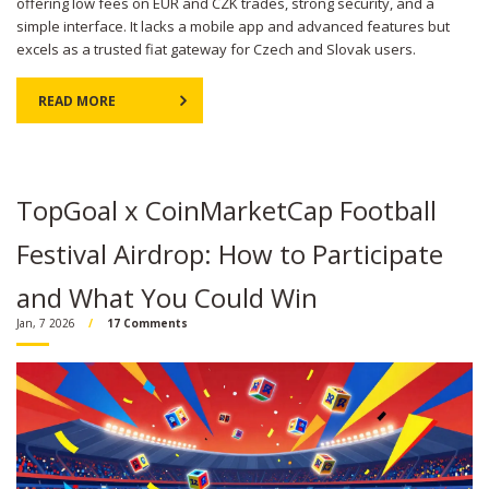
offering low fees on EUR and CZK trades, strong security, and a
simple interface. It lacks a mobile app and advanced features but
excels as a trusted fiat gateway for Czech and Slovak users.
READ MORE
TopGoal x CoinMarketCap Football
Festival Airdrop: How to Participate
and What You Could Win
Jan, 7 2026
17 Comments