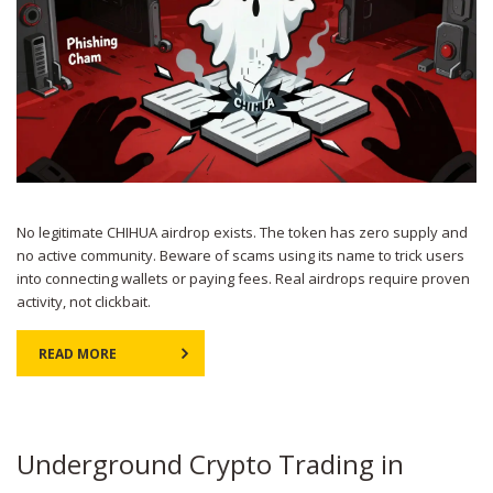
No legitimate CHIHUA airdrop exists. The token has zero supply and
no active community. Beware of scams using its name to trick users
into connecting wallets or paying fees. Real airdrops require proven
activity, not clickbait.
READ MORE
Underground Crypto Trading in