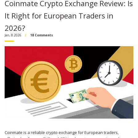
Coinmate Crypto Exchange Review: Is
It Right for European Traders in
2026?
Jan, 8 2026
18 Comments
Coinmate is a reliable crypto exchange for European traders,