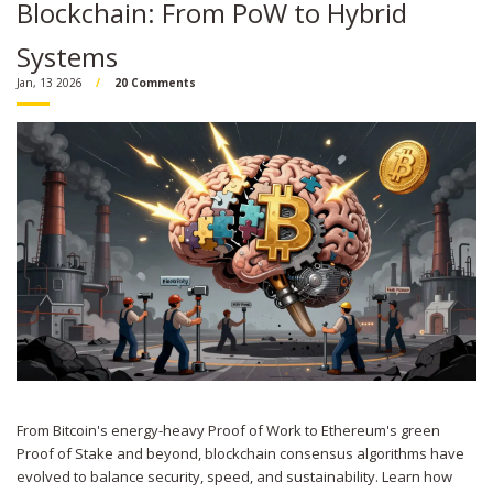
Blockchain: From PoW to Hybrid
Systems
Jan, 13 2026
20 Comments
From Bitcoin's energy-heavy Proof of Work to Ethereum's green
Proof of Stake and beyond, blockchain consensus algorithms have
evolved to balance security, speed, and sustainability. Learn how