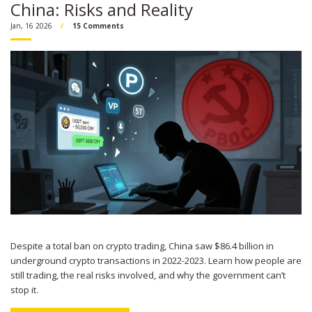
China: Risks and Reality
Jan, 16 2026
15 Comments
Despite a total ban on crypto trading, China saw $86.4 billion in
underground crypto transactions in 2022-2023. Learn how people are
still trading, the real risks involved, and why the government can’t
stop it.