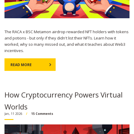
The RACA x BSC Metamon airdrop rewarded NFT holders with tokens
and potions - but only if they didn't list their NFTs. Learn how it
worked, why so many missed out, and what it teaches about Web3
incentives.
READ MORE
How Cryptocurrency Powers Virtual
Worlds
Jan, 11 2026
15 Comments