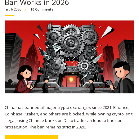
Ban Works in 2026
Jan, 6 2026
10 Comments
China has banned all major crypto exchanges since 2021. Binance,
Coinbase, Kraken, and others are blocked. While owning crypto isn't
illegal, using Chinese banks or IDs to trade can lead to fines or
prosecution. The ban remains strict in 2026.