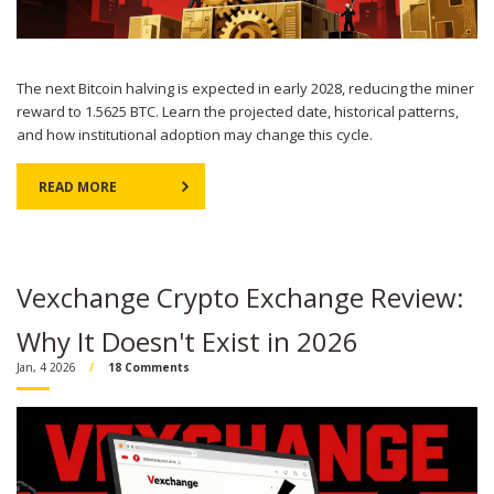
The next Bitcoin halving is expected in early 2028, reducing the miner
reward to 1.5625 BTC. Learn the projected date, historical patterns,
and how institutional adoption may change this cycle.
READ MORE
Vexchange Crypto Exchange Review:
Why It Doesn't Exist in 2026
Jan, 4 2026
18 Comments