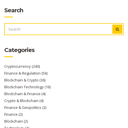
Search
SEARCH
FOR:
Categories
Cryptocurrency
(240)
Finance & Regulation
(56)
Blockchain & Crypto
(36)
Blockchain Technology
(16)
Blockchain & Finance
(4)
Crypto & Blockchain
(4)
Finance & Geopolitics
(2)
Finance
(2)
Blockchain
(2)
Technology
(1)