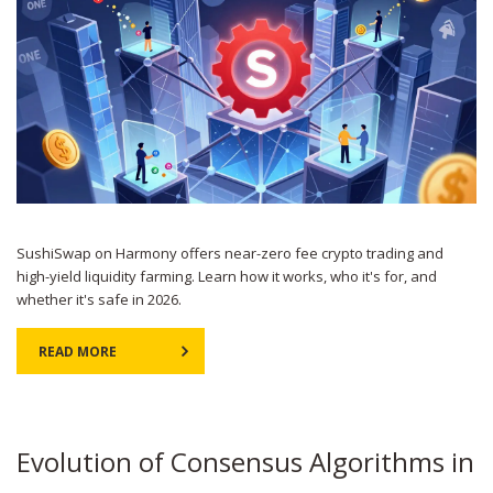
SushiSwap on Harmony offers near-zero fee crypto trading and
high-yield liquidity farming. Learn how it works, who it's for, and
whether it's safe in 2026.
READ MORE
Evolution of Consensus Algorithms in