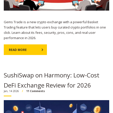
Gems Trade is a new crypto exchange with a powerful Basket
Trading feature that lets users buy curated crypto portfolios in one
click. Learn about its fees, security, pros, cons, and real user
performance in 2026.
READ MORE
SushiSwap on Harmony: Low-Cost
DeFi Exchange Review for 2026
Jan, 14 2026
11 Comments