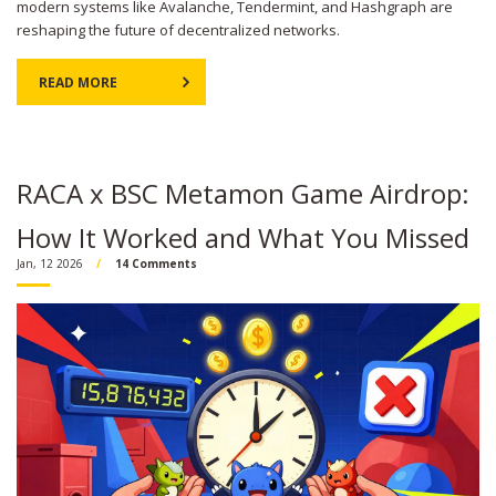
modern systems like Avalanche, Tendermint, and Hashgraph are
reshaping the future of decentralized networks.
READ MORE
RACA x BSC Metamon Game Airdrop:
How It Worked and What You Missed
Jan, 12 2026
14 Comments