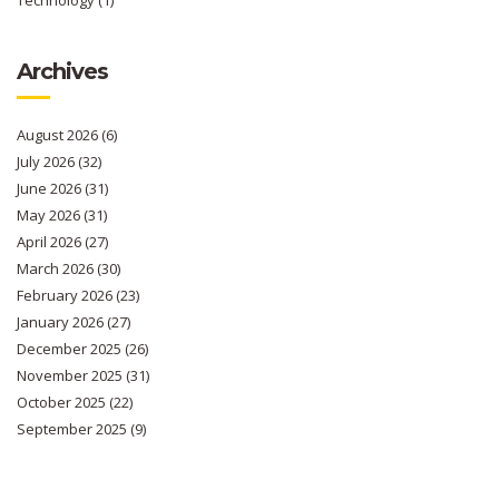
Archives
August 2026
(6)
July 2026
(32)
June 2026
(31)
May 2026
(31)
April 2026
(27)
March 2026
(30)
February 2026
(23)
January 2026
(27)
December 2025
(26)
November 2025
(31)
October 2025
(22)
September 2025
(9)