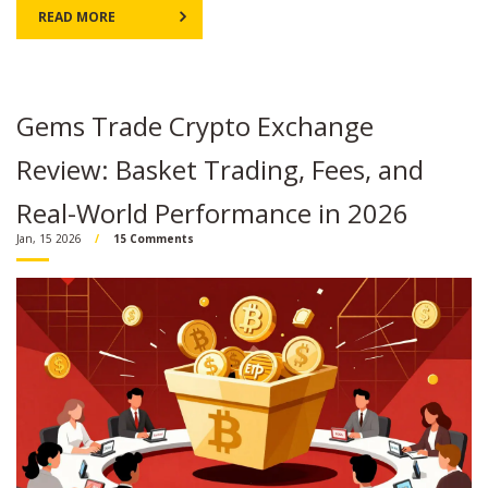
READ MORE
Gems Trade Crypto Exchange
Review: Basket Trading, Fees, and
Real-World Performance in 2026
Jan, 15 2026
15 Comments