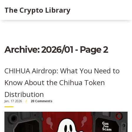
The Crypto Library
Archive: 2026/01 - Page 2
CHIHUA Airdrop: What You Need to
Know About the Chihua Token
Distribution
Jan, 17 2026
20 Comments