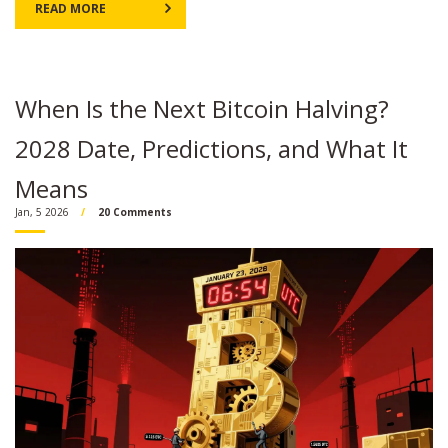
READ MORE
When Is the Next Bitcoin Halving?
2028 Date, Predictions, and What It
Means
Jan, 5 2026
20 Comments