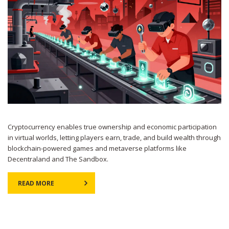
Cryptocurrency enables true ownership and economic participation
in virtual worlds, letting players earn, trade, and build wealth through
blockchain-powered games and metaverse platforms like
Decentraland and The Sandbox.
READ MORE