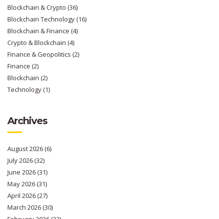
Blockchain & Crypto
(36)
Blockchain Technology
(16)
Blockchain & Finance
(4)
Crypto & Blockchain
(4)
Finance & Geopolitics
(2)
Finance
(2)
Blockchain
(2)
Technology
(1)
Archives
August 2026
(6)
July 2026
(32)
June 2026
(31)
May 2026
(31)
April 2026
(27)
March 2026
(30)
February 2026
(23)