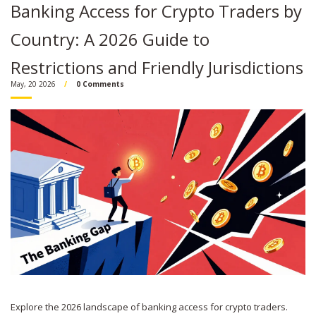
Banking Access for Crypto Traders by
Country: A 2026 Guide to
Restrictions and Friendly Jurisdictions
May, 20 2026
0 Comments
Explore the 2026 landscape of banking access for crypto traders.