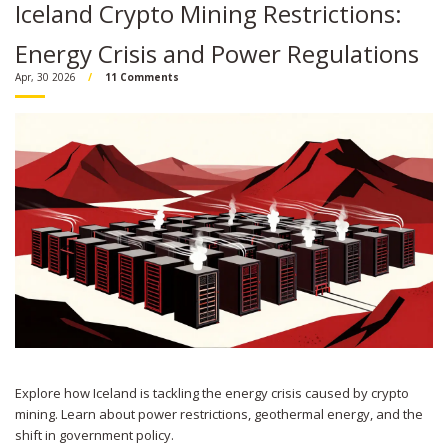
Iceland Crypto Mining Restrictions:
Energy Crisis and Power Regulations
Apr, 30 2026
11 Comments
Explore how Iceland is tackling the energy crisis caused by crypto
mining. Learn about power restrictions, geothermal energy, and the
shift in government policy.