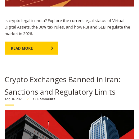
Is crypto legal in India? Explore the current legal status of Virtual
Digital Assets, the 30% tax rules, and how RBI and SEBI regulate the
market in 2026.
READ MORE
Crypto Exchanges Banned in Iran:
Sanctions and Regulatory Limits
Apr, 16 2026
10 Comments