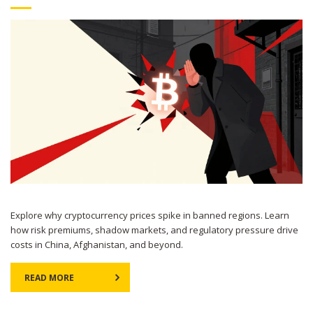
Explore why cryptocurrency prices spike in banned regions. Learn
how risk premiums, shadow markets, and regulatory pressure drive
costs in China, Afghanistan, and beyond.
READ MORE