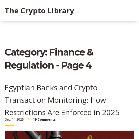
The Crypto Library
Category: Finance &
Regulation - Page 4
Egyptian Banks and Crypto
Transaction Monitoring: How
Restrictions Are Enforced in 2025
Dec, 14 2025
19 Comments