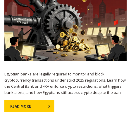
Egyptian banks are legally required to monitor and block
cryptocurrency transactions under strict 2025 regulations. Learn how
the Central Bank and FRA enforce crypto restrictions, what triggers
bank alerts, and how Egyptians still access crypto despite the ban.
READ MORE