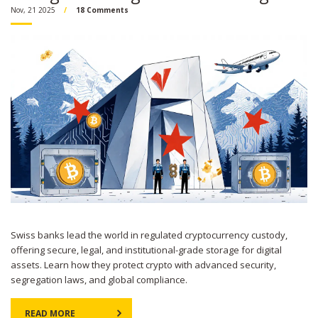
Nov, 21 2025
18 Comments
Swiss banks lead the world in regulated cryptocurrency custody,
offering secure, legal, and institutional-grade storage for digital
assets. Learn how they protect crypto with advanced security,
segregation laws, and global compliance.
READ MORE