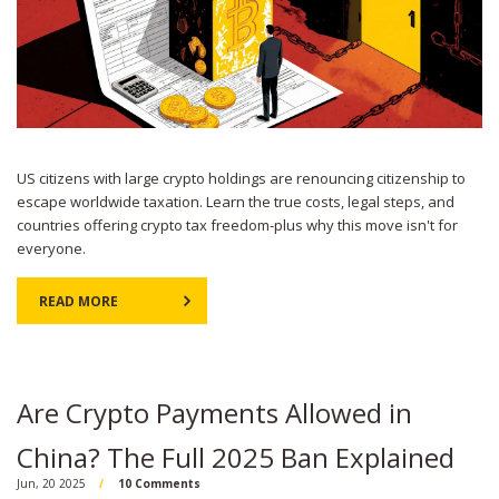
US citizens with large crypto holdings are renouncing citizenship to
escape worldwide taxation. Learn the true costs, legal steps, and
countries offering crypto tax freedom-plus why this move isn't for
everyone.
READ MORE
Are Crypto Payments Allowed in
China? The Full 2025 Ban Explained
Jun, 20 2025
10 Comments