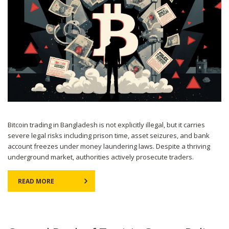
Bitcoin trading in Bangladesh is not explicitly illegal, but it carries
severe legal risks including prison time, asset seizures, and bank
account freezes under money laundering laws. Despite a thriving
underground market, authorities actively prosecute traders.
READ MORE