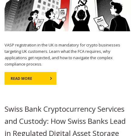
VASP registration in the UK is mandatory for crypto businesses
targeting UK customers. Learn what the FCA requires, why
applications get rejected, and how to navigate the complex
compliance process.
READ MORE
Swiss Bank Cryptocurrency Services
and Custody: How Swiss Banks Lead
in Regulated Digital Asset Storage