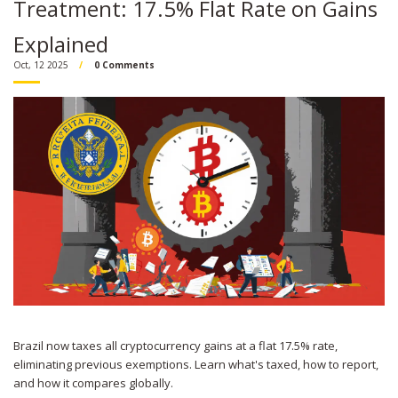
Treatment: 17.5% Flat Rate on Gains
Explained
Oct, 12 2025
0 Comments
Brazil now taxes all cryptocurrency gains at a flat 17.5% rate,
eliminating previous exemptions. Learn what's taxed, how to report,
and how it compares globally.