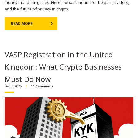
money laundering rules. Here's what it means for holders, traders,
and the future of privacy in crypto.
READ MORE
VASP Registration in the United
Kingdom: What Crypto Businesses
Must Do Now
Dec, 4 2025
11 Comments