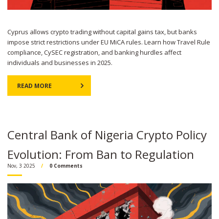
Cyprus allows crypto trading without capital gains tax, but banks
impose strict restrictions under EU MiCA rules. Learn how Travel Rule
compliance, CySEC registration, and banking hurdles affect
individuals and businesses in 2025.
READ MORE
Central Bank of Nigeria Crypto Policy
Evolution: From Ban to Regulation
Nov, 3 2025
0 Comments