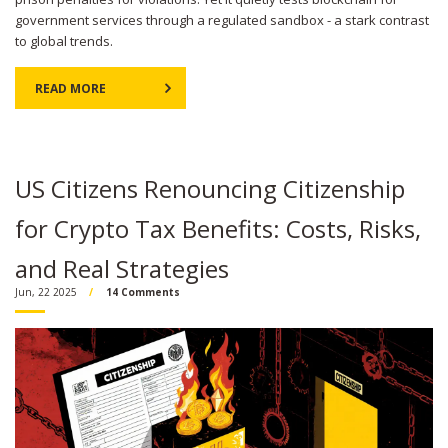
government services through a regulated sandbox - a stark contrast
to global trends.
READ MORE
US Citizens Renouncing Citizenship
for Crypto Tax Benefits: Costs, Risks,
and Real Strategies
Jun, 22 2025
14 Comments