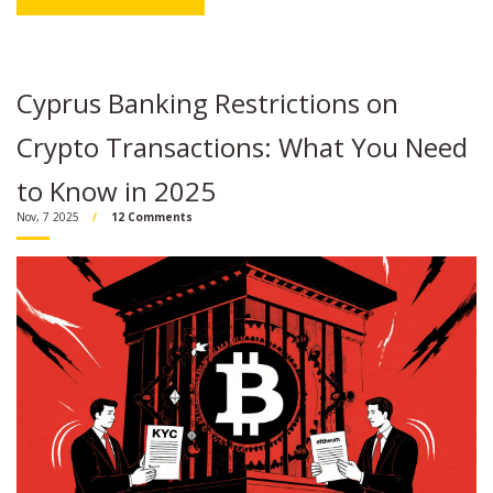
Cyprus Banking Restrictions on
Crypto Transactions: What You Need
to Know in 2025
Nov, 7 2025
12 Comments