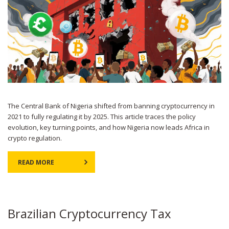
The Central Bank of Nigeria shifted from banning cryptocurrency in
2021 to fully regulating it by 2025. This article traces the policy
evolution, key turning points, and how Nigeria now leads Africa in
crypto regulation.
READ MORE
Brazilian Cryptocurrency Tax