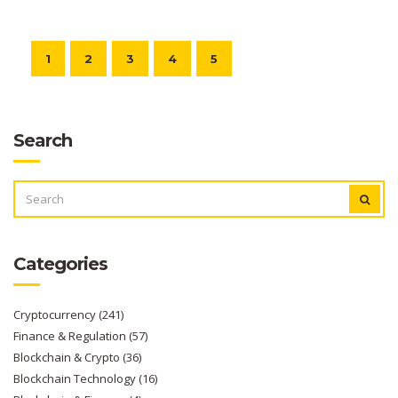
1
2
3
4
5
Search
SEARCH
FOR:
Categories
Cryptocurrency
(241)
Finance & Regulation
(57)
Blockchain & Crypto
(36)
Blockchain Technology
(16)