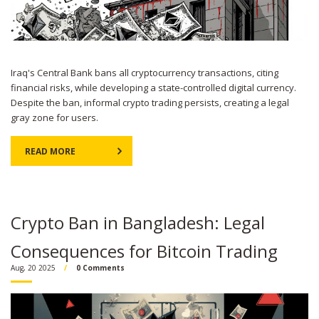
Iraq's Central Bank bans all cryptocurrency transactions, citing
financial risks, while developing a state-controlled digital currency.
Despite the ban, informal crypto trading persists, creating a legal
gray zone for users.
READ MORE
Crypto Ban in Bangladesh: Legal
Consequences for Bitcoin Trading
Aug, 20 2025
0 Comments