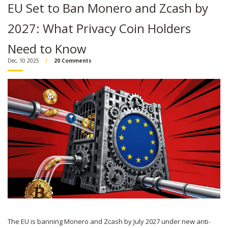
EU Set to Ban Monero and Zcash by
2027: What Privacy Coin Holders
Need to Know
Dec, 10 2025
20 Comments
The EU is banning Monero and Zcash by July 2027 under new anti-