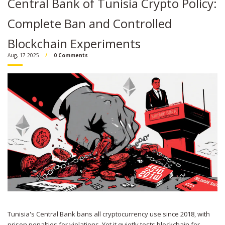
Central Bank of Tunisia Crypto Policy:
Complete Ban and Controlled
Blockchain Experiments
Aug, 17 2025
0 Comments
Tunisia's Central Bank bans all cryptocurrency use since 2018, with
prison penalties for violations. Yet it quietly tests blockchain for