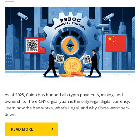
As of 2025, China has banned all crypto payments, mining, and
ownership. The e-CNY digital yuan is the only legal digital currency.
Learn how the ban works, what’s illegal, and why China won’t back
down.
READ MORE