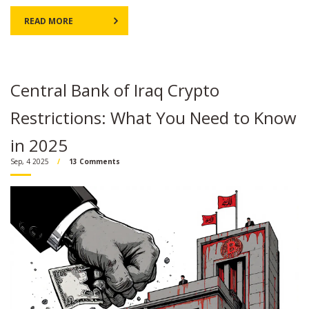
READ MORE
Central Bank of Iraq Crypto
Restrictions: What You Need to Know
in 2025
Sep, 4 2025
13 Comments