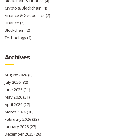
Blockchain & Finance
(4)
Crypto & Blockchain
(4)
Finance & Geopolitics
(2)
Finance
(2)
Blockchain
(2)
Technology
(1)
Archives
August 2026
(8)
July 2026
(32)
June 2026
(31)
May 2026
(31)
April 2026
(27)
March 2026
(30)
February 2026
(23)
January 2026
(27)
December 2025
(26)