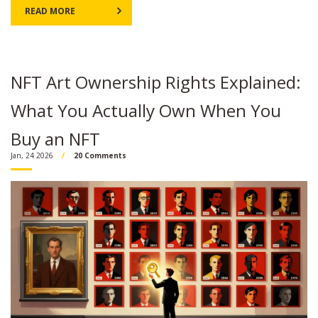
READ MORE
NFT Art Ownership Rights Explained:
What You Actually Own When You
Buy an NFT
Jan, 24 2026
20 Comments