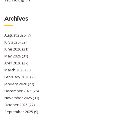
Archives
August 2026
(7)
July 2026
(32)
June 2026
(31)
May 2026
(31)
April 2026
(27)
March 2026
(30)
February 2026
(23)
January 2026
(27)
December 2025
(26)
November 2025
(31)
October 2025
(22)
September 2025
(9)