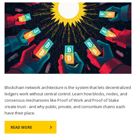
Blockchain network architecture is the system that lets decentralized
ledgers work without central control. Learn how blocks, nodes, and
consensus mechanisms like Proof of Work and Proof of Stake
create trust - and why public, private, and consortium chains each
have their place.
READ MORE