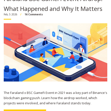
What Happened and Why It Matters
Feb, 5 2026
16 Comments
The Faraland x BSC GameFi Event in 2021 was a key part of Binance's
blockchain gaming push. Learn how the airdrop worked, which
projects were involved, and where Faraland stands today.