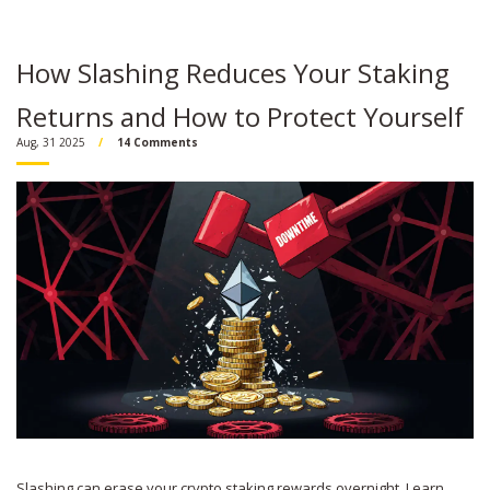
How Slashing Reduces Your Staking
Returns and How to Protect Yourself
Aug, 31 2025
14 Comments
Slashing can erase your crypto staking rewards overnight. Learn