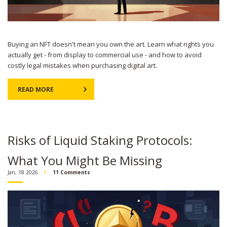
Buying an NFT doesn't mean you own the art. Learn what rights you
actually get - from display to commercial use - and how to avoid
costly legal mistakes when purchasing digital art.
READ MORE
Risks of Liquid Staking Protocols:
What You Might Be Missing
Jan, 18 2026
11 Comments