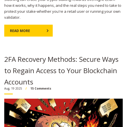
how it works, why it happens, and the real steps you need to take to
protect your stake-whether you're a retail user or running your own
validator.
READ MORE
2FA Recovery Methods: Secure Ways
to Regain Access to Your Blockchain
Accounts
Aug, 19 2025
15 Comments