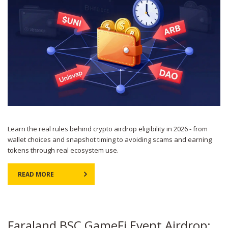
Learn the real rules behind crypto airdrop eligibility in 2026 - from
wallet choices and snapshot timing to avoiding scams and earning
tokens through real ecosystem use.
READ MORE
Faraland BSC GameFi Event Airdrop: