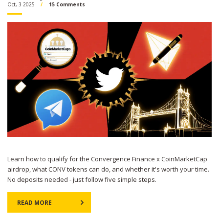
Oct, 3 2025
15 Comments
Learn how to qualify for the Convergence Finance x CoinMarketCap
airdrop, what CONV tokens can do, and whether it's worth your time.
No deposits needed - just follow five simple steps.
READ MORE