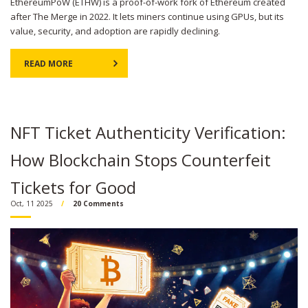
EthereumPoW (ETHW) is a proof-of-work fork of Ethereum created
after The Merge in 2022. It lets miners continue using GPUs, but its
value, security, and adoption are rapidly declining.
READ MORE
NFT Ticket Authenticity Verification:
How Blockchain Stops Counterfeit
Tickets for Good
Oct, 11 2025
20 Comments