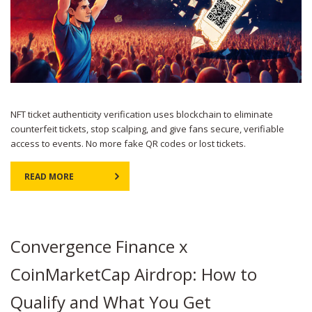
NFT ticket authenticity verification uses blockchain to eliminate
counterfeit tickets, stop scalping, and give fans secure, verifiable
access to events. No more fake QR codes or lost tickets.
READ MORE
Convergence Finance x
CoinMarketCap Airdrop: How to
Qualify and What You Get