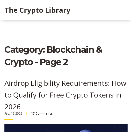
The Crypto Library
Category: Blockchain &
Crypto - Page 2
Airdrop Eligibility Requirements: How
to Qualify for Free Crypto Tokens in
2026
Feb, 16 2026
17 Comments