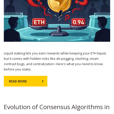
Liquid staking lets you earn rewards while keeping your ETH liquid,
but it comes with hidden risks like de-pegging, slashing, smart
contract bugs, and centralization. Here's what you need to know
before you stake.
READ MORE
Evolution of Consensus Algorithms in