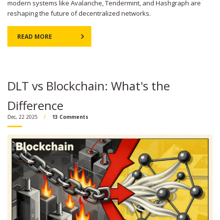
modern systems like Avalanche, Tendermint, and Hashgraph are
reshaping the future of decentralized networks.
READ MORE
DLT vs Blockchain: What's the
Difference
Dec, 22 2025
13 Comments