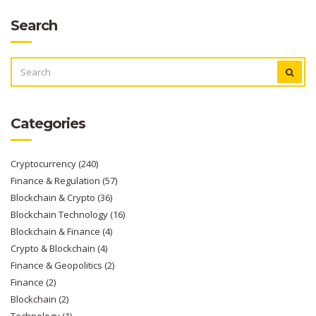
Search
SEARCH
FOR:
Categories
Cryptocurrency
(240)
Finance & Regulation
(57)
Blockchain & Crypto
(36)
Blockchain Technology
(16)
Blockchain & Finance
(4)
Crypto & Blockchain
(4)
Finance & Geopolitics
(2)
Finance
(2)
Blockchain
(2)
Technology
(1)