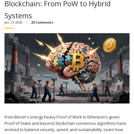
Blockchain: From PoW to Hybrid
Systems
Jan, 13 2026
20 Comments
From Bitcoin's energy-heavy Proof of Work to Ethereum's green
Proof of Stake and beyond, blockchain consensus algorithms have
evolved to balance security, speed, and sustainability. Learn how