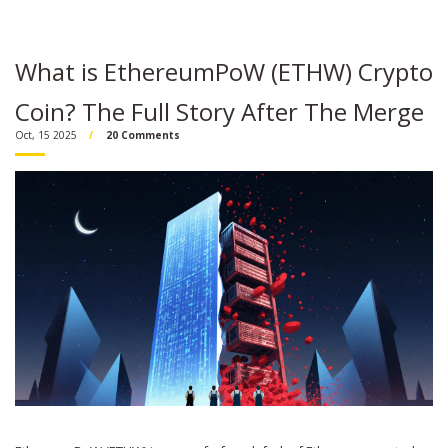
What is EthereumPoW (ETHW) Crypto
Coin? The Full Story After The Merge
Oct, 15 2025
20 Comments