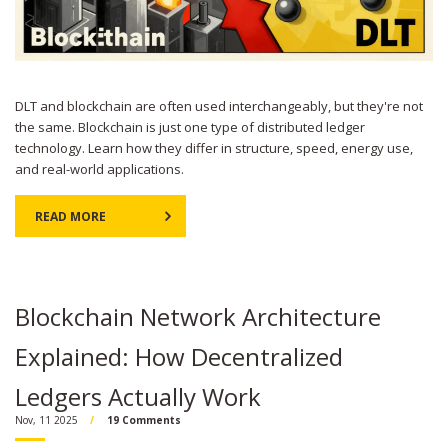
DLT and blockchain are often used interchangeably, but they're not
the same. Blockchain is just one type of distributed ledger
technology. Learn how they differ in structure, speed, energy use,
and real-world applications.
READ MORE
Blockchain Network Architecture
Explained: How Decentralized
Ledgers Actually Work
Nov, 11 2025
19 Comments