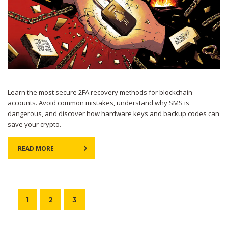
Learn the most secure 2FA recovery methods for blockchain
accounts. Avoid common mistakes, understand why SMS is
dangerous, and discover how hardware keys and backup codes can
save your crypto.
READ MORE
1
2
3