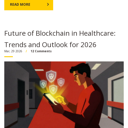
READ MORE
Future of Blockchain in Healthcare:
Trends and Outlook for 2026
Mar, 29 2026
12 Comments