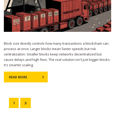
Block size directly controls how many transactions a blockchain can
process at once. Larger blocks mean faster speeds but risk
centralization. Smaller blocks keep networks decentralized but
cause delays and high fees. The real solution isn't just bigger blocks-
it's smarter scaling.
READ MORE
1
2