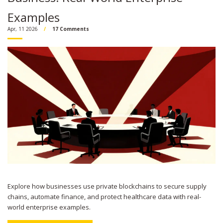
Examples
Apr, 11 2026
17 Comments
Explore how businesses use private blockchains to secure supply
chains, automate finance, and protect healthcare data with real-
world enterprise examples.