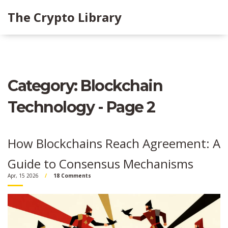
The Crypto Library
Category: Blockchain
Technology - Page 2
How Blockchains Reach Agreement: A
Guide to Consensus Mechanisms
Apr, 15 2026
18 Comments