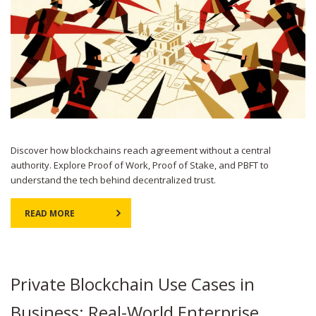
Discover how blockchains reach agreement without a central
authority. Explore Proof of Work, Proof of Stake, and PBFT to
understand the tech behind decentralized trust.
READ MORE
Private Blockchain Use Cases in
Business: Real-World Enterprise