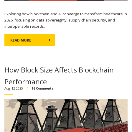
Exploring how blockchain and AI converge to transform healthcare in
2026, focusing on data sovereignty, supply chain security, and
interoperable records.
READ MORE
How Block Size Affects Blockchain
Performance
Aug, 12 2025
16 Comments