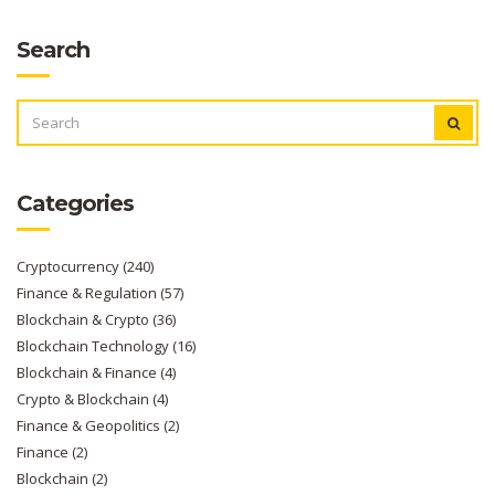
Search
SEARCH
FOR:
Categories
Cryptocurrency
(240)
Finance & Regulation
(57)
Blockchain & Crypto
(36)
Blockchain Technology
(16)
Blockchain & Finance
(4)
Crypto & Blockchain
(4)
Finance & Geopolitics
(2)
Finance
(2)
Blockchain
(2)