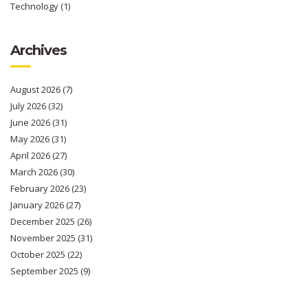
Technology
(1)
Archives
August 2026
(7)
July 2026
(32)
June 2026
(31)
May 2026
(31)
April 2026
(27)
March 2026
(30)
February 2026
(23)
January 2026
(27)
December 2025
(26)
November 2025
(31)
October 2025
(22)
September 2025
(9)